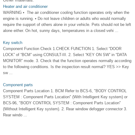
Other materials:
Heater and air conditioner
WARNING • The air conditioner cooling function operates only when the
engine is running. • Do not leave children or adults who would normally
require the support of others alone in your vehicle. Pets should not be left
alone either. On hot, sunny days, temperatures in a closed vehi ...
Key switch
Component Function Check 1.CHECK FUNCTION 1. Select “DOOR
LOCK” of “BCM” using CONSULT-III. 2. Select “KEY ON SW” in “DATA
MONITOR” mode. 3. Check that the function operates normally according
to the following conditions. Is the inspection result normal? YES >> Key
sw ...
Component parts
Component Parts Location 1. BCM Refer to BCS-6, "BODY CONTROL
SYSTEM : Component Parts Location" (With Intelligent Key system) or
BCS-96, "BODY CONTROL SYSTEM : Component Parts Location"
(Without Intelligent Key system). 2. Rear window defogger connector 3.
Rear windo ...