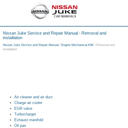
Nissan Juke Service and Repair Manual : Removal and
installation
Nissan Juke Service and Repair Manual
/
Engine Mechanical K9K
/ Removal and
installation
Air cleaner and air duct
Charge air cooler
EGR valve
Turbocharger
Exhaust manifold
Oil pan