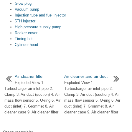
Glow plug
Vacuum pump
Injection tube and fuel injector
5TH injector
High pressure supply pump
Rocker cover
Timing belt
Cylinder head
Air cleaner filter
Air cleaner and air duct
Exploded View 1.
Exploded View 1.
Turbocharger air inlet pipe 2.
Turbocharger air inlet pipe 2.
Clamp 3. Air duct (suction) 4. Air
Clamp 3. Air duct (suction) 4. Air
mass flow sensor 5. O-ring 6. Air
mass flow sensor 5. O-ring 6. Air
duct (inlet) 7. Grommet 8. Air
duct (inlet) 7. Grommet 8. Air
cleaner case 9. Air cleaner filter
cleaner case 9. Air cleaner filter
...
...