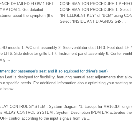
ENCE DETAILED FLOW 1.GET
CONFIRMATION PROCEDURE 1.PERF
MPTOM 1. Get detailed
CONFIRMATION PROCEDURE 1. Select
ustomer about the symptom (the
“INTELLIGENT KEY” of “BCM” using CONS
Select “INSIDE ANT DIAGNOSIS� ...
 models 1. A/C unit assembly 2. Side ventilator duct LH 3. Foot duct LH 4.
lle LH 6. Side defroster grille LH 7. Instrument panel assembly 8. Center ventila
r g ...
ment (for passenger's seat and if so equipped for driver's seat)
an Leaf is designed for flexibility, featuring manual seat adjustments that allow
our specific needs. For additional information about optimizing your seating po
d below. ...
RELAY CONTROL SYSTEM : System Diagram *1: Except for MR16DDT engine
 RELAY CONTROL SYSTEM : System Description IPDM E/R activates the inte
OFF control according to the input signals from va ...