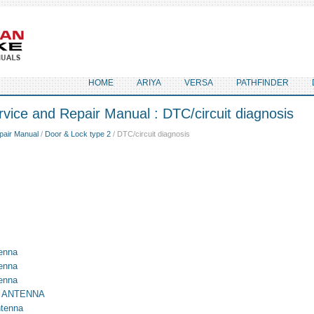
HOME
ARIYA
VERSA
PATHFINDER
vice and Repair Manual : DTC/circuit diagnosis
pair Manual
/
Door & Lock type 2
/ DTC/circuit diagnosis
enna
enna
enna
E ANTENNA
ntenna