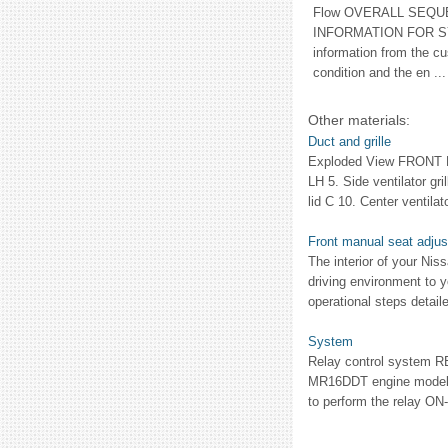
Flow OVERALL SEQU
INFORMATION FOR SY
information from the c
condition and the en ...
Other materials:
Duct and grille
Exploded View FRONT LHD
LH 5. Side ventilator gri
lid C 10. Center ventilato
Front manual seat adjust
The interior of your Niss
driving environment to y
operational steps detaile
System
Relay control system 
MR16DDT engine models
to perform the relay ON-