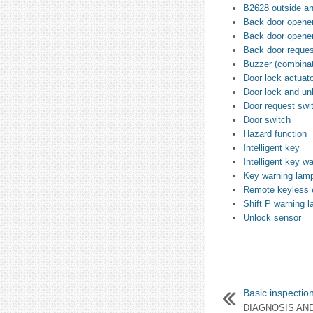
B2628 outside a
Back door opener
Back door opener
Back door reques
Buzzer (combinat
Door lock actuat
Door lock and un
Door request swi
Door switch
Hazard function
Intelligent key
Intelligent key w
Key warning lam
Remote keyless e
Shift P warning 
Unlock sensor
Basic inspectio
DIAGNOSIS AN