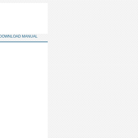
DOWNLOAD MANUAL