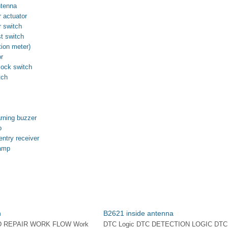
ntenna
 actuator
 switch
t switch
ion meter)
or
lock switch
tch
arning buzzer
p
ntry receiver
lamp
n
B2621 inside antenna
D REPAIR WORK FLOW Work
DTC Logic DTC DETECTION LOGIC DTC