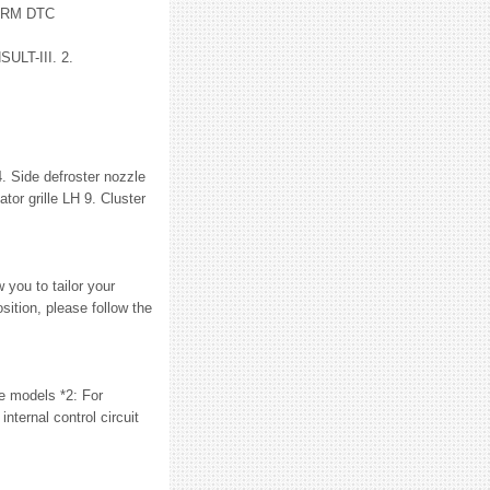
ORM DTC
ULT-III. 2.
 Side defroster nozzle
tor grille LH 9. Cluster
 you to tailor your
sition, please follow the
 models *2: For
rnal control circuit