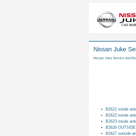
Nissan Juke Ser
Nissan Juke Service and Re
B2621 inside ant
B2622 inside ant
B2623 inside ant
B2626 OUTSID
B2627 outside a