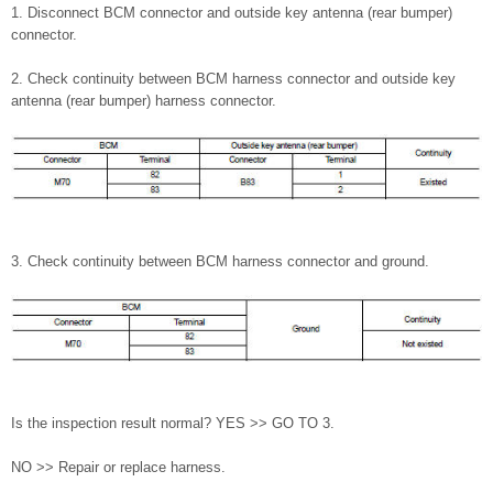
1. Disconnect BCM connector and outside key antenna (rear bumper)
connector.
2. Check continuity between BCM harness connector and outside key
antenna (rear bumper) harness connector.
3. Check continuity between BCM harness connector and ground.
Is the inspection result normal? YES >> GO TO 3.
NO >> Repair or replace harness.