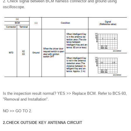
2. Check signal between BCM harness connector and ground using
oscilloscope.
Is the inspection result normal? YES >> Replace BCM. Refer to BCS-93,
"Removal and Installation".
NO >> GO TO 2.
2.CHECK OUTSIDE KEY ANTENNA CIRCUIT