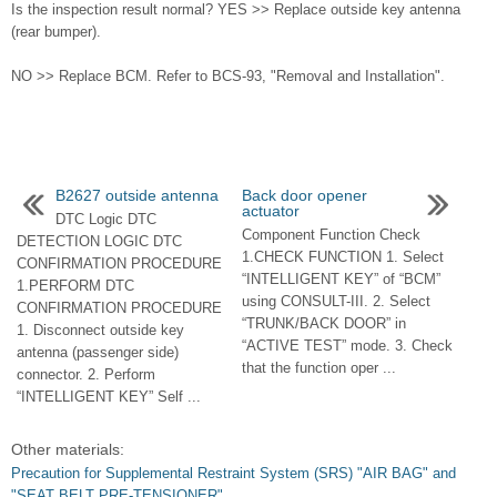
Is the inspection result normal? YES >> Replace outside key antenna
(rear bumper).
NO >> Replace BCM. Refer to BCS-93, "Removal and Installation".
B2627 outside antenna
Back door opener
actuator
DTC Logic DTC
Component Function Check
DETECTION LOGIC DTC
1.CHECK FUNCTION 1. Select
CONFIRMATION PROCEDURE
“INTELLIGENT KEY” of “BCM”
1.PERFORM DTC
using CONSULT-III. 2. Select
CONFIRMATION PROCEDURE
“TRUNK/BACK DOOR” in
1. Disconnect outside key
“ACTIVE TEST” mode. 3. Check
antenna (passenger side)
that the function oper ...
connector. 2. Perform
“INTELLIGENT KEY” Self ...
Other materials:
Precaution for Supplemental Restraint System (SRS) "AIR BAG" and
"SEAT BELT PRE-TENSIONER"