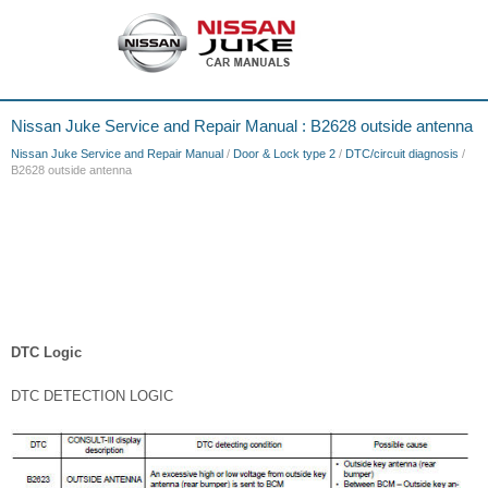
Nissan Juke Service and Repair Manual : B2628 outside antenna
Nissan Juke Service and Repair Manual
/
Door & Lock type 2
/
DTC/circuit diagnosis
/
B2628 outside antenna
DTC Logic
DTC DETECTION LOGIC