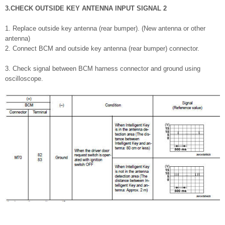
3.CHECK OUTSIDE KEY ANTENNA INPUT SIGNAL 2
1. Replace outside key antenna (rear bumper). (New antenna or other
antenna)
2. Connect BCM and outside key antenna (rear bumper) connector.
3. Check signal between BCM harness connector and ground using
oscilloscope.