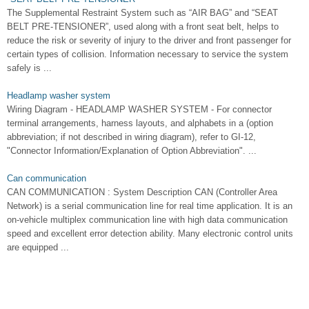
The Supplemental Restraint System such as “AIR BAG” and “SEAT
BELT PRE-TENSIONER”, used along with a front seat belt, helps to
reduce the risk or severity of injury to the driver and front passenger for
certain types of collision. Information necessary to service the system
safely is ...
Headlamp washer system
Wiring Diagram - HEADLAMP WASHER SYSTEM - For connector
terminal arrangements, harness layouts, and alphabets in a (option
abbreviation; if not described in wiring diagram), refer to GI-12,
"Connector Information/Explanation of Option Abbreviation". ...
Can communication
CAN COMMUNICATION : System Description CAN (Controller Area
Network) is a serial communication line for real time application. It is an
on-vehicle multiplex communication line with high data communication
speed and excellent error detection ability. Many electronic control units
are equipped ...