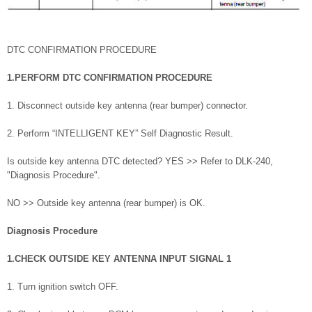
DTC CONFIRMATION PROCEDURE
1.PERFORM DTC CONFIRMATION PROCEDURE
1. Disconnect outside key antenna (rear bumper) connector.
2. Perform “INTELLIGENT KEY” Self Diagnostic Result.
Is outside key antenna DTC detected? YES >> Refer to DLK-240,
"Diagnosis Procedure".
NO >> Outside key antenna (rear bumper) is OK.
Diagnosis Procedure
1.CHECK OUTSIDE KEY ANTENNA INPUT SIGNAL 1
1. Turn ignition switch OFF.