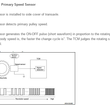
: Primary Speed Sensor
or is installed to side cover of transaxle.
sor detects primary pulley speed.
sor generates the ON-OFF pulse (short waveform) in proportion to the rotati
 body speed is, the faster the change cycle is”. The TCM judges the rotating
l.