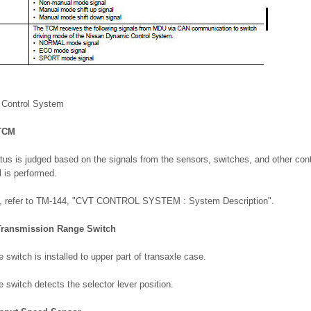
 Control System
 TCM
atus is judged based on the signals from the sensors, switches, and other cont
l is performed.
ms, refer to TM-144, "CVT CONTROL SYSTEM : System Description".
 Transmission Range Switch
 switch is installed to upper part of transaxle case.
 switch detects the selector lever position.