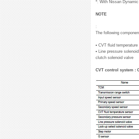
*: With Nissan Dynamic
NOTE
:
The following component
• CVT fluid temperatur
• Line pressure solenoid
clutch solenoid valve
CVT control system :