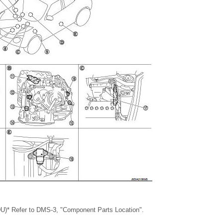
MDU)* Refer to DMS-3, "Component Parts Location".