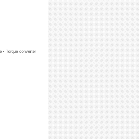
e • Torque converter