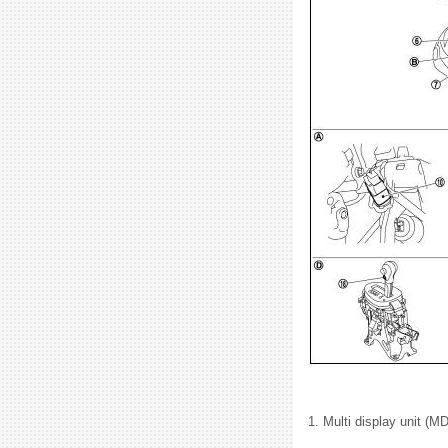
1. Multi display unit (