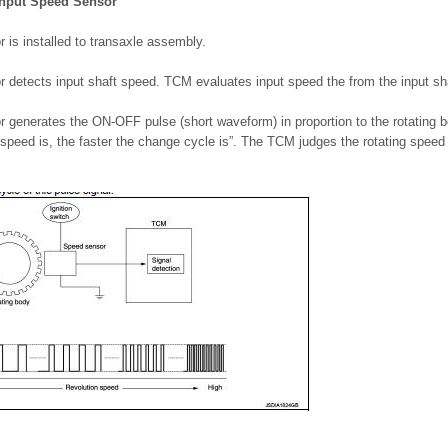
Input Speed Sensor
 is installed to transaxle assembly.
r detects input shaft speed. TCM evaluates input speed the from the input sha
r generates the ON-OFF pulse (short waveform) in proportion to the rotating 
 speed is, the faster the change cycle is”. The TCM judges the rotating spee