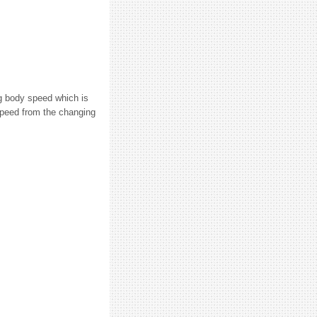
ng body speed which is
 speed from the changing