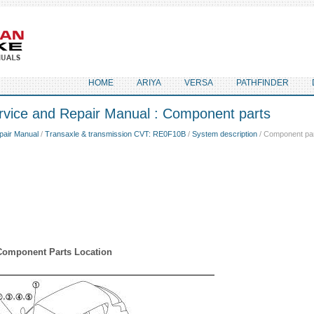
HOME
ARIYA
VERSA
PATHFINDER
rvice and Repair Manual : Component parts
pair Manual
/
Transaxle & transmission CVT: RE0F10B
/
System description
/ Component pa
Component Parts Location