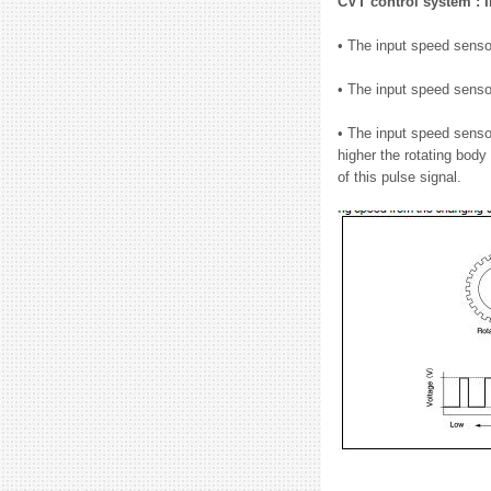
CVT control system : 
• The input speed sensor
• The input speed senso
• The input speed senso
higher the rotating body
of this pulse signal.