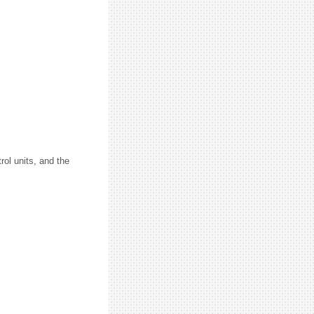
rol units, and the