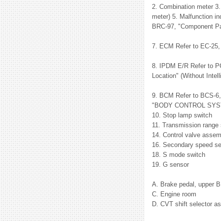
2. Combination meter 3.
meter) 5. Malfunction in
BRC-97, "Component Par
7. ECM Refer to EC-2
8. IPDM E/R Refer to P
Location" (Without Intel
9. BCM Refer to BCS-6
"BODY CONTROL SYSTEM 
10. Stop lamp switch
11. Transmission range 
14. Control valve asse
16. Secondary speed s
18. S mode switch
19. G sensor
A. Brake pedal, upper 
C. Engine room
D. CVT shift selector a