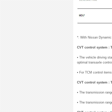
*: With Nissan Dynamic
CVT control system :
• The vehicle driving st
optimal transaxle contro
• For TCM control ite
CVT control system :
• The transmission range
• The transmission range