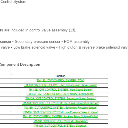
 Control System
s are included in control valve assembly (13).
e sensor • Secondary pressure sensor • ROM assembly
 valve • Low brake solenoid valve • High clutch & reverse brake solenoid valv
 Component Description