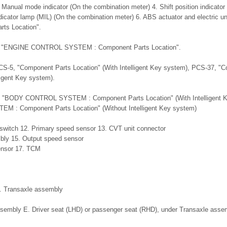
 Manual mode indicator (On the combination meter) 4. Shift position indicator
dicator lamp (MIL) (On the combination meter) 6. ABS actuator and electric unit
ts Location".
5, "ENGINE CONTROL SYSTEM : Component Parts Location".
CS-5, "Component Parts Location" (With Intelligent Key system), PCS-37, "
ligent Key system).
, "BODY CONTROL SYSTEM : Component Parts Location" (With Intelligent 
: Component Parts Location" (Without Intelligent Key system)
switch 12. Primary speed sensor 13. CVT unit connector
mbly 15. Output speed sensor
ensor 17. TCM
B. Transaxle assembly
ssembly E. Driver seat (LHD) or passenger seat (RHD), under Transaxle asse