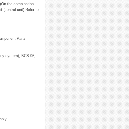
 (On the combination
 (control unit) Refer to
Component Parts
Key system), BCS-96,
mbly