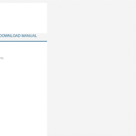
DOWNLOAD MANUAL
rts