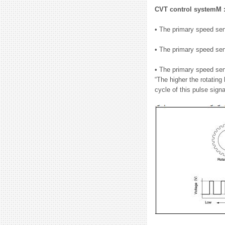
CVT control systemM 
• The primary speed sens
• The primary speed sen
• The primary speed sen
“The higher the rotating
cycle of this pulse signa