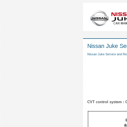
Nissan Juke Se
Nissan Juke Service and Re
CVT control system : 