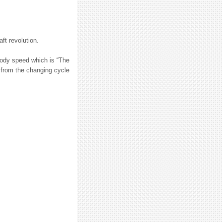
ft revolution.
body speed which is “The
d from the changing cycle