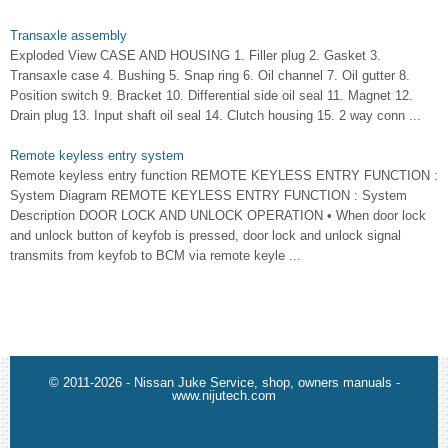
Transaxle assembly
Exploded View CASE AND HOUSING 1. Filler plug 2. Gasket 3.
Transaxle case 4. Bushing 5. Snap ring 6. Oil channel 7. Oil gutter 8.
Position switch 9. Bracket 10. Differential side oil seal 11. Magnet 12.
Drain plug 13. Input shaft oil seal 14. Clutch housing 15. 2 way conn ...
Remote keyless entry system
Remote keyless entry function REMOTE KEYLESS ENTRY FUNCTION :
System Diagram REMOTE KEYLESS ENTRY FUNCTION : System
Description DOOR LOCK AND UNLOCK OPERATION • When door lock
and unlock button of keyfob is pressed, door lock and unlock signal
transmits from keyfob to BCM via remote keyle ...
© 2011-2026 - Nissan Juke Service, shop, owners manuals -
www.nijutech.com