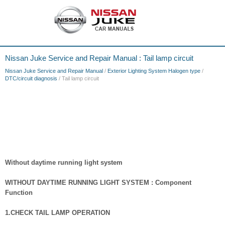
Nissan Juke Service and Repair Manual : Tail lamp circuit
Nissan Juke Service and Repair Manual
/
Exterior Lighting System Halogen type
/
DTC/circuit diagnosis
/ Tail lamp circuit
Without daytime running light system
WITHOUT DAYTIME RUNNING LIGHT SYSTEM : Component
Function
1.CHECK TAIL LAMP OPERATION