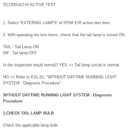
CONSULT-III ACTIVE TEST
1. Select “EXTERNAL LAMPS” of IPDM E/R active test item.
2. With operating the test items, check that the tail lamp is turned ON.
TAIL : Tail Lamp ON
Off : Tail lamp OFF
Is the inspection result normal? YES >> Tail lamp circuit is normal.
NO >> Refer to EXL-61, "WITHOUT DAYTIME RUNNING LIGHT
SYSTEM : Diagnosis Procedure".
WITHOUT DAYTIME RUNNING LIGHT SYSTEM : Diagnosis
Procedure
1.CHECK TAIL LAMP BULB
Check the applicable lamp bulb.