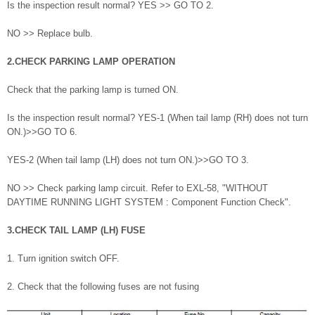
Is the inspection result normal? YES >> GO TO 2.
NO >> Replace bulb.
2.CHECK PARKING LAMP OPERATION
Check that the parking lamp is turned ON.
Is the inspection result normal? YES-1 (When tail lamp (RH) does not turn
ON.)>>GO TO 6.
YES-2 (When tail lamp (LH) does not turn ON.)>>GO TO 3.
NO >> Check parking lamp circuit. Refer to EXL-58, "WITHOUT
DAYTIME RUNNING LIGHT SYSTEM : Component Function Check".
3.CHECK TAIL LAMP (LH) FUSE
1. Turn ignition switch OFF.
2. Check that the following fuses are not fusing