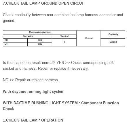
7.CHECK TAIL LAMP GROUND OPEN CIRCUIT
Check continuity between rear combination lamp harness connector and
ground.
Is the inspection result normal? YES >> Check corresponding bulb
socket and harness. Repair or replace if necessary.
NO >> Repair or replace harness.
With daytime running light system
WITH DAYTIME RUNNING LIGHT SYSTEM : Component Function
Check
1.CHECK TAIL LAMP OPERATION