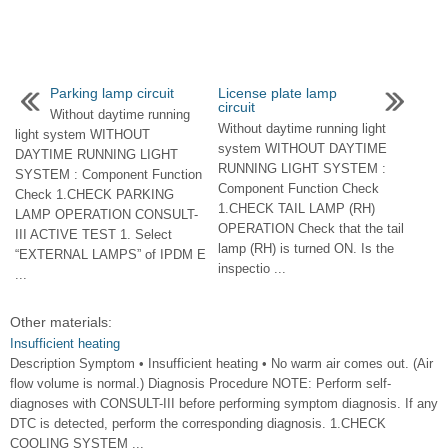
Parking lamp circuit
License plate lamp
circuit
Without daytime running
Without daytime running light
light system WITHOUT
system WITHOUT DAYTIME
DAYTIME RUNNING LIGHT
RUNNING LIGHT SYSTEM :
SYSTEM : Component Function
Component Function Check
Check 1.CHECK PARKING
1.CHECK TAIL LAMP (RH)
LAMP OPERATION CONSULT-
OPERATION Check that the tail
III ACTIVE TEST 1. Select
lamp (RH) is turned ON. Is the
“EXTERNAL LAMPS” of IPDM E
inspectio ...
...
Other materials:
Insufficient heating
Description Symptom • Insufficient heating • No warm air comes out. (Air
flow volume is normal.) Diagnosis Procedure NOTE: Perform self-
diagnoses with CONSULT-III before performing symptom diagnosis. If any
DTC is detected, perform the corresponding diagnosis. 1.CHECK
COOLING SYSTEM ...