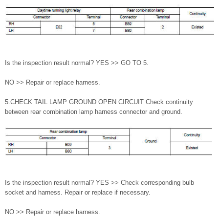
Is the inspection result normal? YES >> GO TO 5.
NO >> Repair or replace harness.
5.CHECK TAIL LAMP GROUND OPEN CIRCUIT Check continuity
between rear combination lamp harness connector and ground.
Is the inspection result normal? YES >> Check corresponding bulb
socket and harness. Repair or replace if necessary.
NO >> Repair or replace harness.