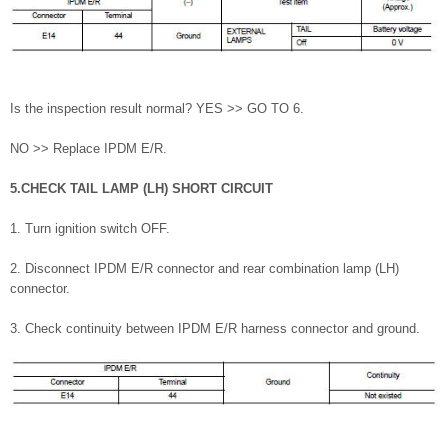
Is the inspection result normal? YES >> GO TO 6.
NO >> Replace IPDM E/R.
5.CHECK TAIL LAMP (LH) SHORT CIRCUIT
1. Turn ignition switch OFF.
2. Disconnect IPDM E/R connector and rear combination lamp (LH)
connector.
3. Check continuity between IPDM E/R harness connector and ground.