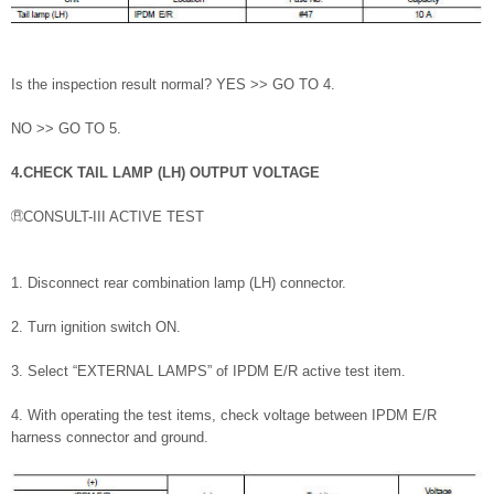
Is the inspection result normal? YES >> GO TO 4.
NO >> GO TO 5.
4.CHECK TAIL LAMP (LH) OUTPUT VOLTAGE
CONSULT-III ACTIVE TEST
1. Disconnect rear combination lamp (LH) connector.
2. Turn ignition switch ON.
3. Select “EXTERNAL LAMPS” of IPDM E/R active test item.
4. With operating the test items, check voltage between IPDM E/R
harness connector and ground.