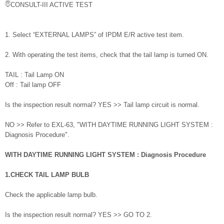
CONSULT-III ACTIVE TEST
1. Select “EXTERNAL LAMPS” of IPDM E/R active test item.
2. With operating the test items, check that the tail lamp is turned ON.
TAIL : Tail Lamp ON
Off : Tail lamp OFF
Is the inspection result normal? YES >> Tail lamp circuit is normal.
NO >> Refer to EXL-63, "WITH DAYTIME RUNNING LIGHT SYSTEM :
Diagnosis Procedure".
WITH DAYTIME RUNNING LIGHT SYSTEM : Diagnosis Procedure
1.CHECK TAIL LAMP BULB
Check the applicable lamp bulb.
Is the inspection result normal? YES >> GO TO 2.