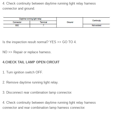
4. Check continuity between daytime running light relay harness
connector and ground.
Is the inspection result normal? YES >> GO TO 4.
NO >> Repair or replace harness.
4.CHECK TAIL LAMP OPEN CIRCUIT
1. Turn ignition switch OFF.
2. Remove daytime running light relay.
3. Disconnect rear combination lamp connector.
4. Check continuity between daytime running light relay harness
connector and rear combination lamp harness connector.