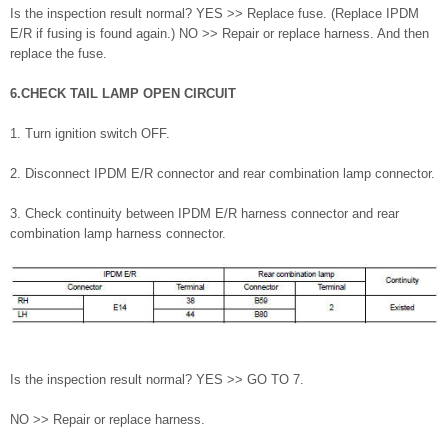
Is the inspection result normal? YES >> Replace fuse. (Replace IPDM
E/R if fusing is found again.) NO >> Repair or replace harness. And then
replace the fuse.
6.CHECK TAIL LAMP OPEN CIRCUIT
1. Turn ignition switch OFF.
2. Disconnect IPDM E/R connector and rear combination lamp connector.
3. Check continuity between IPDM E/R harness connector and rear
combination lamp harness connector.
Is the inspection result normal? YES >> GO TO 7.
NO >> Repair or replace harness.