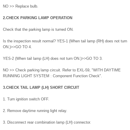
NO >> Replace bulb.
2.CHECK PARKING LAMP OPERATION
Check that the parking lamp is turned ON.
Is the inspection result normal? YES-1 (When tail lamp (RH) does not turn
ON.)>>GO TO 4.
YES-2 (When tail lamp (LH) does not turn ON.)>>GO TO 3.
NO >> Check parking lamp circuit. Refer to EXL-59, "WITH DAYTIME
RUNNING LIGHT SYSTEM : Component Function Check".
3.CHECK TAIL LAMP (LH) SHORT CIRCUIT
1. Turn ignition switch OFF.
2. Remove daytime running light relay.
3. Disconnect rear combination lamp (LH) connector.