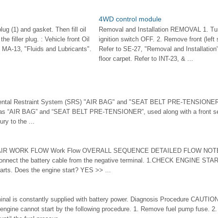
4WD control module
lug (1) and gasket. Then fill oil
Removal and Installation REMOVAL 1. Tu
he filler plug. : Vehicle front Oil
ignition switch OFF. 2. Remove front (left 
o MA-13, "Fluids and Lubricants".
Refer to SE-27, "Removal and Installatio
floor carpet. Refer to INT-23, & ...
mental Restraint System (SRS) "AIR BAG" and "SEAT BELT PRE-TENSIONER
as “AIR BAG” and “SEAT BELT PRE-TENSIONER”, used along with a front seat
ury to the ...
R WORK FLOW Work Flow OVERALL SEQUENCE DETAILED FLOW NOTE: If
connect the battery cable from the negative terminal. 1.CHECK ENGINE STAR
tarts. Does the engine start? YES >> ...
minal is constantly supplied with battery power. Diagnosis Procedure CAUTIO
 engine cannot start by the following procedure. 1. Remove fuel pump fuse. 2. 