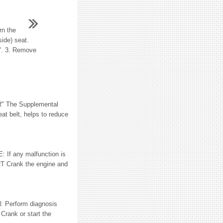
rn the
side) seat.
n". 3. Remove
" The Supplemental
 belt, helps to reduce
 any malfunction is
T Crank the engine and
N: Perform diagnosis
Crank or start the