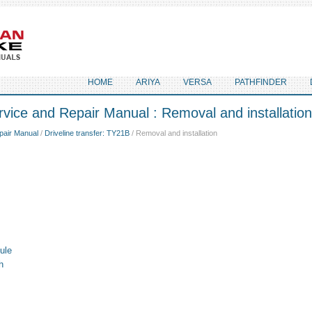
HOME
ARIYA
VERSA
PATHFINDER
vice and Repair Manual : Removal and installation
pair Manual
/
Driveline transfer: TY21B
/ Removal and installation
ule
h