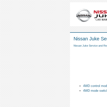
Nissan Juke Ser
Nissan Juke Service and Re
4WD control mod
4WD mode switc