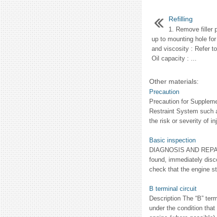
Refilling
1. Remove filler p
up to mounting hole for t
and viscosity : Refer t
Oil capacity : ...
Other materials:
Precaution
Precaution for Supple
Restraint System such 
the risk or severity of inj
Basic inspection
DIAGNOSIS AND REPAI
found, immediately dis
check that the engine s
B terminal circuit
Description The “B” ter
under the condition that