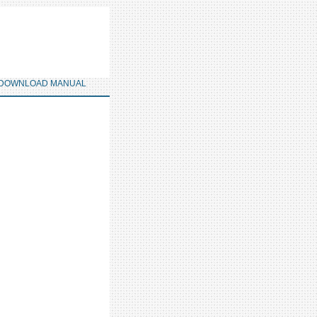
DOWNLOAD MANUAL