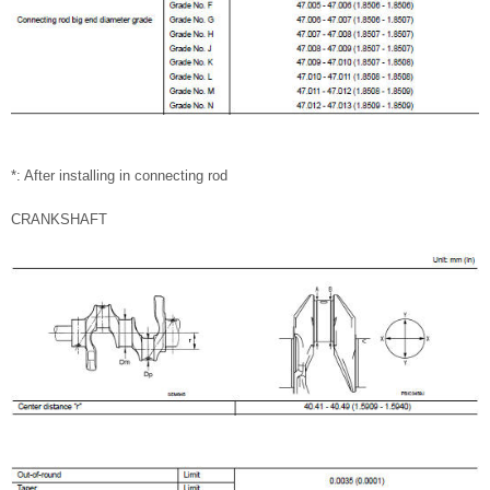
*: After installing in connecting rod
CRANKSHAFT