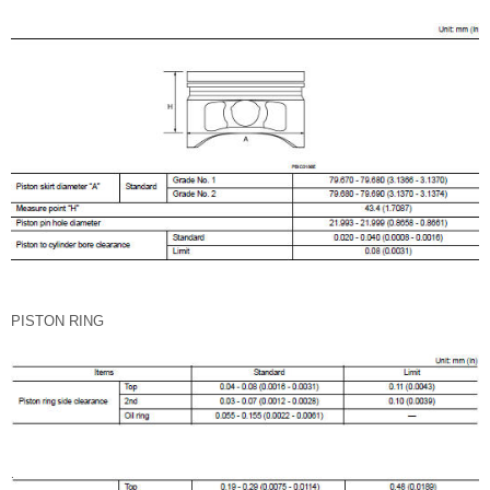
PISTON RING