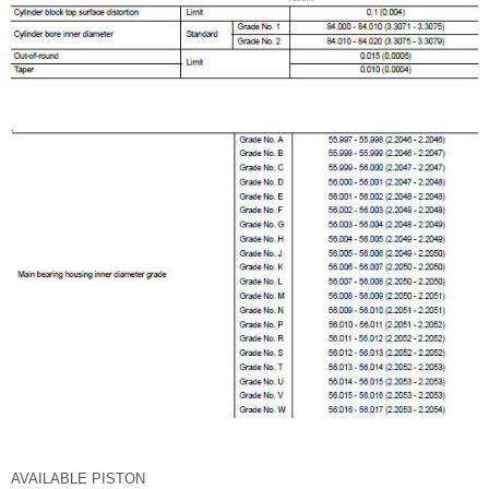
AVAILABLE PISTON