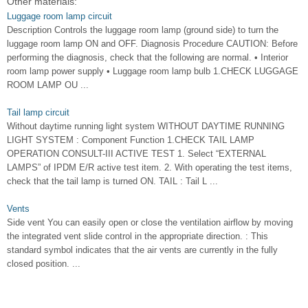
Other materials:
Luggage room lamp circuit
Description Controls the luggage room lamp (ground side) to turn the
luggage room lamp ON and OFF. Diagnosis Procedure CAUTION: Before
performing the diagnosis, check that the following are normal. • Interior
room lamp power supply • Luggage room lamp bulb 1.CHECK LUGGAGE
ROOM LAMP OU ...
Tail lamp circuit
Without daytime running light system WITHOUT DAYTIME RUNNING
LIGHT SYSTEM : Component Function 1.CHECK TAIL LAMP
OPERATION CONSULT-III ACTIVE TEST 1. Select “EXTERNAL
LAMPS” of IPDM E/R active test item. 2. With operating the test items,
check that the tail lamp is turned ON. TAIL : Tail L ...
Vents
Side vent You can easily open or close the ventilation airflow by moving
the integrated vent slide control in the appropriate direction. : This
standard symbol indicates that the air vents are currently in the fully
closed position. ...