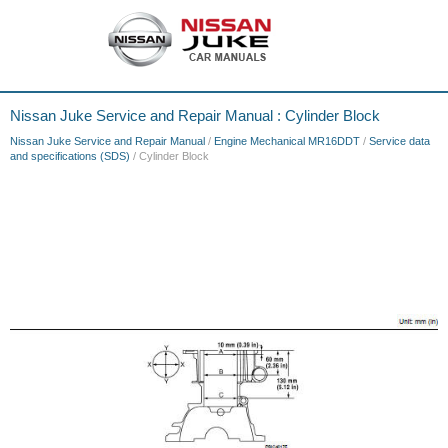
Nissan Juke Service and Repair Manual : Cylinder Block
Nissan Juke Service and Repair Manual
/
Engine Mechanical MR16DDT
/
Service data
and specifications (SDS)
/ Cylinder Block