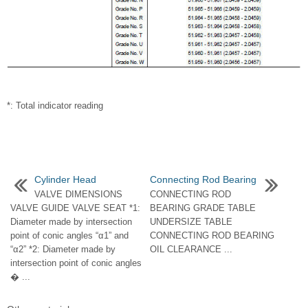
*: Total indicator reading
Cylinder Head
Connecting Rod Bearing
VALVE DIMENSIONS
CONNECTING ROD
VALVE GUIDE VALVE SEAT *1:
BEARING GRADE TABLE
Diameter made by intersection
UNDERSIZE TABLE
point of conic angles “α1” and
CONNECTING ROD BEARING
“α2” *2: Diameter made by
OIL CLEARANCE ...
intersection point of conic angles
� ...