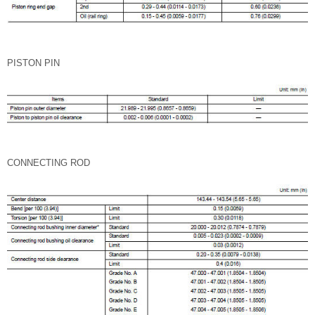
PISTON PIN
CONNECTING ROD