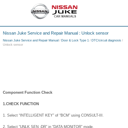
Nissan Juke Service and Repair Manual : Unlock sensor
Nissan Juke Service and Repair Manual
/
Door & Lock Type 1
/
DTC/circuit diagnosis
/
Unlock sensor
Component Function Check
1.CHECK FUNCTION
1. Select “INTELLIGENT KEY” of “BCM” using CONSULT-III.
2. Select “UNLK SEN -DR” in “DATA MONITOR” mode.