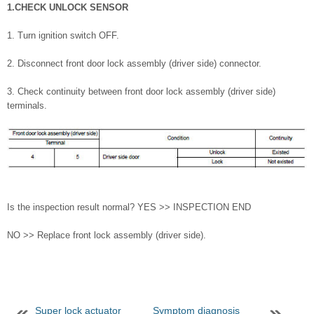
1.CHECK UNLOCK SENSOR
1. Turn ignition switch OFF.
2. Disconnect front door lock assembly (driver side) connector.
3. Check continuity between front door lock assembly (driver side)
terminals.
Is the inspection result normal? YES >> INSPECTION END
NO >> Replace front lock assembly (driver side).
Super lock actuator
Symptom diagnosis