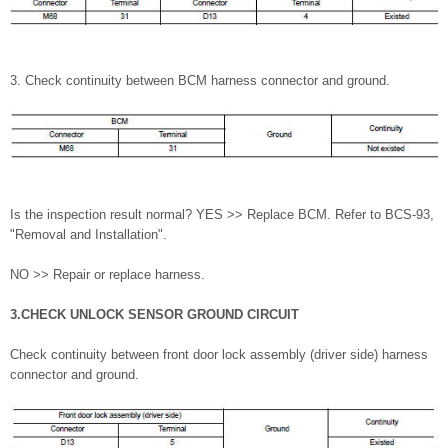
3. Check continuity between BCM harness connector and ground.
Is the inspection result normal? YES >> Replace BCM. Refer to BCS-93,
"Removal and Installation".
NO >> Repair or replace harness.
3.CHECK UNLOCK SENSOR GROUND CIRCUIT
Check continuity between front door lock assembly (driver side) harness
connector and ground.