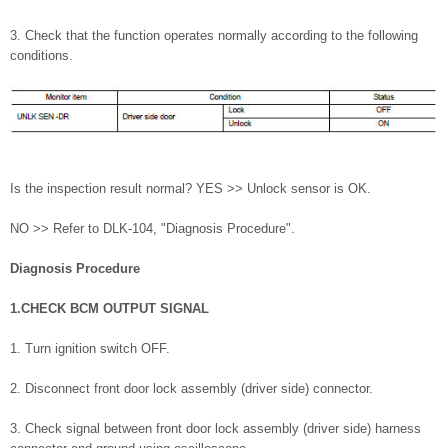
3. Check that the function operates normally according to the following
conditions.
Is the inspection result normal? YES >> Unlock sensor is OK.
NO >> Refer to DLK-104, "Diagnosis Procedure".
Diagnosis Procedure
1.CHECK BCM OUTPUT SIGNAL
1. Turn ignition switch OFF.
2. Disconnect front door lock assembly (driver side) connector.
3. Check signal between front door lock assembly (driver side) harness