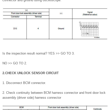
connector and ground using oscilloscope.
Is the inspection result normal? YES >> GO TO 3.
NO >> GO TO 2.
2.CHECK UNLOCK SENSOR CIRCUIT
1. Disconnect BCM connector.
2. Check continuity between BCM harness connector and front door lock
assembly (driver side) harness connector