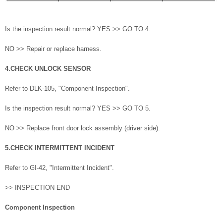
Is the inspection result normal? YES >> GO TO 4.
NO >> Repair or replace harness.
4.CHECK UNLOCK SENSOR
Refer to DLK-105, "Component Inspection".
Is the inspection result normal? YES >> GO TO 5.
NO >> Replace front door lock assembly (driver side).
5.CHECK INTERMITTENT INCIDENT
Refer to GI-42, "Intermittent Incident".
>> INSPECTION END
Component Inspection