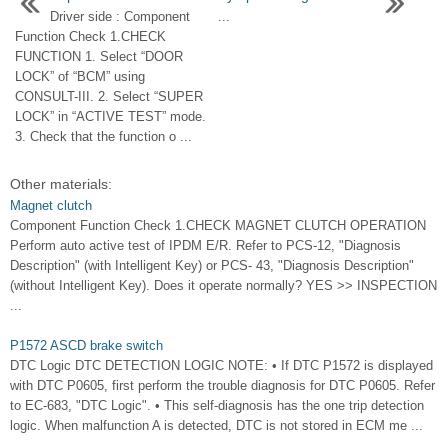
Driver side : Component
...
Function Check 1.CHECK
FUNCTION 1. Select “DOOR
LOCK” of “BCM” using
CONSULT-III. 2. Select “SUPER
LOCK” in “ACTIVE TEST” mode.
3. Check that the function o ...
Other materials:
Magnet clutch
Component Function Check 1.CHECK MAGNET CLUTCH OPERATION
Perform auto active test of IPDM E/R. Refer to PCS-12, "Diagnosis
Description" (with Intelligent Key) or PCS- 43, "Diagnosis Description"
(without Intelligent Key). Does it operate normally? YES >> INSPECTION
...
P1572 ASCD brake switch
DTC Logic DTC DETECTION LOGIC NOTE: • If DTC P1572 is displayed
with DTC P0605, first perform the trouble diagnosis for DTC P0605. Refer
to EC-683, "DTC Logic". • This self-diagnosis has the one trip detection
logic. When malfunction A is detected, DTC is not stored in ECM me ...