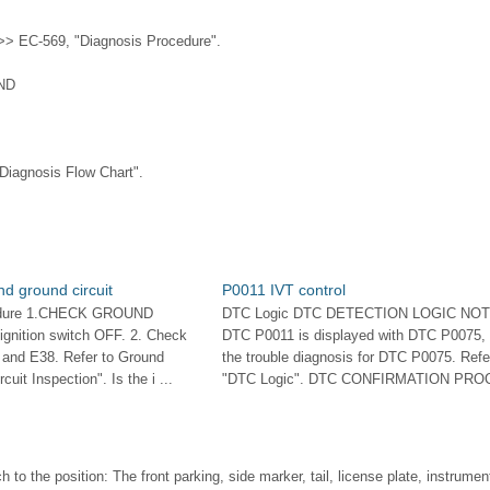
> EC-569, "Diagnosis Procedure".
ND
Diagnosis Flow Chart".
d ground circuit
P0011 IVT control
edure 1.CHECK GROUND
DTC Logic DTC DETECTION LOGIC NOTE
nition switch OFF. 2. Check
DTC P0011 is displayed with DTC P0075, f
 and E38. Refer to Ground
the trouble diagnosis for DTC P0075. Refe
cuit Inspection". Is the i ...
"DTC Logic". DTC CONFIRMATION PROC
h to the position: The front parking, side marker, tail, license plate, instrume