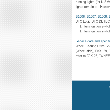
running lights (for NISM
lights remain on. Howeve
B1006, B1007, B1008, B
DTC Logic DTC DETE
III 1. Turn ignition sw
III 1. Turn ignition swit
Service data and specif
Wheel Bearing Drive Sh
(Wheel side), FAX- 29,
refer to FAX-26, "WHEEL