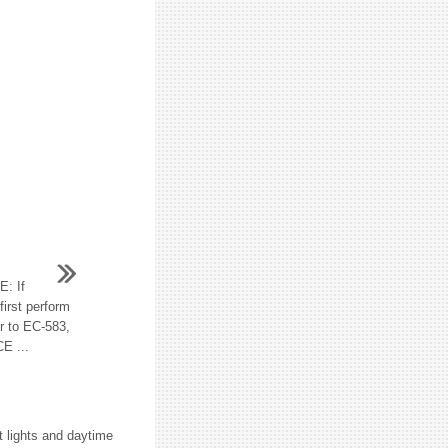
: If
irst perform
r to EC-583,
E ...
nt lights and daytime