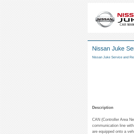
Nissan Juke S
Nissan Juke Service and Re
Description
CAN (Controller Area Net
communication line with 
are equipped onto a vehi