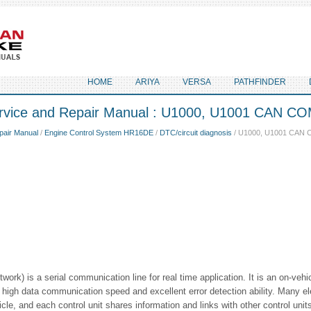
HOME
ARIYA
VERSA
PATHFINDER
ervice and Repair Manual : U1000, U1001 CAN 
pair Manual
/
Engine Control System HR16DE
/
DTC/circuit diagnosis
/ U1000, U1001 CAN
work) is a serial communication line for real time application. It is an on-vehi
high data communication speed and excellent error detection ability. Many ele
cle, and each control unit shares information and links with other control units