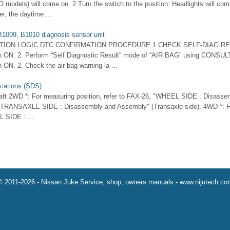
O models) will come on. 2 Turn the switch to the position: Headlights will com
r, the daytime ...
1009, B1010 diagnosis sensor unit
CTION LOGIC DTC CONFIRMATION PROCEDURE 1.CHECK SELF-DIAG RE
itch ON. 2. Perform “Self Diagnostic Result” mode of “AIR BAG” using CONSUL
ch ON. 2. Check the air bag warning la ...
ications (SDS)
aft 2WD *: For measuring position, refer to FAX-26, "WHEEL SIDE : Disass
 "TRANSAXLE SIDE : Disassembly and Assembly" (Transaxle side). 4WD *: Fo
 SIDE : ...
© 2011-2026 - Nissan Juke Service, shop, owners manuals - www.nijutech.co