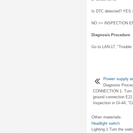
Is DTC detected? YES >
NO >> INSPECTION E
Diagnosis Procedure
Go to LAN-17, "Trouble 
Power supply an
Diagnosis Proc
CONNECTION 1. Turn ig
ground connection E21
Inspection in GI-44, "Cir
Other materials:
Headlight switch
Lighting 1 Turn the switc