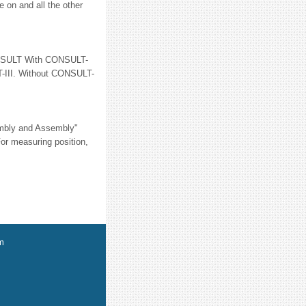
e on and all the other
SULT With CONSULT-
T-III. Without CONSULT-
embly and Assembly"
r measuring position,
m