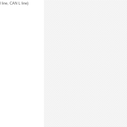
line, CAN L line)