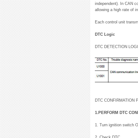
independent). In CAN co
allowing a high rate of i
Each control unit transm
DTC Logic
DTC DETECTION LOG
DTC CONFIRMATION
1.PERFORM DTC CON
1. Turn ignition switch 
2. Check DTC.