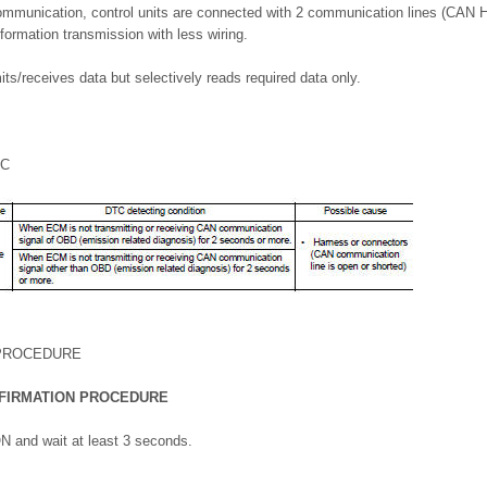
mmunication, control units are connected with 2 communication lines (CAN H 
nformation transmission with less wiring.
its/receives data but selectively reads required data only.
IC
 PROCEDURE
FIRMATION PROCEDURE
ON and wait at least 3 seconds.