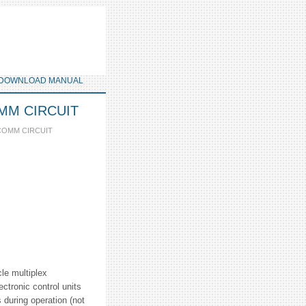
DOWNLOAD MANUAL
COMM CIRCUIT
 COMM CIRCUIT
cle multiplex
ctronic control units
 during operation (not