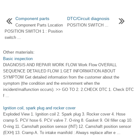
Component parts
DTC/Circuit diagnosis
Component Parts Location
POSITION SWITCH ...
POSITION SWITCH 1 : Position
switch ...
Other materials:
Basic inspection
DIAGNOSIS AND REPAIR WORK FLOW Work Flow OVERALL
SEQUENCE DETAILED FLOW 1.GET INFORMATION ABOUT
SYMPTOM Get detailed information from the customer about the
symptom (the condition and the environment when the
incident/malfunction occurs). >> GO TO 2. 2.CHECK DTC 1. Check DTC
f ...
Ignition coil, spark plug and rocker cover
Exploded View 1. Ignition coil 2. Spark plug 3. Rocker cover 4. Hose
cramp 5. PCV hose 6. PCV valve 7. O-ring 8. Gasket 9. Oil filler cap 10.
O-ring 11. Camshaft position sensor (INT) 12. Camshaft position sensor
(EXH) 13. Cramp A. To intake manifold : Always replace after e ...