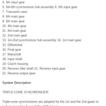
4. 5th input gear
5. 5th-6th synchronizer hub assembly 6. 6th input gear
7. Transaxle case
8. 6th main gear
9. 5th main gear
10. 4th main gear
11. 3rd main gear
12. 2nd main gear
13. 1st-2nd synchronizer hub assembly 14. 1st main gear
15. Differential
16. Final gear
17. Mainshaft
18. Input shaft
19. Clutch housing
20. Reverse idler shaft 21. Reverse input gear
22. Reverse output gear
System Description
TRIPLE-CONE SYNCHRONIZER
Triple-cone synchronizers are adopted for the 1st and the 2nd gears to