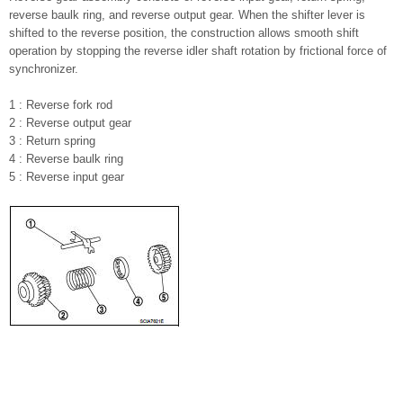
reverse baulk ring, and reverse output gear. When the shifter lever is
shifted to the reverse position, the construction allows smooth shift
operation by stopping the reverse idler shaft rotation by frictional force of
synchronizer.
1 : Reverse fork rod
2 : Reverse output gear
3 : Return spring
4 : Reverse baulk ring
5 : Reverse input gear