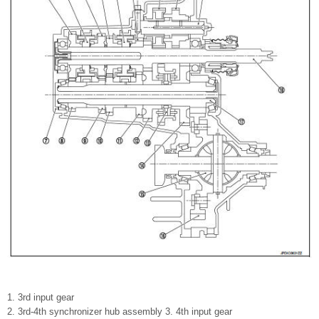
1. 3rd input gear
2. 3rd-4th synchronizer hub assembly 3. 4th input gear