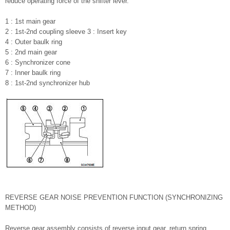
reduce operating force of the shifter lever.
1 : 1st main gear
2 : 1st-2nd coupling sleeve 3 : Insert key
4 : Outer baulk ring
5 : 2nd main gear
6 : Synchronizer cone
7 : Inner baulk ring
8 : 1st-2nd synchronizer hub
REVERSE GEAR NOISE PREVENTION FUNCTION (SYNCHRONIZING
METHOD)
Reverse gear assembly consists of reverse input gear, return spring,