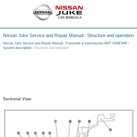
Nissan Juke Service and Repair Manual : Structure and operation
Nissan Juke Service and Repair Manual
/
Transaxle & transmission 6MT: RS6F94R
/
System description
/ Structure and operation
Sectional View