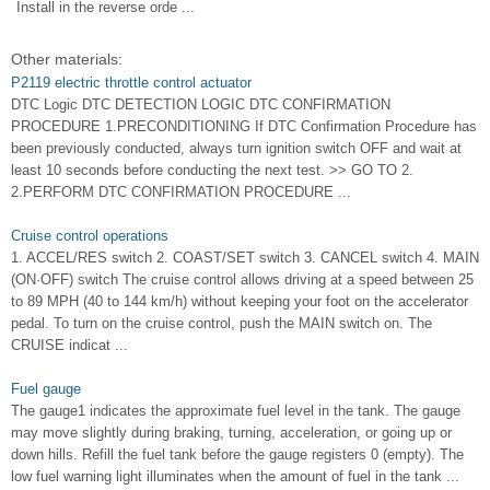
Install in the reverse orde ...
Other materials:
P2119 electric throttle control actuator
DTC Logic DTC DETECTION LOGIC DTC CONFIRMATION
PROCEDURE 1.PRECONDITIONING If DTC Confirmation Procedure has
been previously conducted, always turn ignition switch OFF and wait at
least 10 seconds before conducting the next test. >> GO TO 2.
2.PERFORM DTC CONFIRMATION PROCEDURE ...
Cruise control operations
1. ACCEL/RES switch 2. COAST/SET switch 3. CANCEL switch 4. MAIN
(ON·OFF) switch The cruise control allows driving at a speed between 25
to 89 MPH (40 to 144 km/h) without keeping your foot on the accelerator
pedal. To turn on the cruise control, push the MAIN switch on. The
CRUISE indicat ...
Fuel gauge
The gauge1 indicates the approximate fuel level in the tank. The gauge
may move slightly during braking, turning, acceleration, or going up or
down hills. Refill the fuel tank before the gauge registers 0 (empty). The
low fuel warning light illuminates when the amount of fuel in the tank ...