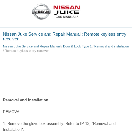
Nissan Juke Service and Repair Manual : Remote keyless entry
receiver
Nissan Juke Service and Repair Manual
/
Door & Lock Type 1
/
Removal and installation
/ Remote keyless entry receiver
Removal and Installation
REMOVAL
1. Remove the glove box assembly. Refer to IP-13, "Removal and
Installation".