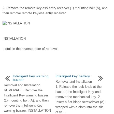
2. Remove the remote keyless entry receiver (1) mounting bolt (A), and
then remove remote keyless entry receiver.
INSTALLATION
Install in the reverse order of removal.
Intelligent key warning
Intelligent key battery
buzzer
Removal and Installation
Removal and Installation
1. Release the lock knob at the
REMOVAL 1. Remove the
back of the Intelligent Key and
Intelligent Key warning buzzer
remove the mechanical key. 2.
(1) mounting bolt (A), and then
Insert a flat-blade screwdriver (A)
remove the Intelligent Key
wrapped with a cloth into the slit
warning buzzer. INSTALLATION
of th ...