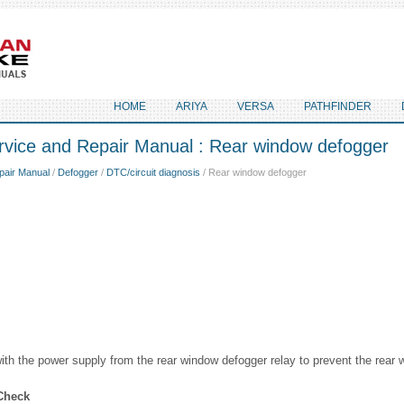
HOME
ARIYA
VERSA
PATHFINDER
rvice and Repair Manual : Rear window defogger
pair Manual
/
Defogger
/
DTC/circuit diagnosis
/ Rear window defogger
ith the power supply from the rear window defogger relay to prevent the rear
Check