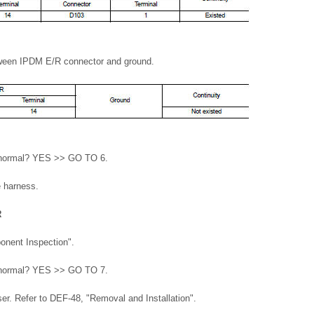
tween IPDM E/R connector and ground.
lt normal? YES >> GO TO 6.
e harness.
R
onent Inspection".
lt normal? YES >> GO TO 7.
. Refer to DEF-48, "Removal and Installation".