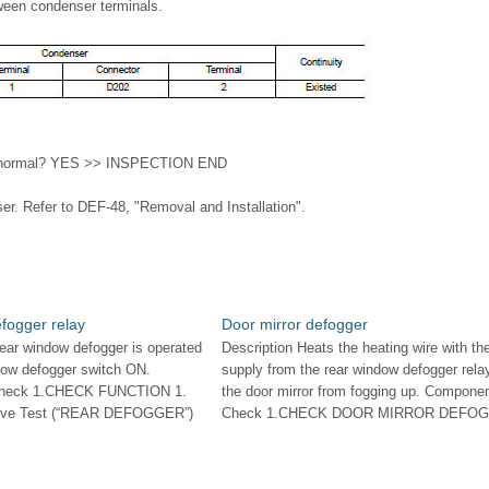
ween condenser terminals.
ult normal? YES >> INSPECTION END
. Refer to DEF-48, "Removal and Installation".
fogger relay
Door mirror defogger
rear window defogger is operated
Description Heats the heating wire with th
ndow defogger switch ON.
supply from the rear window defogger rela
Check 1.CHECK FUNCTION 1.
the door mirror from fogging up. Compone
tive Test (“REAR DEFOGGER”)
Check 1.CHECK DOOR MIRROR DEFOGGE