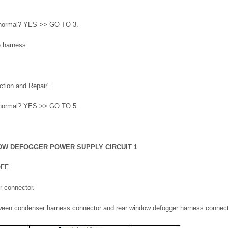
lt normal? YES >> GO TO 3.
e harness.
ction and Repair".
lt normal? YES >> GO TO 5.
OW DEFOGGER POWER SUPPLY CIRCUIT 1
OFF.
r connector.
tween condenser harness connector and rear window defogger harness connect