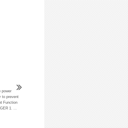
e power
y to prevent
nt Function
R 1. ...