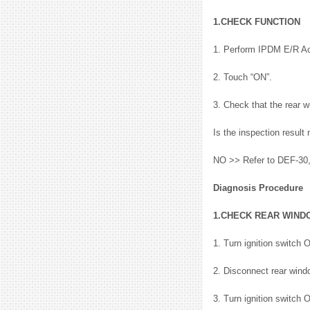
1.CHECK FUNCTION
1. Perform IPDM E/R A
2. Touch “ON”.
3. Check that the rear w
Is the inspection resul
NO >> Refer to DEF-30,
Diagnosis Procedure
1.CHECK REAR WIND
1. Turn ignition switch 
2. Disconnect rear wind
3. Turn ignition switch 