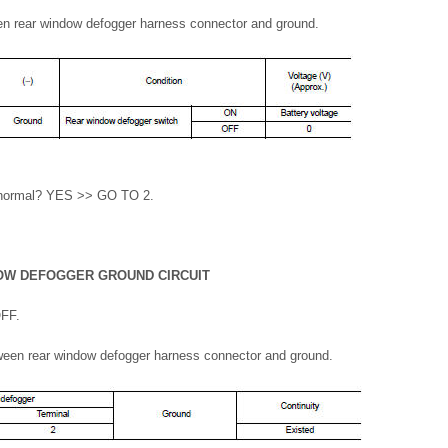
en rear window defogger harness connector and ground.
lt normal? YES >> GO TO 2.
OW DEFOGGER GROUND CIRCUIT
OFF.
ween rear window defogger harness connector and ground.