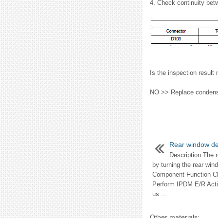
4. Check continuity bet
Is the inspection res
NO >> Replace condenser
Rear window de
Description The 
by turning the rear wi
Component Function 
Perform IPDM E/R Ac
us ...
Other materials: