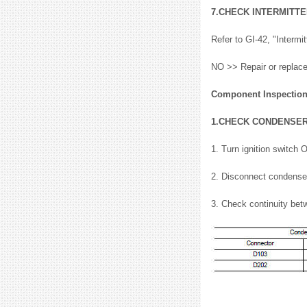
7.CHECK INTERMITTE
Refer to GI-42, "Interm
NO >> Repair or replace
Component Inspectio
1.CHECK CONDENSE
1. Turn ignition switch 
2. Disconnect condense
3. Check continuity bet