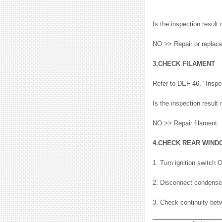
Is the inspection resu
NO >> Repair or replac
3.CHECK FILAMENT
Refer to DEF-46, "Inspe
Is the inspection resu
NO >> Repair filament.
4.CHECK REAR WIND
1. Turn ignition switch 
2. Disconnect condense
3. Check continuity be