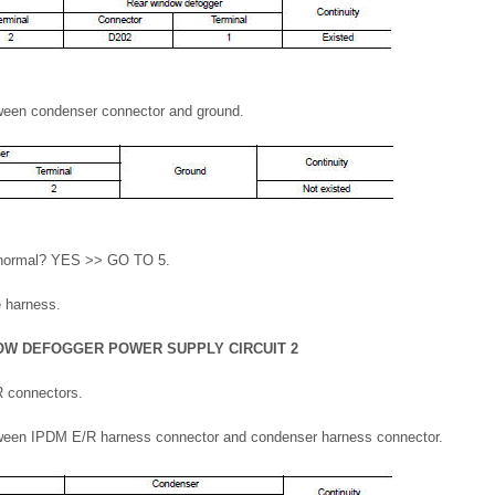
tween condenser connector and ground.
lt normal? YES >> GO TO 5.
e harness.
OW DEFOGGER POWER SUPPLY CIRCUIT 2
 connectors.
tween IPDM E/R harness connector and condenser harness connector.