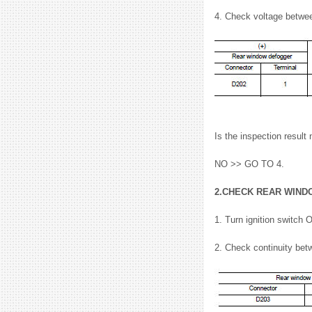
4. Check voltage betwe
Is the inspection resu
NO >> GO TO 4.
2.CHECK REAR WIND
1. Turn ignition switch 
2. Check continuity bet