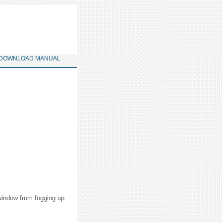
DOWNLOAD MANUAL
 window from fogging up.