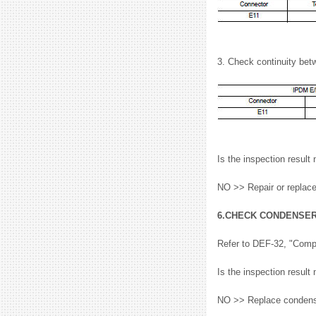
3. Check continuity be
Is the inspection resu
NO >> Repair or replac
6.CHECK CONDENSE
Refer to DEF-32, "Comp
Is the inspection resu
NO >> Replace condenser