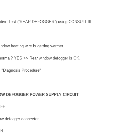
ctive Test (“REAR DEFOGGER”) using CONSULT-III.
indow heating wire is getting warmer.
t normal? YES >> Rear window defogger is OK.
 "Diagnosis Procedure"
OW DEFOGGER POWER SUPPLY CIRCUIT
OFF.
ow defogger connector.
ON.