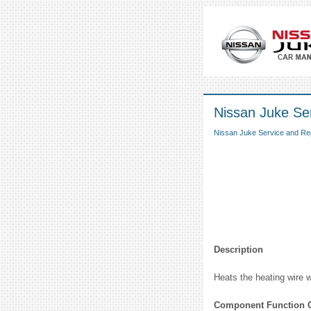
Nissan Juke Se
Nissan Juke Service and Re
Description
Heats the heating wire w
Component Function 