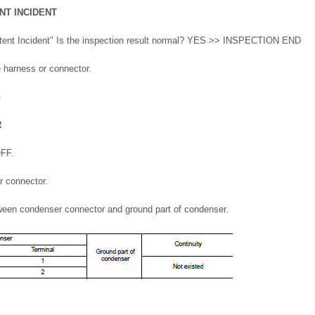
NT INCIDENT
ittent Incident" Is the inspection result normal? YES >> INSPECTION END
 harness or connector.
n
R
OFF.
r connector.
ween condenser connector and ground part of condenser.