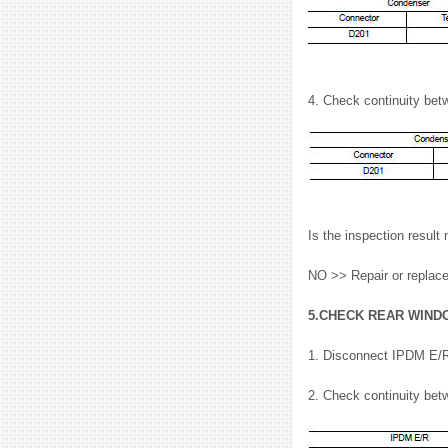
4. Check continuity be
Is the inspection resu
NO >> Repair or replac
5.CHECK REAR WIND
1. Disconnect IPDM E/R
2. Check continuity be