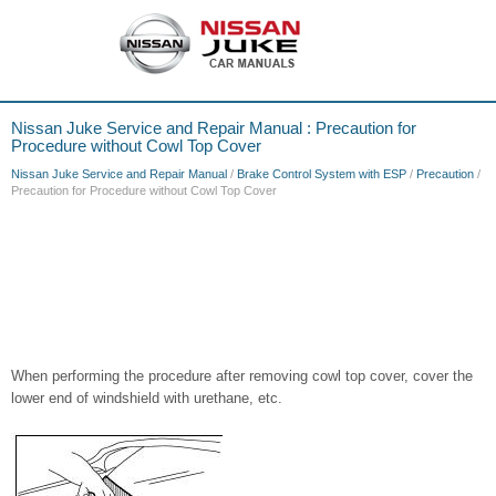
Nissan Juke Service and Repair Manual : Precaution for
Procedure without Cowl Top Cover
Nissan Juke Service and Repair Manual
/
Brake Control System with ESP
/
Precaution
/
Precaution for Procedure without Cowl Top Cover
When performing the procedure after removing cowl top cover, cover the
lower end of windshield with urethane, etc.