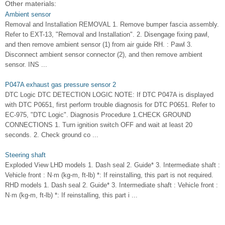
Other materials:
Ambient sensor
Removal and Installation REMOVAL 1. Remove bumper fascia assembly.
Refer to EXT-13, "Removal and Installation". 2. Disengage fixing pawl,
and then remove ambient sensor (1) from air guide RH. : Pawl 3.
Disconnect ambient sensor connector (2), and then remove ambient
sensor. INS ...
P047A exhaust gas pressure sensor 2
DTC Logic DTC DETECTION LOGIC NOTE: If DTC P047A is displayed
with DTC P0651, first perform trouble diagnosis for DTC P0651. Refer to
EC-975, "DTC Logic". Diagnosis Procedure 1.CHECK GROUND
CONNECTIONS 1. Turn ignition switch OFF and wait at least 20
seconds. 2. Check ground co ...
Steering shaft
Exploded View LHD models 1. Dash seal 2. Guide* 3. Intermediate shaft :
Vehicle front : N·m (kg-m, ft-lb) *: If reinstalling, this part is not required.
RHD models 1. Dash seal 2. Guide* 3. Intermediate shaft : Vehicle front :
N·m (kg-m, ft-lb) *: If reinstalling, this part i ...