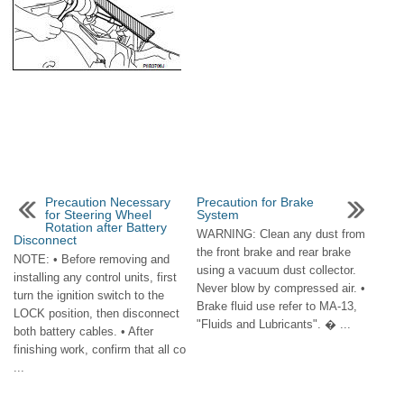
Precaution Necessary
Precaution for Brake
for Steering Wheel
System
Rotation after Battery
WARNING: Clean any dust from
Disconnect
the front brake and rear brake
NOTE: • Before removing and
using a vacuum dust collector.
installing any control units, first
Never blow by compressed air. •
turn the ignition switch to the
Brake fluid use refer to MA-13,
LOCK position, then disconnect
"Fluids and Lubricants". � ...
both battery cables. • After
finishing work, confirm that all co
...