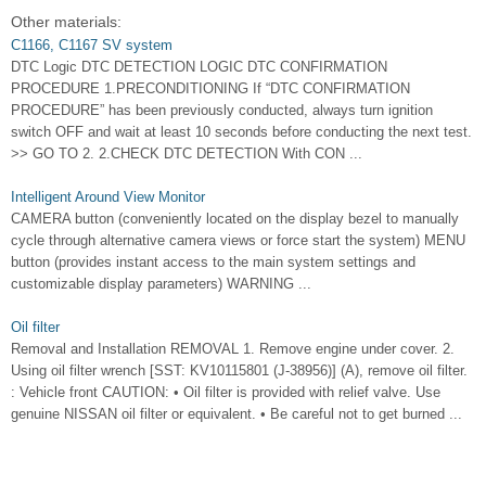
Other materials:
C1166, C1167 SV system
DTC Logic DTC DETECTION LOGIC DTC CONFIRMATION
PROCEDURE 1.PRECONDITIONING If “DTC CONFIRMATION
PROCEDURE” has been previously conducted, always turn ignition
switch OFF and wait at least 10 seconds before conducting the next test.
>> GO TO 2. 2.CHECK DTC DETECTION With CON ...
Intelligent Around View Monitor
CAMERA button (conveniently located on the display bezel to manually
cycle through alternative camera views or force start the system) MENU
button (provides instant access to the main system settings and
customizable display parameters) WARNING ...
Oil filter
Removal and Installation REMOVAL 1. Remove engine under cover. 2.
Using oil filter wrench [SST: KV10115801 (J-38956)] (A), remove oil filter.
: Vehicle front CAUTION: • Oil filter is provided with relief valve. Use
genuine NISSAN oil filter or equivalent. • Be careful not to get burned ...