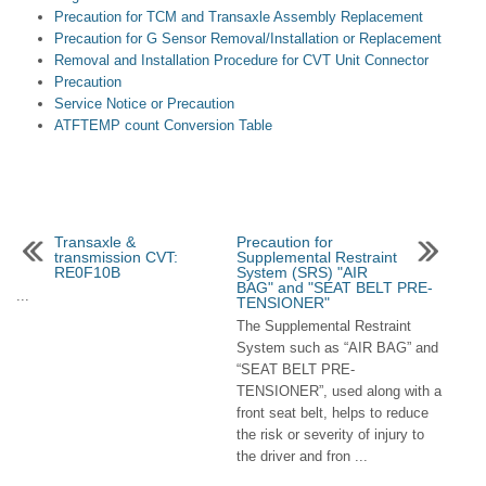
Precaution for TCM and Transaxle Assembly Replacement
Precaution for G Sensor Removal/Installation or Replacement
Removal and Installation Procedure for CVT Unit Connector
Precaution
Service Notice or Precaution
ATFTEMP count Conversion Table
Transaxle &
Precaution for
transmission CVT:
Supplemental Restraint
RE0F10B
System (SRS) "AIR
BAG" and "SEAT BELT PRE-
...
TENSIONER"
The Supplemental Restraint
System such as “AIR BAG” and
“SEAT BELT PRE-
TENSIONER”, used along with a
front seat belt, helps to reduce
the risk or severity of injury to
the driver and fron ...