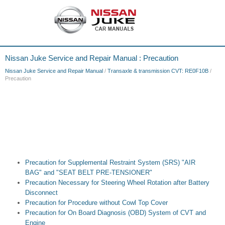
Nissan Juke Service and Repair Manual : Precaution
Nissan Juke Service and Repair Manual
/
Transaxle & transmission CVT: RE0F10B
/
Precaution
Precaution for Supplemental Restraint System (SRS) "AIR
BAG" and "SEAT BELT PRE-TENSIONER"
Precaution Necessary for Steering Wheel Rotation after Battery
Disconnect
Precaution for Procedure without Cowl Top Cover
Precaution for On Board Diagnosis (OBD) System of CVT and
Engine