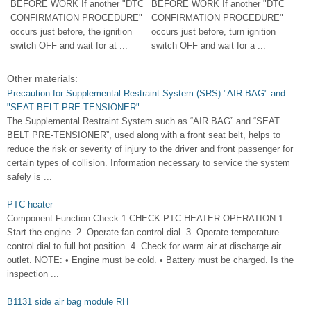
BEFORE WORK If another "DTC
BEFORE WORK If another "DTC
CONFIRMATION PROCEDURE"
CONFIRMATION PROCEDURE"
occurs just before, the ignition
occurs just before, turn ignition
switch OFF and wait for at ...
switch OFF and wait for a ...
Other materials:
Precaution for Supplemental Restraint System (SRS) "AIR BAG" and
"SEAT BELT PRE-TENSIONER"
The Supplemental Restraint System such as “AIR BAG” and “SEAT
BELT PRE-TENSIONER”, used along with a front seat belt, helps to
reduce the risk or severity of injury to the driver and front passenger for
certain types of collision. Information necessary to service the system
safely is ...
PTC heater
Component Function Check 1.CHECK PTC HEATER OPERATION 1.
Start the engine. 2. Operate fan control dial. 3. Operate temperature
control dial to full hot position. 4. Check for warm air at discharge air
outlet. NOTE: • Engine must be cold. • Battery must be charged. Is the
inspection ...
B1131 side air bag module RH