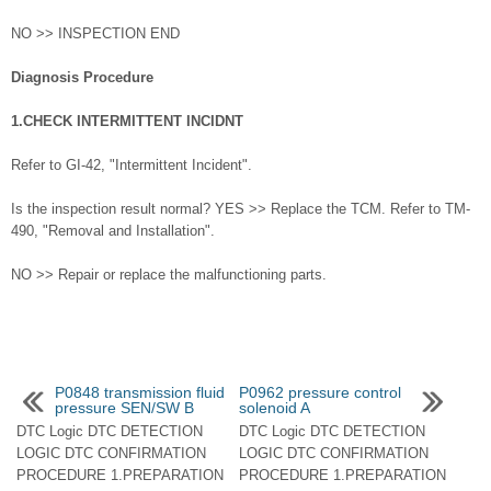
NO >> INSPECTION END
Diagnosis Procedure
1.CHECK INTERMITTENT INCIDNT
Refer to GI-42, "Intermittent Incident".
Is the inspection result normal? YES >> Replace the TCM. Refer to TM-
490, "Removal and Installation".
NO >> Repair or replace the malfunctioning parts.
P0848 transmission fluid
P0962 pressure control
pressure SEN/SW B
solenoid A
DTC Logic DTC DETECTION
DTC Logic DTC DETECTION
LOGIC DTC CONFIRMATION
LOGIC DTC CONFIRMATION
PROCEDURE 1.PREPARATION
PROCEDURE 1.PREPARATION