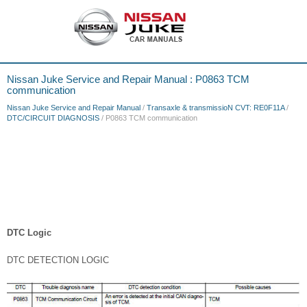
Nissan Juke Service and Repair Manual : P0863 TCM
communication
Nissan Juke Service and Repair Manual
/
Transaxle & transmissioN CVT: RE0F11A
/
DTC/CIRCUIT DIAGNOSIS
/ P0863 TCM communication
DTC Logic
DTC DETECTION LOGIC