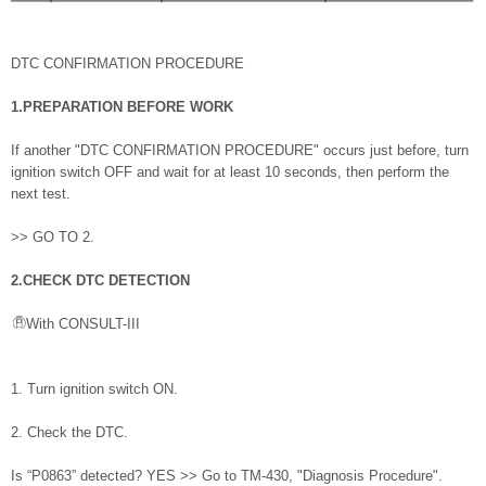
DTC CONFIRMATION PROCEDURE
1.PREPARATION BEFORE WORK
If another "DTC CONFIRMATION PROCEDURE" occurs just before, turn
ignition switch OFF and wait for at least 10 seconds, then perform the
next test.
>> GO TO 2.
2.CHECK DTC DETECTION
With CONSULT-III
1. Turn ignition switch ON.
2. Check the DTC.
Is “P0863” detected? YES >> Go to TM-430, "Diagnosis Procedure".