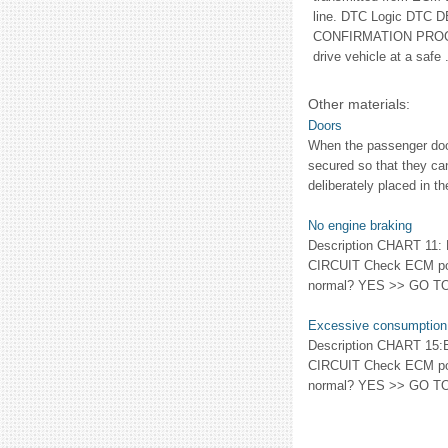
line. DTC Logic DTC
CONFIRMATION PROC
drive vehicle at a safe .
Other materials:
Doors
When the passenger door
secured so that they ca
deliberately placed in t
No engine braking
Description CHART 1
CIRCUIT Check ECM power
normal? YES >> GO TO 2
Excessive consumption
Description CHART 
CIRCUIT Check ECM power
normal? YES >> GO TO 2