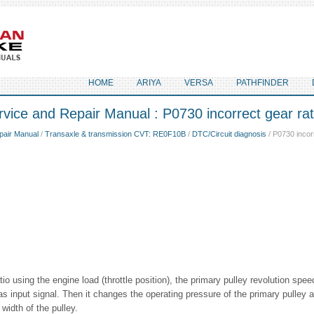
HOME
ARIYA
VERSA
PATHFINDER
vice and Repair Manual : P0730 incorrect gear rat
pair Manual
/
Transaxle & transmission CVT: RE0F10B
/
DTC/Circuit diagnosis
/ P0730 incorr
io using the engine load (throttle position), the primary pulley revolution spe
as input signal. Then it changes the operating pressure of the primary pulley 
width of the pulley.