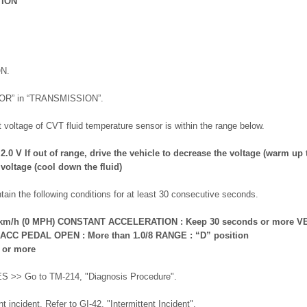
TION
ON.
TOR” in “TRANSMISSION”.
 voltage of CVT fluid temperature sensor is within the range below.
.0 V If out of range, drive the vehicle to decrease the voltage (warm up t
 voltage (cool down the fluid)
tain the following conditions for at least 30 consecutive seconds.
m/h (0 MPH) CONSTANT ACCELERATION : Keep 30 seconds or more V
 ACC PEDAL OPEN : More than 1.0/8 RANGE : “D” position
 or more
ES >> Go to TM-214, "Diagnosis Procedure".
 incident. Refer to GI-42, "Intermittent Incident".