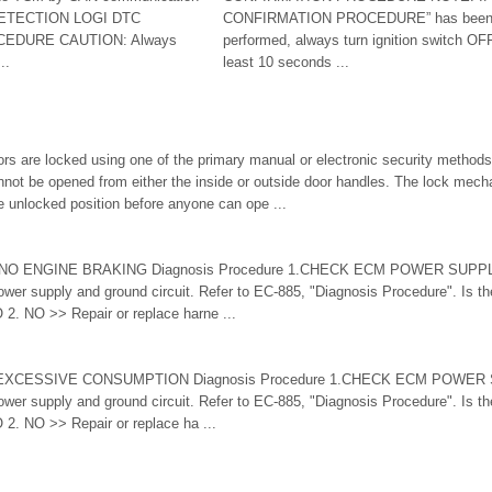
 DETECTION LOGI DTC
CONFIRMATION PROCEDURE” has been p
EDURE CAUTION: Always
performed, always turn ignition switch OFF
..
least 10 seconds ...
s are locked using one of the primary manual or electronic security methods
nnot be opened from either the inside or outside door handles. The lock mec
he unlocked position before anyone can ope ...
1: NO ENGINE BRAKING Diagnosis Procedure 1.CHECK ECM POWER SUP
 supply and ground circuit. Refer to EC-885, "Diagnosis Procedure". Is the
. NO >> Repair or replace harne ...
15:EXCESSIVE CONSUMPTION Diagnosis Procedure 1.CHECK ECM POWE
 supply and ground circuit. Refer to EC-885, "Diagnosis Procedure". Is the
. NO >> Repair or replace ha ...