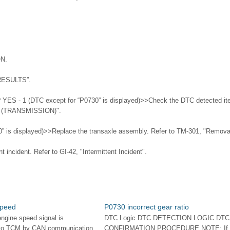
ON.
RESULTS”.
 YES - 1 (DTC except for “P0730” is displayed)>>Check the DTC detected it
n (TRANSMISSION)".
” is displayed)>>Replace the transaxle assembly. Refer to TM-301, "Removal 
 incident. Refer to GI-42, "Intermittent Incident".
speed
P0730 incorrect gear ratio
engine speed signal is
DTC Logic DTC DETECTION LOGIC DTC
 to TCM by CAN communication
CONFIRMATION PROCEDURE NOTE: If 