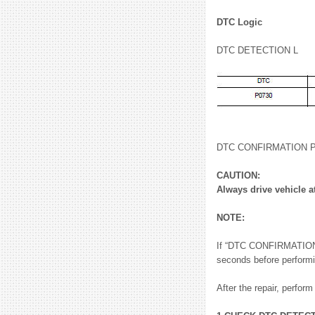
DTC Logic
DTC DETECTION L
DTC CONFIRMATION
CAUTION:
Always drive vehicle a
NOTE:
If “DTC CONFIRMATION P
seconds before performi
After the repair, perfor