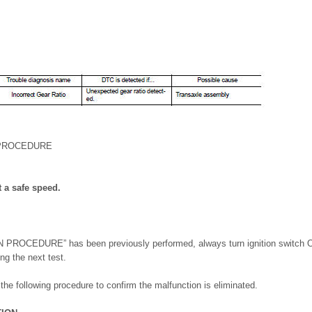
 PROCEDURE
t a safe speed.
ROCEDURE” has been previously performed, always turn ignition switch OF
ng the next test.
m the following procedure to confirm the malfunction is eliminated.