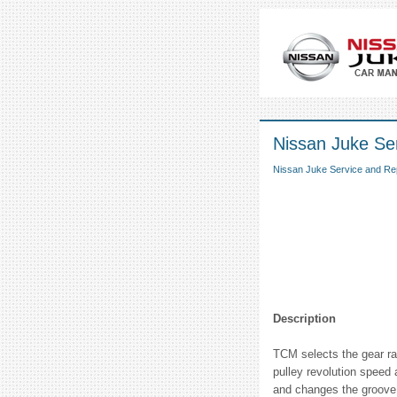
Nissan Juke Ser
Nissan Juke Service and Re
Description
TCM selects the gear rat
pulley revolution speed 
and changes the groove 