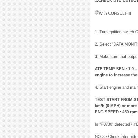
1.CHECK DTC DETEC
With CONSULT-III
1. Turn ignition switch 
2. Select “DATA MONI
3. Make sure that output
ATF TEMP SEN : 1.0 – 2
engine to increase the
4. Start engine and main
TEST START FROM 0 k
km/h (6 MPH) or more
ENG SPEED : 450 rpm
Is “P0730” detected? Y
NO >> Check intermittent