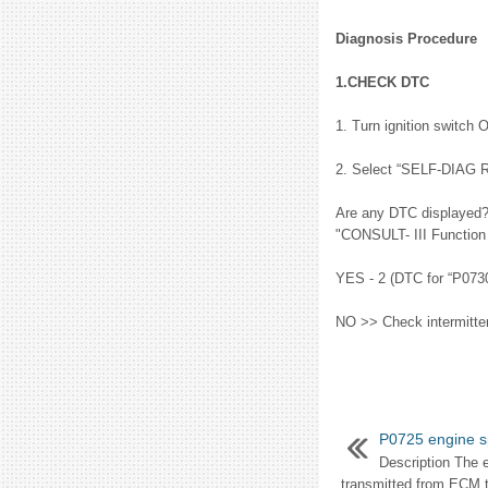
Diagnosis Procedure
1.CHECK DTC
1. Turn ignition switch 
2. Select “SELF-DIAG 
Are any DTC displayed?
"CONSULT- III Functio
YES - 2 (DTC for “P0730
NO >> Check intermittent
P0725 engine 
Description The 
transmitted from ECM