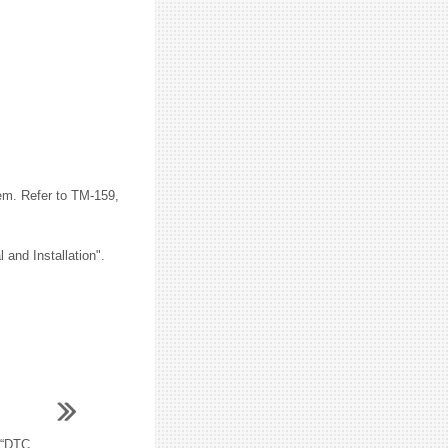
em. Refer to TM-159,
and Installation".
“DTC