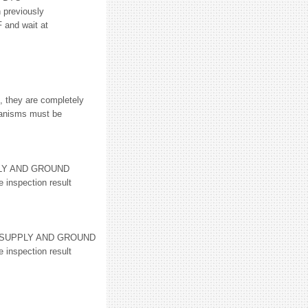
reviously
 and wait at
, they are completely
hanisms must be
PLY AND GROUND
 inspection result
R SUPPLY AND GROUND
 inspection result