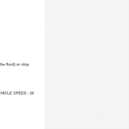
he fluid) or stop
EHICLE SPEED : 10