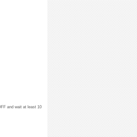
F and wait at least 10