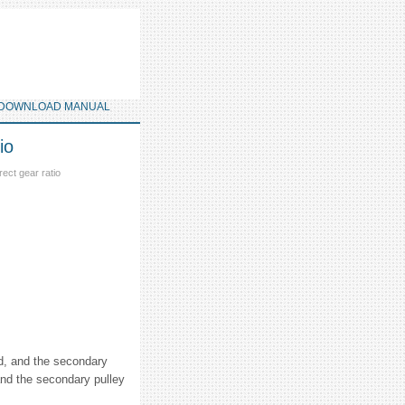
DOWNLOAD MANUAL
io
ect gear ratio
ed, and the secondary
and the secondary pulley