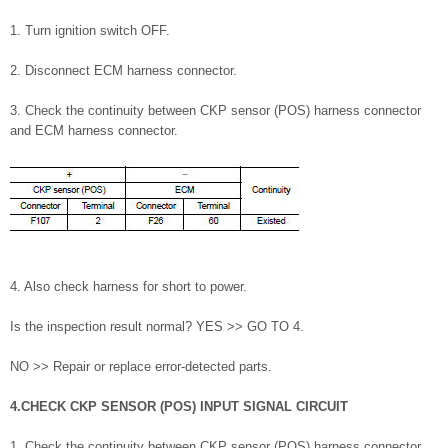
1. Turn ignition switch OFF.
2. Disconnect ECM harness connector.
3. Check the continuity between CKP sensor (POS) harness connector
and ECM harness connector.
4. Also check harness for short to power.
Is the inspection result normal? YES >> GO TO 4.
NO >> Repair or replace error-detected parts.
4.CHECK CKP SENSOR (POS) INPUT SIGNAL CIRCUIT
1. Check the continuity between CKP sensor (POS) harness connector