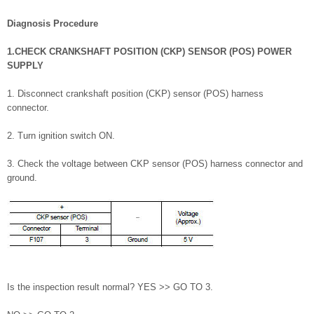
Diagnosis Procedure
1.CHECK CRANKSHAFT POSITION (CKP) SENSOR (POS) POWER
SUPPLY
1. Disconnect crankshaft position (CKP) sensor (POS) harness
connector.
2. Turn ignition switch ON.
3. Check the voltage between CKP sensor (POS) harness connector and
ground.
Is the inspection result normal? YES >> GO TO 3.