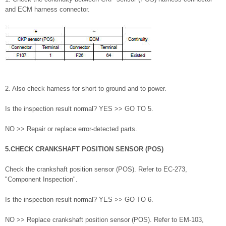
and ECM harness connector.
2. Also check harness for short to ground and to power.
Is the inspection result normal? YES >> GO TO 5.
NO >> Repair or replace error-detected parts.
5.CHECK CRANKSHAFT POSITION SENSOR (POS)
Check the crankshaft position sensor (POS). Refer to EC-273,
"Component Inspection".
Is the inspection result normal? YES >> GO TO 6.
NO >> Replace crankshaft position sensor (POS). Refer to EM-103,