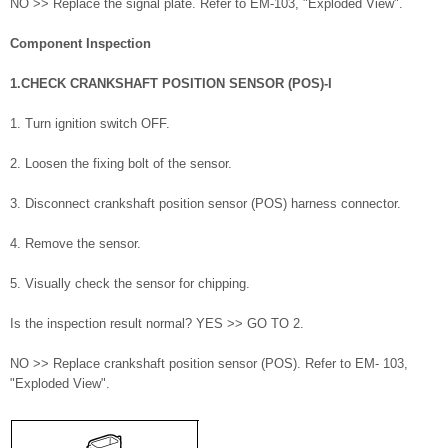
NO >> Replace the signal plate. Refer to EM-103, "Exploded View".
Component Inspection
1.CHECK CRANKSHAFT POSITION SENSOR (POS)-I
1. Turn ignition switch OFF.
2. Loosen the fixing bolt of the sensor.
3. Disconnect crankshaft position sensor (POS) harness connector.
4. Remove the sensor.
5. Visually check the sensor for chipping.
Is the inspection result normal? YES >> GO TO 2.
NO >> Replace crankshaft position sensor (POS). Refer to EM- 103,
"Exploded View".