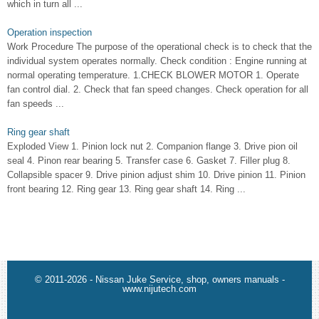
which in turn all ...
Operation inspection
Work Procedure The purpose of the operational check is to check that the
individual system operates normally. Check condition : Engine running at
normal operating temperature. 1.CHECK BLOWER MOTOR 1. Operate
fan control dial. 2. Check that fan speed changes. Check operation for all
fan speeds ...
Ring gear shaft
Exploded View 1. Pinion lock nut 2. Companion flange 3. Drive pion oil
seal 4. Pinon rear bearing 5. Transfer case 6. Gasket 7. Filler plug 8.
Collapsible spacer 9. Drive pinion adjust shim 10. Drive pinion 11. Pinion
front bearing 12. Ring gear 13. Ring gear shaft 14. Ring ...
© 2011-2026 - Nissan Juke Service, shop, owners manuals -
www.nijutech.com