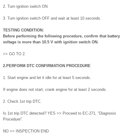
2. Turn ignition switch ON.
3. Turn ignition switch OFF and wait at least 10 seconds.
TESTING CONDITION:
Before performing the following procedure, confirm that battery
voltage is more than 10.5 V with ignition switch ON.
>> GO TO 2.
2.PERFORM DTC CONFIRMATION PROCEDURE
1. Start engine and let it idle for at least 5 seconds.
If engine does not start, crank engine for at least 2 seconds.
2. Check 1st trip DTC.
Is 1st trip DTC detected? YES >> Proceed to EC-271, "Diagnosis
Procedure".
NO >> INSPECTION END