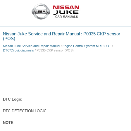
Nissan Juke Service and Repair Manual : P0335 CKP sensor
(POS)
Nissan Juke Service and Repair Manual
/
Engine Control System MR16DDT
/
DTC/Circuit diagnosis
/ P0335 CKP sensor (POS)
DTC Logic
DTC DETECTION LOGIC
NOTE