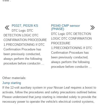
View".
P0327, P0328 KS
P0340 CMP sensor
(PHASE)
DTC Logic DTC
DTC Logic DTC DETECTION
DETECTION LOGIC DTC
LOGIC DTC CONFIRMATION
CONFIRMATION PROCEDURE
PROCEDURE
1.PRECONDITIONING If DTC
1.PRECONDITIONING If DTC
Confirmation Procedure has
Confirmation Procedure has
been previously conducted,
been previously conducted,
always perform the following
always perform the following
procedure before conductin ...
procedure before conductin ...
Other materials:
Jump starting
If the 12-volt auxiliary system in your Nissan Leaf requires a boost to
activate, follow the procedures and safety precautions outlined below.
Please understand that jump starting is intended solely to provide the
necessary power to operate the vehicle's electrical control systems,