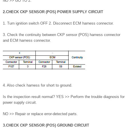
NO >> GO TO 2.
2.CHECK CKP SENSOR (POS) POWER SUPPLY CIRCUIT
1. Turn ignition switch OFF 2. Disconnect ECM harness connector.
3. Check the continuity between CKP sensor (POS) harness connector
and ECM harness connector.
4. Also check harness for short to ground.
Is the inspection result normal? YES >> Perform the trouble diagnosis for
power supply circuit.
NO >> Repair or replace error-detected parts.
3.CHECK CKP SENSOR (POS) GROUND CIRCUIT