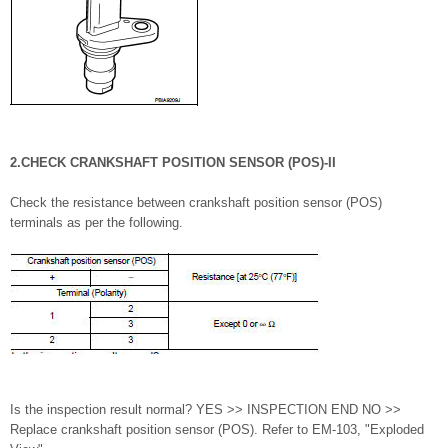
2.CHECK CRANKSHAFT POSITION SENSOR (POS)-II
Check the resistance between crankshaft position sensor (POS)
terminals as per the following.
Is the inspection result normal? YES >> INSPECTION END NO >>
Replace crankshaft position sensor (POS). Refer to EM-103, "Exploded