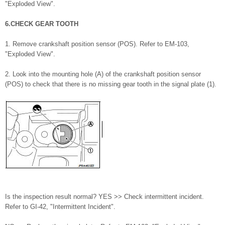
"Exploded View".
6.CHECK GEAR TOOTH
1. Remove crankshaft position sensor (POS). Refer to EM-103,
"Exploded View".
2. Look into the mounting hole (A) of the crankshaft position sensor
(POS) to check that there is no missing gear tooth in the signal plate (1).
Is the inspection result normal? YES >> Check intermittent incident.
Refer to GI-42, "Intermittent Incident".