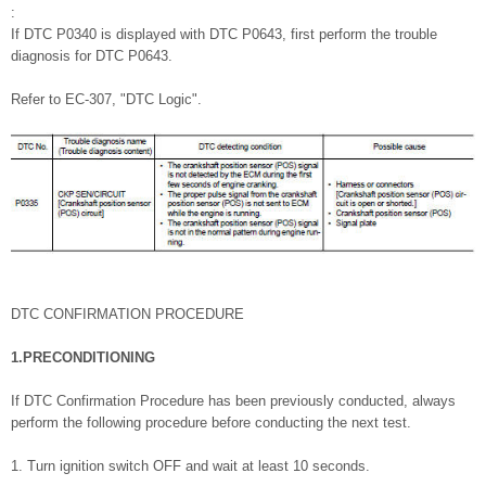
:
If DTC P0340 is displayed with DTC P0643, first perform the trouble
diagnosis for DTC P0643.
Refer to EC-307, "DTC Logic".
DTC CONFIRMATION PROCEDURE
1.PRECONDITIONING
If DTC Confirmation Procedure has been previously conducted, always
perform the following procedure before conducting the next test.
1. Turn ignition switch OFF and wait at least 10 seconds.