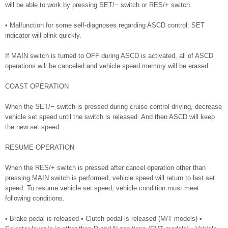
will be able to work by pressing SET/− switch or RES/+ switch.
• Malfunction for some self-diagnoses regarding ASCD control: SET
indicator will blink quickly.
If MAIN switch is turned to OFF during ASCD is activated, all of ASCD
operations will be canceled and vehicle speed memory will be erased.
COAST OPERATION
When the SET/− switch is pressed during cruise control driving, decrease
vehicle set speed until the switch is released. And then ASCD will keep
the new set speed.
RESUME OPERATION
When the RES/+ switch is pressed after cancel operation other than
pressing MAIN switch is performed, vehicle speed will return to last set
speed. To resume vehicle set speed, vehicle condition must meet
following conditions.
• Brake pedal is released • Clutch pedal is released (M/T models) •