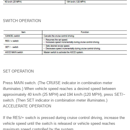
SWITCH OPERATION
SET OPERATION
Press MAIN switch. (The CRUISE indicator in combination meter
illuminates.) When vehicle speed reaches a desired speed between
approximately 40 km/h (25 MPH) and 194 km/h (120 MPH), press SET/−
switch. (Then SET indicator in combination meter illuminates.)
ACCELERATE OPERATION
If the RES/+ switch is pressed during cruise control driving, increase the
vehicle speed until the switch is released or vehicle speed reaches
maximum speed controlled by the system.