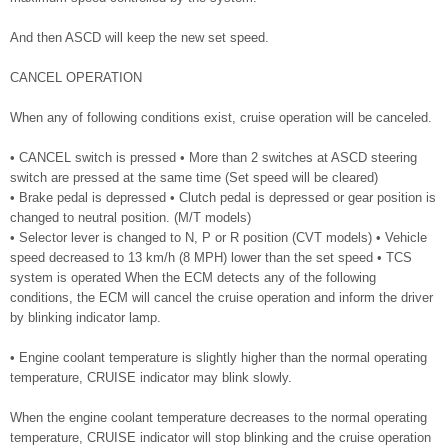
And then ASCD will keep the new set speed.
CANCEL OPERATION
When any of following conditions exist, cruise operation will be canceled.
• CANCEL switch is pressed • More than 2 switches at ASCD steering
switch are pressed at the same time (Set speed will be cleared)
• Brake pedal is depressed • Clutch pedal is depressed or gear position is
changed to neutral position. (M/T models)
• Selector lever is changed to N, P or R position (CVT models) • Vehicle
speed decreased to 13 km/h (8 MPH) lower than the set speed • TCS
system is operated When the ECM detects any of the following
conditions, the ECM will cancel the cruise operation and inform the driver
by blinking indicator lamp.
• Engine coolant temperature is slightly higher than the normal operating
temperature, CRUISE indicator may blink slowly.
When the engine coolant temperature decreases to the normal operating
temperature, CRUISE indicator will stop blinking and the cruise operation