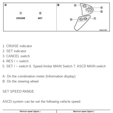
1. CRUISE indicator
2. SET indicator
3. CANCEL switch
4. RES / + switch
5. SET / − switch 6. Speed limiter MAIN Switch 7. ASCD MAIN switch
A. On the combination meter (Information display)
B. On the steering wheel
SET SPEED RANGE
ASCD system can be set the following vehicle speed.