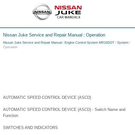
Nissan Juke Service and Repair Manual : Operation
Nissan Juke Service and Repair Manual
/
Engine Control System MR16DDT
/
System
/
Operation
AUTOMATIC SPEED CONTROL DEVICE (ASCD)
AUTOMATIC SPEED CONTROL DEVICE (ASCD) : Switch Name and
Function
SWITCHES AND INDICATORS