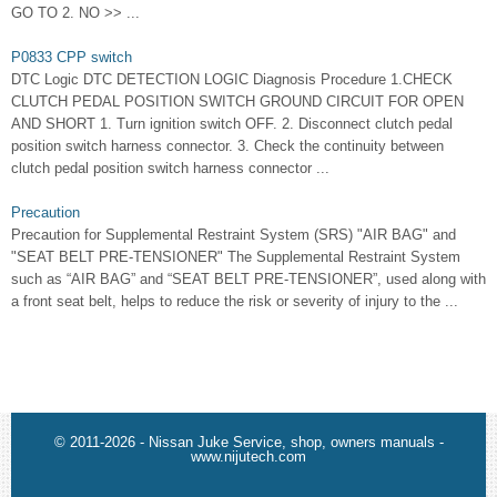
GO TO 2. NO >> ...
P0833 CPP switch
DTC Logic DTC DETECTION LOGIC Diagnosis Procedure 1.CHECK
CLUTCH PEDAL POSITION SWITCH GROUND CIRCUIT FOR OPEN
AND SHORT 1. Turn ignition switch OFF. 2. Disconnect clutch pedal
position switch harness connector. 3. Check the continuity between
clutch pedal position switch harness connector ...
Precaution
Precaution for Supplemental Restraint System (SRS) "AIR BAG" and
"SEAT BELT PRE-TENSIONER" The Supplemental Restraint System
such as “AIR BAG” and “SEAT BELT PRE-TENSIONER”, used along with
a front seat belt, helps to reduce the risk or severity of injury to the ...
© 2011-2026 - Nissan Juke Service, shop, owners manuals -
www.nijutech.com