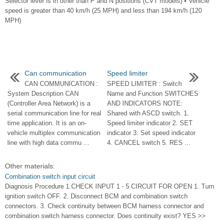
Selector lever is in other than P and N positions (CVT models) • Vehicle
speed is greater than 40 km/h (25 MPH) and less than 194 km/h (120
MPH)
Can communication
Speed limiter
CAN COMMUNICATION :
SPEED LIMITER : Switch
System Description CAN
Name and Function SWITCHES
(Controller Area Network) is a
AND INDICATORS NOTE:
serial communication line for real
Shared with ASCD switch. 1.
time application. It is an on-
Speed limiter indicator 2. SET
vehicle multiplex communication
indicator 3. Set speed indicator
line with high data commu ...
4. CANCEL switch 5. RES ...
Other materials:
Combination switch input circuit
Diagnosis Procedure 1.CHECK INPUT 1 - 5 CIRCUIT FOR OPEN 1. Turn
ignition switch OFF. 2. Disconnect BCM and combination switch
connectors. 3. Check continuity between BCM harness connector and
combination switch harness connector. Does continuity exist? YES >>