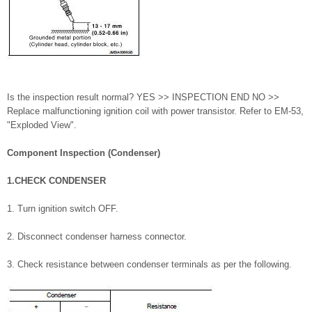
Is the inspection result normal? YES >> INSPECTION END NO >>
Replace malfunctioning ignition coil with power transistor. Refer to EM-53,
"Exploded View".
Component Inspection (Condenser)
1.CHECK CONDENSER
1. Turn ignition switch OFF.
2. Disconnect condenser harness connector.
3. Check resistance between condenser terminals as per the following.