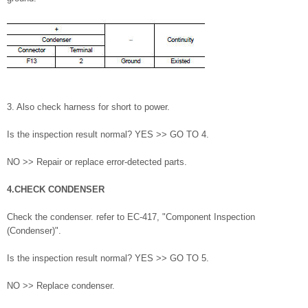
3. Also check harness for short to power.
Is the inspection result normal? YES >> GO TO 4.
NO >> Repair or replace error-detected parts.
4.CHECK CONDENSER
Check the condenser. refer to EC-417, "Component Inspection
(Condenser)".
Is the inspection result normal? YES >> GO TO 5.
NO >> Replace condenser.