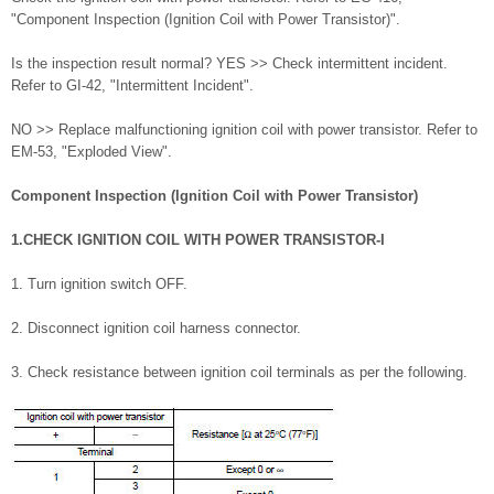
"Component Inspection (Ignition Coil with Power Transistor)".
Is the inspection result normal? YES >> Check intermittent incident.
Refer to GI-42, "Intermittent Incident".
NO >> Replace malfunctioning ignition coil with power transistor. Refer to
EM-53, "Exploded View".
Component Inspection (Ignition Coil with Power Transistor)
1.CHECK IGNITION COIL WITH POWER TRANSISTOR-I
1. Turn ignition switch OFF.
2. Disconnect ignition coil harness connector.
3. Check resistance between ignition coil terminals as per the following.