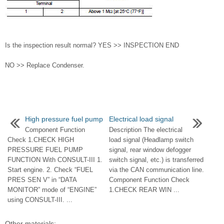
Is the inspection result normal? YES >> INSPECTION END
NO >> Replace Condenser.
High pressure fuel pump
Electrical load signal
Component Function
Description The electrical
Check 1.CHECK HIGH
load signal (Headlamp switch
PRESSURE FUEL PUMP
signal, rear window defogger
FUNCTION With CONSULT-III 1.
switch signal, etc.) is transferred
Start engine. 2. Check “FUEL
via the CAN communication line.
PRES SEN V” in “DATA
Component Function Check
MONITOR” mode of “ENGINE”
1.CHECK REAR WIN ...
using CONSULT-III. ...
Other materials: