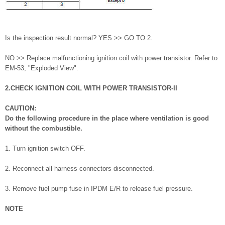
Is the inspection result normal? YES >> GO TO 2.
NO >> Replace malfunctioning ignition coil with power transistor. Refer to
EM-53, "Exploded View".
2.CHECK IGNITION COIL WITH POWER TRANSISTOR-II
CAUTION:
Do the following procedure in the place where ventilation is good
without the combustible.
1. Turn ignition switch OFF.
2. Reconnect all harness connectors disconnected.
3. Remove fuel pump fuse in IPDM E/R to release fuel pressure.
NOTE