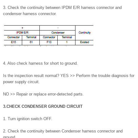
3. Check the continuity between IPDM E/R harness connector and
condenser harness connector.
4. Also check harness for short to ground.
Is the inspection result normal? YES >> Perform the trouble diagnosis for
power supply circuit.
NO >> Repair or replace error-detected parts.
3.CHECK CONDENSER GROUND CIRCUIT
1. Turn ignition switch OFF.
2. Check the continuity between Condenser harness connector and
ground.