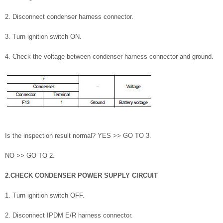
2. Disconnect condenser harness connector.
3. Turn ignition switch ON.
4. Check the voltage between condenser harness connector and ground.
Is the inspection result normal? YES >> GO TO 3.
NO >> GO TO 2.
2.CHECK CONDENSER POWER SUPPLY CIRCUIT
1. Turn ignition switch OFF.
2. Disconnect IPDM E/R harness connector.