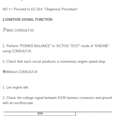
NO >> Proceed to EC-414, "Diagnosis Procedure".
2.IGNITION SIGNAL FUNCTION
With CONSULT-III
1. Perform “POWER BALANCE” in “ACTIVE TEST” mode of “ENGINE”
using CONSULT-III.
2. Check that each circuit produces a momentary engine speed drop.
Without CONSULT-III
1. Let engine idle.
2. Check the voltage signal between ECM harness connector and ground
with an oscilloscope.