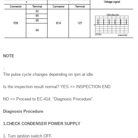
NOTE
:
The pulse cycle changes depending on rpm at idle.
Is the inspection result normal? YES >> INSPECTION END
NO >> Proceed to EC-414, "Diagnosis Procedure".
Diagnosis Procedure
1.CHECK CONDENSER POWER SUPPLY
1. Turn ignition switch OFF.