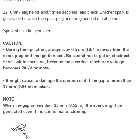
12. Crank engine for about three seconds, and check whether spark is
generated between the spark plug and the grounded metal portion.
Spark should be generated.
CAUTION:
• During the operation, always stay 0.5 cm (19.7 in) away from the
spark plug and the ignition coil. Be careful not to get an electrical
shock while checking, because the electrical discharge voltage
becomes 20 kV or more.
• It might cause to damage the ignition coil if the gap of more than
17 mm (0.66 in) is taken.
NOTE:
When the gap is less than 13 mm (0.52 in), the spark might be
generated even if the coil is malfunctioning