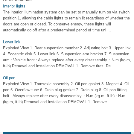
Interior lights
The interior illumination system can be set to manually turn on via switch
position 1, allowing the cabin lights to remain lit regardless of whether the
doors are open or closed. To conserve energy, these lights will
automatically go off after a predetermined period of time unl ...
Lower link
Exploded View 1. Rear suspension member 2. Adjusting bolt 3. Upper link
4. Eccentric disk 5. Lower link 6. Suspension arm bracket 7. Suspension
arm : Vehicle front : Always replace after every disassembly. : N·m (kg-m,
ft-lb) Removal and Installation REMOVAL 1. Remove tires. Re ...
Oil pan
Exploded View 1. Transaxle assembly 2. Oil pan gasket 3. Magnet 4. Oil
pan 5. Overflow tube 6. Drain plug gasket 7. Drain plug 8. Oil pan fitting
bolt : Always replace after every disassembly. : N·m (kg-m, ft-lb) : N·m
(kg-m, it-lb) Removal and Installation REMOVAL 1. Remove ...