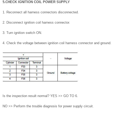
5.CHECK IGNITION COIL POWER SUPPLY
1. Reconnect all harness connectors disconnected.
2. Disconnect ignition coil harness connector.
3. Turn ignition switch ON.
4. Check the voltage between ignition coil harness connector and ground.
Is the inspection result normal? YES >> GO TO 6.
NO >> Perform the trouble diagnosis for power supply circuit.