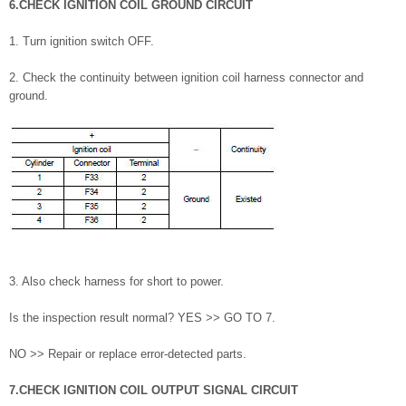
6.CHECK IGNITION COIL GROUND CIRCUIT
1. Turn ignition switch OFF.
2. Check the continuity between ignition coil harness connector and
ground.
3. Also check harness for short to power.
Is the inspection result normal? YES >> GO TO 7.
NO >> Repair or replace error-detected parts.
7.CHECK IGNITION COIL OUTPUT SIGNAL CIRCUIT