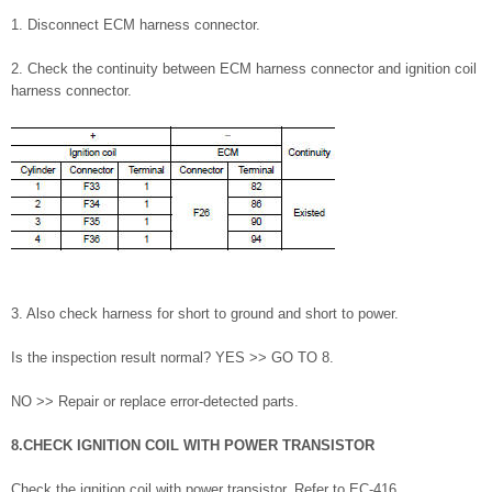
1. Disconnect ECM harness connector.
2. Check the continuity between ECM harness connector and ignition coil
harness connector.
3. Also check harness for short to ground and short to power.
Is the inspection result normal? YES >> GO TO 8.
NO >> Repair or replace error-detected parts.
8.CHECK IGNITION COIL WITH POWER TRANSISTOR
Check the ignition coil with power transistor. Refer to EC-416,