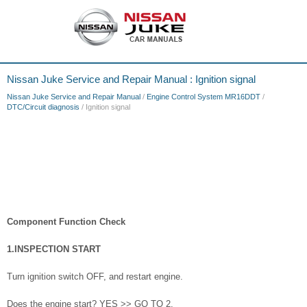
Nissan Juke Service and Repair Manual : Ignition signal
Nissan Juke Service and Repair Manual
/
Engine Control System MR16DDT
/
DTC/Circuit diagnosis
/ Ignition signal
Component Function Check
1.INSPECTION START
Turn ignition switch OFF, and restart engine.
Does the engine start? YES >> GO TO 2.