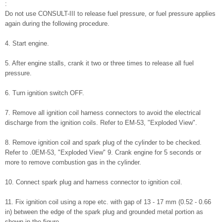
:
Do not use CONSULT-III to release fuel pressure, or fuel pressure applies
again during the following procedure.
4. Start engine.
5. After engine stalls, crank it two or three times to release all fuel
pressure.
6. Turn ignition switch OFF.
7. Remove all ignition coil harness connectors to avoid the electrical
discharge from the ignition coils. Refer to EM-53, "Exploded View".
8. Remove ignition coil and spark plug of the cylinder to be checked.
Refer to .0EM-53, "Exploded View" 9. Crank engine for 5 seconds or
more to remove combustion gas in the cylinder.
10. Connect spark plug and harness connector to ignition coil.
11. Fix ignition coil using a rope etc. with gap of 13 - 17 mm (0.52 - 0.66
in) between the edge of the spark plug and grounded metal portion as
shown in the figure.