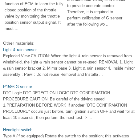
function of ECM to learn the fully
to provide accurate control.
closed position of the throttle
Therefore, it is required to
valve by monitoring the throttle
perform calibration of G sensor
position sensor output signal. It
after the following wo ...
must ...
Other materials:
Light & rain sensor
Exploded View CAUTION: When the light & rain sensor is removed from
windshield, the light & rain sensor cannot be re-used. REMOVAL 1. Light
& rain sensor bracket 2. Mirror base 3. Light & rain sensor 4. Inside mirror
assembly : Pawl : Do not reuse Removal and Installa ...
P1586 G sensor
DTC Logic DTC DETECTION LOGIC DTC CONFIRMATION
PROCEDURE CAUTION: Be careful of the driving speed.
1.PREPARATION BEFORE WORK If another "DTC CONFIRMATION
PROCEDURE" occurs just before, turn ignition switch OFF and wait for at
least 10 seconds, then perform the next test. > ...
Headlight switch
Type A (if so equipped) Rotate the switch to the position; this activates