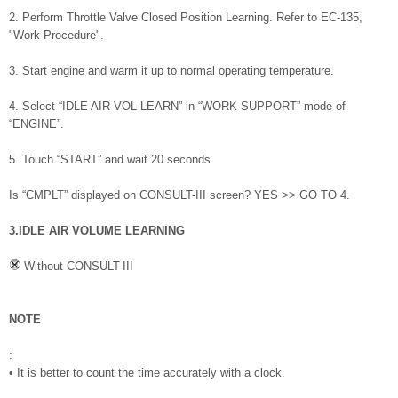
2. Perform Throttle Valve Closed Position Learning. Refer to EC-135,
"Work Procedure".
3. Start engine and warm it up to normal operating temperature.
4. Select “IDLE AIR VOL LEARN” in “WORK SUPPORT” mode of
“ENGINE”.
5. Touch “START” and wait 20 seconds.
Is “CMPLT” displayed on CONSULT-III screen? YES >> GO TO 4.
3.IDLE AIR VOLUME LEARNING
Without CONSULT-III
NOTE
:
• It is better to count the time accurately with a clock.