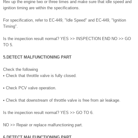
Rev up the engine two or three times and make sure that idle speed and
ignition timing are within the specifications.
For specification, refer to EC-449, "Idle Speed" and EC-449, "Ignition
Timing".
Is the inspection result normal? YES >> INSPECTION END NO >> GO
TO 5.
5.DETECT MALFUNCTIONING PART
Check the following
• Check that throttle valve is fully closed.
• Check PCV valve operation.
• Check that downstream of throttle valve is free from air leakage.
Is the inspection result normal? YES >> GO TO 6.
NO >> Repair or replace malfunctioning part.
6.DETECT MALFUNCTIONING PART