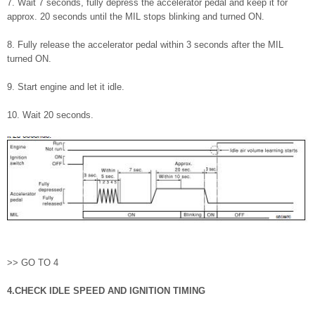
7. Wait 7 seconds, fully depress the accelerator pedal and keep it for
approx. 20 seconds until the MIL stops blinking and turned ON.
8. Fully release the accelerator pedal within 3 seconds after the MIL
turned ON.
9. Start engine and let it idle.
10. Wait 20 seconds.
>> GO TO 4
4.CHECK IDLE SPEED AND IGNITION TIMING