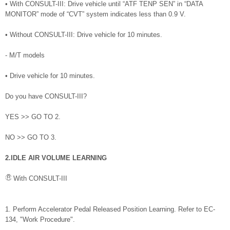
• With CONSULT-III: Drive vehicle until “ATF TENP SEN” in “DATA
MONITOR” mode of “CVT” system indicates less than 0.9 V.
• Without CONSULT-III: Drive vehicle for 10 minutes.
- M/T models
• Drive vehicle for 10 minutes.
Do you have CONSULT-III?
YES >> GO TO 2.
NO >> GO TO 3.
2.IDLE AIR VOLUME LEARNING
With CONSULT-III
1. Perform Accelerator Pedal Released Position Learning. Refer to EC-
134, "Work Procedure".