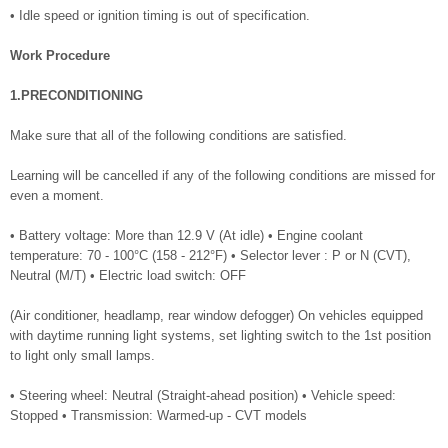
• Idle speed or ignition timing is out of specification.
Work Procedure
1.PRECONDITIONING
Make sure that all of the following conditions are satisfied.
Learning will be cancelled if any of the following conditions are missed for
even a moment.
• Battery voltage: More than 12.9 V (At idle) • Engine coolant
temperature: 70 - 100°C (158 - 212°F) • Selector lever : P or N (CVT),
Neutral (M/T) • Electric load switch: OFF
(Air conditioner, headlamp, rear window defogger) On vehicles equipped
with daytime running light systems, set lighting switch to the 1st position
to light only small lamps.
• Steering wheel: Neutral (Straight-ahead position) • Vehicle speed:
Stopped • Transmission: Warmed-up - CVT models