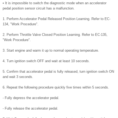
• It is impossible to switch the diagnostic mode when an accelerator
pedal position sensor circuit has a malfunction.
1. Perform Accelerator Pedal Released Position Learning. Refer to EC-
134, "Work Procedure".
2. Perform Throttle Valve Closed Position Learning. Refer to EC-135,
"Work Procedure".
3. Start engine and warm it up to normal operating temperature.
4. Turn ignition switch OFF and wait at least 10 seconds.
5. Confirm that accelerator pedal is fully released, turn ignition switch ON
and wait 3 seconds.
6. Repeat the following procedure quickly five times within 5 seconds.
- Fully depress the accelerator pedal.
- Fully release the accelerator pedal.