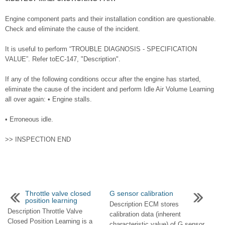
Engine component parts and their installation condition are questionable.
Check and eliminate the cause of the incident.
It is useful to perform “TROUBLE DIAGNOSIS - SPECIFICATION
VALUE”. Refer toEC-147, "Description".
If any of the following conditions occur after the engine has started,
eliminate the cause of the incident and perform Idle Air Volume Learning
all over again: • Engine stalls.
• Erroneous idle.
>> INSPECTION END
Throttle valve closed
G sensor calibration
position learning
Description ECM stores
Description Throttle Valve
calibration data (inherent
Closed Position Learning is a
characteristic value) of G sensor