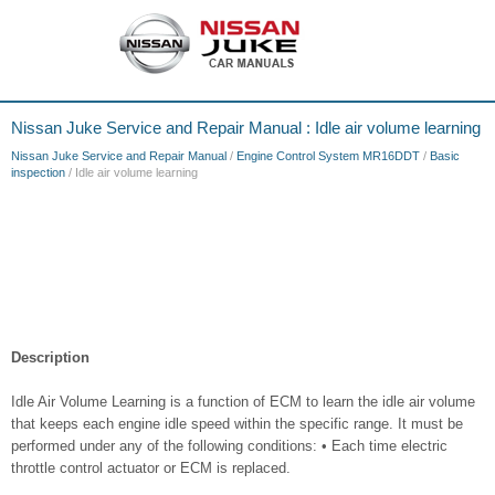
Nissan Juke Service and Repair Manual : Idle air volume learning
Nissan Juke Service and Repair Manual
/
Engine Control System MR16DDT
/
Basic
inspection
/ Idle air volume learning
Description
Idle Air Volume Learning is a function of ECM to learn the idle air volume
that keeps each engine idle speed within the specific range. It must be
performed under any of the following conditions: • Each time electric
throttle control actuator or ECM is replaced.