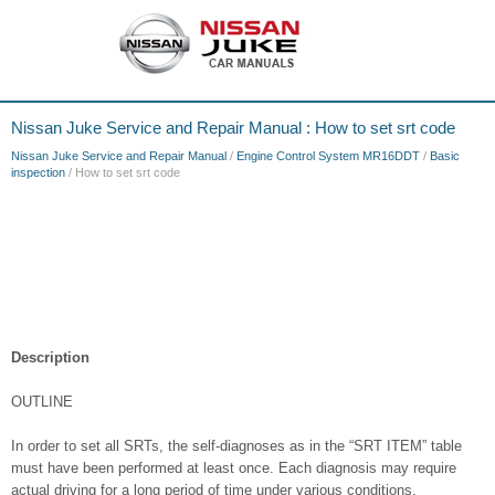
Nissan Juke Service and Repair Manual : How to set srt code
Nissan Juke Service and Repair Manual
/
Engine Control System MR16DDT
/
Basic
inspection
/ How to set srt code
Description
OUTLINE
In order to set all SRTs, the self-diagnoses as in the “SRT ITEM” table
must have been performed at least once. Each diagnosis may require
actual driving for a long period of time under various conditions.