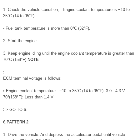
1. Check the vehicle condition; - Engine coolant temperature is −10 to
35°C (14 to 95°F).
- Fuel tank temperature is more than 0°C (32°F).
2. Start the engine.
3. Keep engine idling until the engine coolant temperature is greater than
70°C (158°F)
NOTE
:
ECM terminal voltage is follows;
• Engine coolant temperature - −10 to 35°C (14 to 95°F): 3.0 - 4.3 V -
70°(158°F): Less than 1.4 V
>> GO TO 6.
6.PATTERN 2
1. Drive the vehicle. And depress the accelerator pedal until vehicle