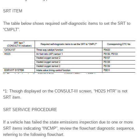
SRT ITEM
The table below shows required self-diagnostic items to set the SRT to
“CMPLT”.
*1: Though displayed on the CONSULT-III screen, “HO2S HTR” is not
SRT item.
SRT SERVICE PROCEDURE
If a vehicle has failed the state emissions inspection due to one or more
SRT items indicating “INCMP”, review the flowchart diagnostic sequence,
referring to the following flowchart.