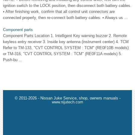
ignition switch to the LOCK position, then disconnect both battery cables.
• After finishing work, confirm that all control unit connectors are
connected properly, then re-connect both battery cables. • Always us ...
Component parts
Component Parts Location 1. Intelligent Key warning buzzer 2. Remote
keyless entry receiver 3. Inside key antenna (instrument center) 4. TCM
Refer to TM-133, "CVT CONTROL SYSTEM : TCM" (RE0F10B models)
or TM-316, "CVT CONTROL SYSTEM : TCM" (RE0F11A models) 5.
Push-bu ...
© 2011-2026 - Nissan Juke Service, shop, owners manuals -
www.nijutech.com