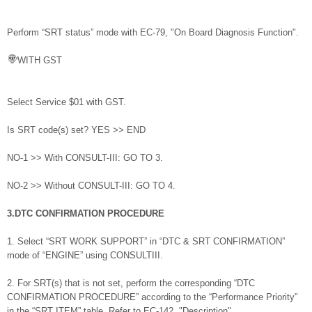
Perform “SRT status” mode with EC-79, "On Board Diagnosis Function".
WITH GST
Select Service $01 with GST.
Is SRT code(s) set? YES >> END
NO-1 >> With CONSULT-III: GO TO 3.
NO-2 >> Without CONSULT-III: GO TO 4.
3.DTC CONFIRMATION PROCEDURE
1. Select “SRT WORK SUPPORT” in “DTC & SRT CONFIRMATION”
mode of “ENGINE” using CONSULTIII.
2. For SRT(s) that is not set, perform the corresponding “DTC
CONFIRMATION PROCEDURE” according to the “Performance Priority”
in the “SRT ITEM” table. Refer to EC-142, "Description".