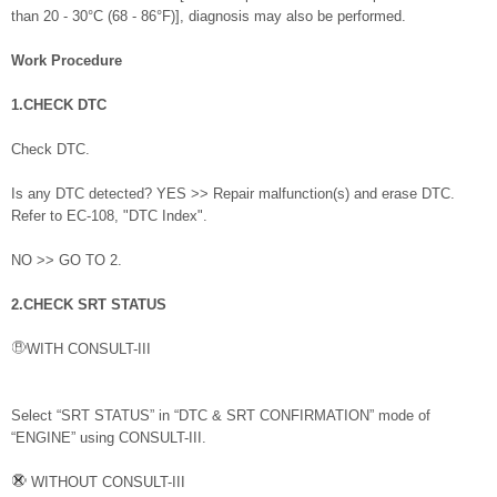
than 20 - 30°C (68 - 86°F)], diagnosis may also be performed.
Work Procedure
1.CHECK DTC
Check DTC.
Is any DTC detected? YES >> Repair malfunction(s) and erase DTC.
Refer to EC-108, "DTC Index".
NO >> GO TO 2.
2.CHECK SRT STATUS
WITH CONSULT-III
Select “SRT STATUS” in “DTC & SRT CONFIRMATION” mode of
“ENGINE” using CONSULT-III.
WITHOUT CONSULT-III