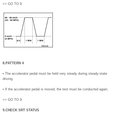
>> GO TO 8.
8.PATTERN 4
• The accelerator pedal must be held very steady during steady-state
driving.
• If the accelerator pedal is moved, the test must be conducted again.
>> GO TO 9.
9.CHECK SRT STATUS