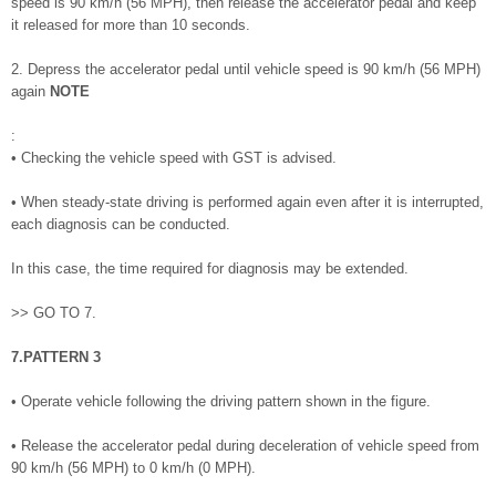
speed is 90 km/h (56 MPH), then release the accelerator pedal and keep
it released for more than 10 seconds.
2. Depress the accelerator pedal until vehicle speed is 90 km/h (56 MPH)
again
NOTE
:
• Checking the vehicle speed with GST is advised.
• When steady-state driving is performed again even after it is interrupted,
each diagnosis can be conducted.
In this case, the time required for diagnosis may be extended.
>> GO TO 7.
7.PATTERN 3
• Operate vehicle following the driving pattern shown in the figure.
• Release the accelerator pedal during deceleration of vehicle speed from
90 km/h (56 MPH) to 0 km/h (0 MPH).