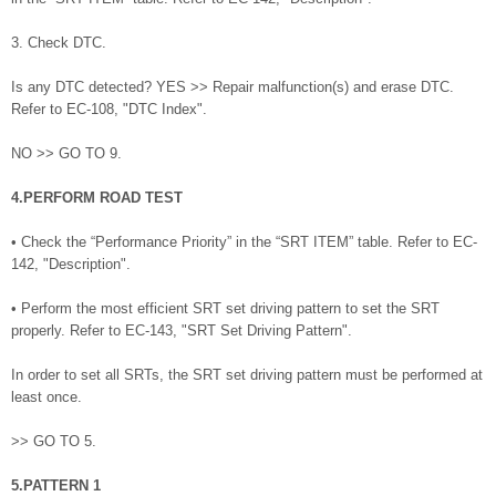
3. Check DTC.
Is any DTC detected? YES >> Repair malfunction(s) and erase DTC.
Refer to EC-108, "DTC Index".
NO >> GO TO 9.
4.PERFORM ROAD TEST
• Check the “Performance Priority” in the “SRT ITEM” table. Refer to EC-
142, "Description".
• Perform the most efficient SRT set driving pattern to set the SRT
properly. Refer to EC-143, "SRT Set Driving Pattern".
In order to set all SRTs, the SRT set driving pattern must be performed at
least once.
>> GO TO 5.
5.PATTERN 1