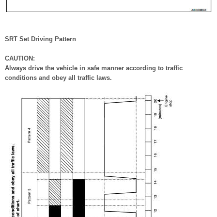
SRT Set Driving Pattern
CAUTION:
Always drive the vehicle in safe manner according to traffic
conditions and obey all traffic laws.