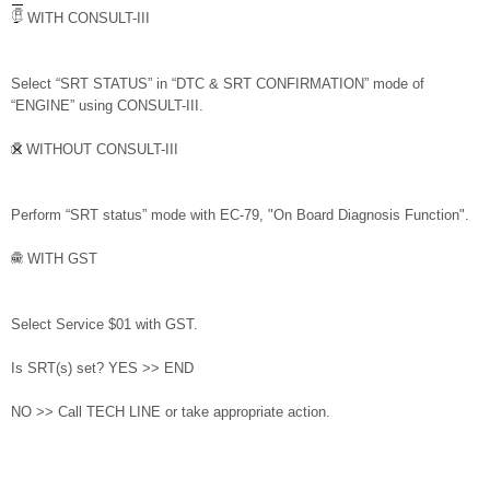
WITH CONSULT-III
Select “SRT STATUS” in “DTC & SRT CONFIRMATION” mode of
“ENGINE” using CONSULT-III.
WITHOUT CONSULT-III
Perform “SRT status” mode with EC-79, "On Board Diagnosis Function".
WITH GST
Select Service $01 with GST.
Is SRT(s) set? YES >> END
NO >> Call TECH LINE or take appropriate action.