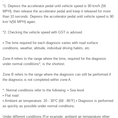
:
*1: Depress the accelerator pedal until vehicle speed is 90 km/h (56
MPH), then release the accelerator pedal and keep it released for more
than 10 seconds. Depress the accelerator pedal until vehicle speed is 90
km/ h(56 MPH) again.
*2: Checking the vehicle speed with GST is advised.
• The time required for each diagnosis varies with road surface
conditions, weather, altitude, individual driving habits, etc.
Zone A refers to the range where the time, required for the diagnosis
under normal conditions*, is the shortest.
Zone B refers to the range where the diagnosis can still be performed if
the diagnosis is not completed within zone A.
*: Normal conditions refer to the following: • Sea level
• Flat road
• Ambient air temperature: 20 - 30°C (68 - 86°F) • Diagnosis is performed
as quickly as possible under normal conditions.
Under different conditions [For example: ambient air temperature other