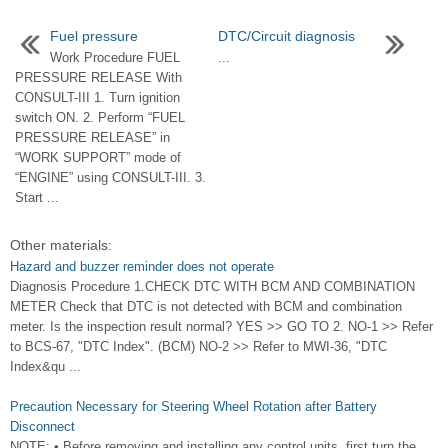
Fuel pressure
DTC/Circuit diagnosis
Work Procedure FUEL
...
PRESSURE RELEASE With
CONSULT-III 1. Turn ignition
switch ON. 2. Perform “FUEL
PRESSURE RELEASE” in
“WORK SUPPORT” mode of
“ENGINE” using CONSULT-III. 3.
Start ...
Other materials:
Hazard and buzzer reminder does not operate
Diagnosis Procedure 1.CHECK DTC WITH BCM AND COMBINATION
METER Check that DTC is not detected with BCM and combination
meter. Is the inspection result normal? YES >> GO TO 2. NO-1 >> Refer
to BCS-67, "DTC Index". (BCM) NO-2 >> Refer to MWI-36, "DTC
Index&qu ...
Precaution Necessary for Steering Wheel Rotation after Battery
Disconnect
NOTE: • Before removing and installing any control units, first turn the