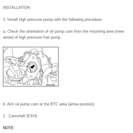
INSTALLATION
1. Install high pressure pump with the following procedure.
a. Check the orientation of oil pump cam from the mounting area (view
arrow) of high pressure fuel pump.
b. Aim oil pump cam at the BTC area (arrow position).
1 : Camshaft (EXH)
NOTE