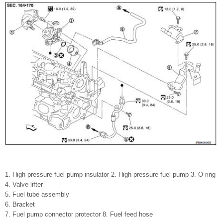
1. High pressure fuel pump insulator 2. High pressure fuel pump 3. O-ring
4. Valve lifter
5. Fuel tube assembly
6. Bracket
7. Fuel pump connector protector 8. Fuel feed hose