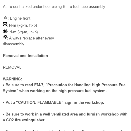
A. To centralized under-floor piping B. To fuel tube assembly
: Engine front
: N·m (kg-m, ft-lb)
: N·m (kg-m, in-lb)
: Always replace after every
disassembly.
Removal and Installation
REMOVAL
WARNING:
• Be sure to read EM-7, "Precaution for Handling High Pressure Fuel
System" when working on the high pressure fuel system.
• Put a “CAUTION: FLAMMABLE” sign in the workshop.
• Be sure to work in a well ventilated area and furnish workshop with
a CO2 fire extinguisher.