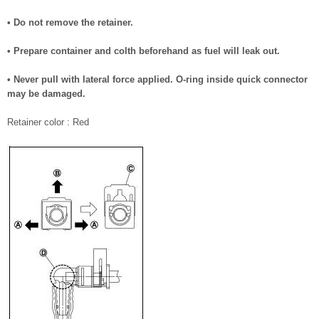
• Do not remove the retainer.
• Prepare container and colth beforehand as fuel will leak out.
• Never pull with lateral force applied. O-ring inside quick connector
may be damaged.
Retainer color : Red