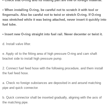
• Check that O-ring and its mating part are free of foreign material.
• When installing O-ring, be careful not to scratch it with tool or
fingernails. Also be careful not to twist or stretch O-ring. If O-ring
was stretched while it was being attached, never insert it quickly into
fuel tube.
• Insert new O-ring straight into fuel rail. Never decenter or twist it.
d. Install valve lifter.
e. Apply oil to the fitting area of high pressure O-ring and cam shaft
bracket side to install high pressure pump.
2. Connect fuel feed hose with the following procedure, and them install
the fuel feed hose.
a. Check no foreign substances are deposited in and around matching
pipe and quick connector.
b. Quick connector shall be inserted gradually, aligning with the axis of
the matching pipe.