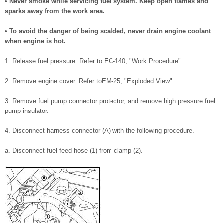
• Never smoke while servicing fuel system. Keep open flames and
sparks away from the work area.
• To avoid the danger of being scalded, never drain engine coolant
when engine is hot.
1. Release fuel pressure. Refer to EC-140, "Work Procedure".
2. Remove engine cover. Refer toEM-25, "Exploded View".
3. Remove fuel pump connector protector, and remove high pressure fuel
pump insulator.
4. Disconnect harness connector (A) with the following procedure.
a. Disconnect fuel feed hose (1) from clamp (2).