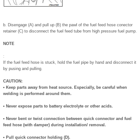
b. Disengage (A) and pull up (B) the pawl of the fuel feed hose conector
retainer (C) to disconnect the fuel feed tube from high pressure fuel pump.
NOTE
:
If the fuel feed hose is stuck, hold the fuel pipe by hand and disconnect it
by pusing and pulling.
CAUTION:
• Keep parts away from heat source. Especially, be careful when
welding is performed around them.
• Never expose parts to battery electrolyte or other acids.
• Never bent or twist connection between quick connector and fuel
feed hose (with damper) during installation/ removal.
• Pull quick connector holding (D).