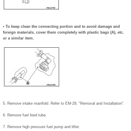
• To keep clean the connecting portion and to avoid damage and
foreign materials, cover them completely with plastic bags (A), etc.
or a similar item.
5. Remove intake manifold. Refer to EM-29, "Removal and Installation".
6. Remove fuel feed tube.
7. Remove high pressure fuel pump and lifter.