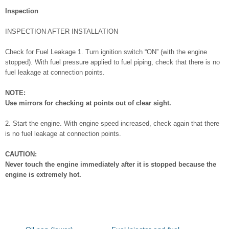
Inspection
INSPECTION AFTER INSTALLATION
Check for Fuel Leakage 1. Turn ignition switch “ON” (with the engine
stopped). With fuel pressure applied to fuel piping, check that there is no
fuel leakage at connection points.
NOTE:
Use mirrors for checking at points out of clear sight.
2. Start the engine. With engine speed increased, check again that there
is no fuel leakage at connection points.
CAUTION:
Never touch the engine immediately after it is stopped because the
engine is extremely hot.