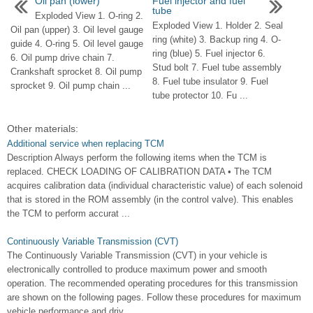
Oil pan (lower)
Fuel injector and fuel
tube
Exploded View 1. O-ring 2.
Exploded View 1. Holder 2. Seal
Oil pan (upper) 3. Oil level gauge
ring (white) 3. Backup ring 4. O-
guide 4. O-ring 5. Oil level gauge
ring (blue) 5. Fuel injector 6.
6. Oil pump drive chain 7.
Stud bolt 7. Fuel tube assembly
Crankshaft sprocket 8. Oil pump
8. Fuel tube insulator 9. Fuel
sprocket 9. Oil pump chain ...
tube protector 10. Fu ...
Other materials:
Additional service when replacing TCM
Description Always perform the following items when the TCM is
replaced. CHECK LOADING OF CALIBRATION DATA • The TCM
acquires calibration data (individual characteristic value) of each solenoid
that is stored in the ROM assembly (in the control valve). This enables
the TCM to perform accurat ...
Continuously Variable Transmission (CVT)
The Continuously Variable Transmission (CVT) in your vehicle is
electronically controlled to produce maximum power and smooth
operation. The recommended operating procedures for this transmission
are shown on the following pages. Follow these procedures for maximum
vehicle performance and driv ...