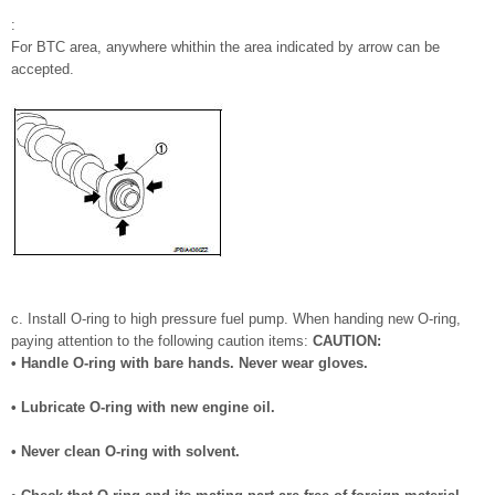
:
For BTC area, anywhere whithin the area indicated by arrow can be
accepted.
c. Install O-ring to high pressure fuel pump. When handing new O-ring,
paying attention to the following caution items:
CAUTION:
• Handle O-ring with bare hands. Never wear gloves.
• Lubricate O-ring with new engine oil.
• Never clean O-ring with solvent.