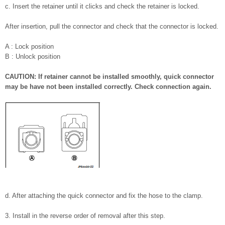
c. Insert the retainer until it clicks and check the retainer is locked.
After insertion, pull the connector and check that the connector is locked.
A : Lock position
B : Unlock position
CAUTION: If retainer cannot be installed smoothly, quick connector
may be have not been installed correctly. Check connection again.
d. After attaching the quick connector and fix the hose to the clamp.
3. Install in the reverse order of removal after this step.