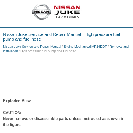
Nissan Juke Service and Repair Manual : High pressure fuel
pump and fuel hose
Nissan Juke Service and Repair Manual
/
Engine Mechanical MR16DDT
/
Removal and
installation
/ High pressure fuel pump and fuel hose
Exploded View
CAUTION:
Never remove or disassemble parts unless instructed as shown in
the figure.