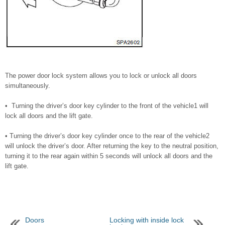
The power door lock system allows you to lock or unlock all doors
simultaneously.
• Turning the driver’s door key cylinder to the front of the vehicle1 will
lock all doors and the lift gate.
• Turning the driver’s door key cylinder once to the rear of the vehicle2
will unlock the driver’s door. After returning the key to the neutral position,
turning it to the rear again within 5 seconds will unlock all doors and the
lift gate.
Doors
Locking with inside lock