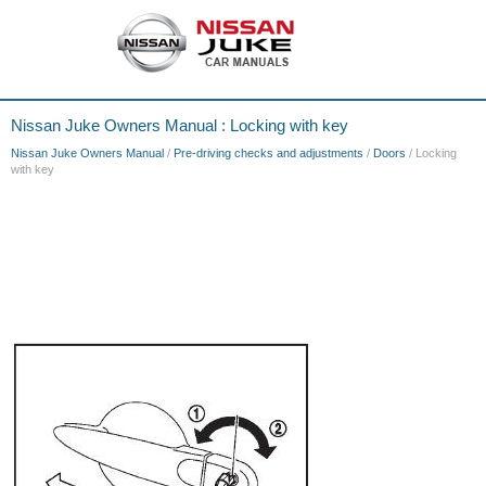
Nissan Juke Owners Manual : Locking with key
Nissan Juke Owners Manual
/
Pre-driving checks and adjustments
/
Doors
/ Locking
with key