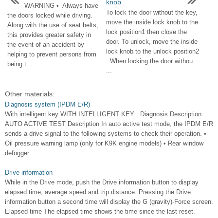
knob
WARNING • Always have
To lock the door without the key,
the doors locked while driving.
move the inside lock knob to the
Along with the use of seat belts,
lock position1 then close the
this provides greater safety in
door. To unlock, move the inside
the event of an accident by
lock knob to the unlock position2
helping to prevent persons from
. When locking the door withou
being t ...
...
Other materials:
Diagnosis system (IPDM E/R)
With intelligent key WITH INTELLIGENT KEY : Diagnosis Description
AUTO ACTIVE TEST Description In auto active test mode, the IPDM E/R
sends a drive signal to the following systems to check their operation. •
Oil pressure warning lamp (only for K9K engine models) • Rear window
defogger ...
Drive information
While in the Drive mode, push the Drive information button to display
elapsed time, average speed and trip distance. Pressing the Drive
information button a second time will display the G (gravity)-Force screen.
Elapsed time The elapsed time shows the time since the last reset.