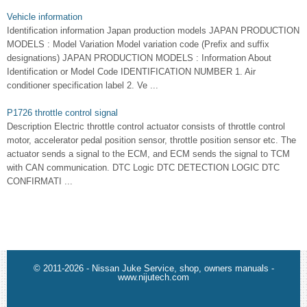
Vehicle information
Identification information Japan production models JAPAN PRODUCTION
MODELS : Model Variation Model variation code (Prefix and suffix
designations) JAPAN PRODUCTION MODELS : Information About
Identification or Model Code IDENTIFICATION NUMBER 1. Air
conditioner specification label 2. Ve ...
P1726 throttle control signal
Description Electric throttle control actuator consists of throttle control
motor, accelerator pedal position sensor, throttle position sensor etc. The
actuator sends a signal to the ECM, and ECM sends the signal to TCM
with CAN communication. DTC Logic DTC DETECTION LOGIC DTC
CONFIRMATI ...
© 2011-2026 - Nissan Juke Service, shop, owners manuals -
www.nijutech.com