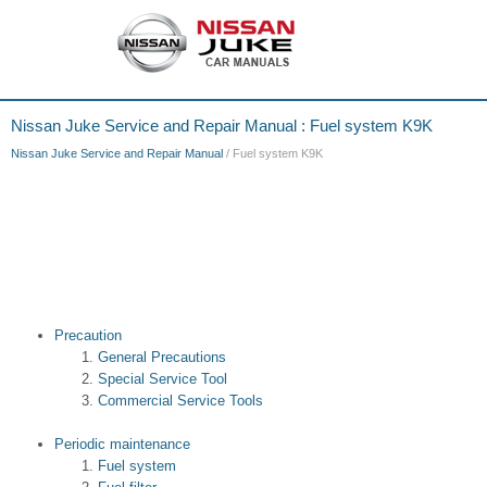
Nissan Juke Service and Repair Manual : Fuel system K9K
Nissan Juke Service and Repair Manual
/ Fuel system K9K
Precaution
General Precautions
Special Service Tool
Commercial Service Tools
Periodic maintenance
Fuel system