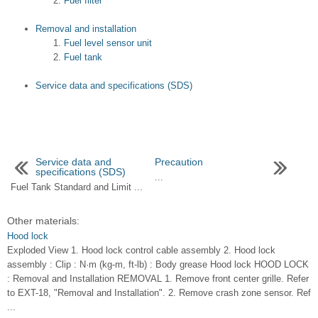
Fuel filter
Removal and installation
Fuel level sensor unit
Fuel tank
Service data and specifications (SDS)
Service data and
Precaution
specifications (SDS)
...
Fuel Tank Standard and Limit ...
Other materials:
Hood lock
Exploded View 1. Hood lock control cable assembly 2. Hood lock
assembly : Clip : N·m (kg-m, ft-lb) : Body grease Hood lock HOOD LOCK
: Removal and Installation REMOVAL 1. Remove front center grille. Refer
to EXT-18, "Removal and Installation". 2. Remove crash zone sensor. Ref
...