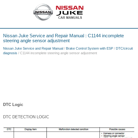
Nissan Juke Service and Repair Manual : C1144 incomplete
steering angle sensor adjustment
Nissan Juke Service and Repair Manual
/
Brake Control System with ESP
/
DTC/circuit
diagnosis
/ C1144 incomplete steering angle sensor adjustment
DTC Logic
DTC DETECTION LOGIC