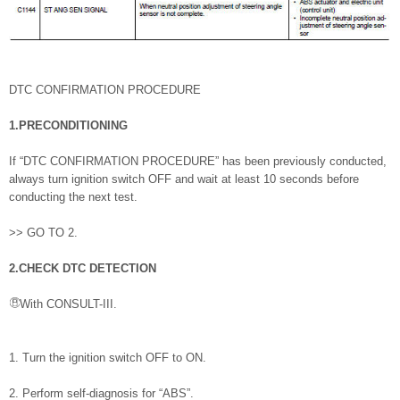
DTC CONFIRMATION PROCEDURE
1.PRECONDITIONING
If “DTC CONFIRMATION PROCEDURE” has been previously conducted,
always turn ignition switch OFF and wait at least 10 seconds before
conducting the next test.
>> GO TO 2.
2.CHECK DTC DETECTION
With CONSULT-III.
1. Turn the ignition switch OFF to ON.
2. Perform self-diagnosis for “ABS”.