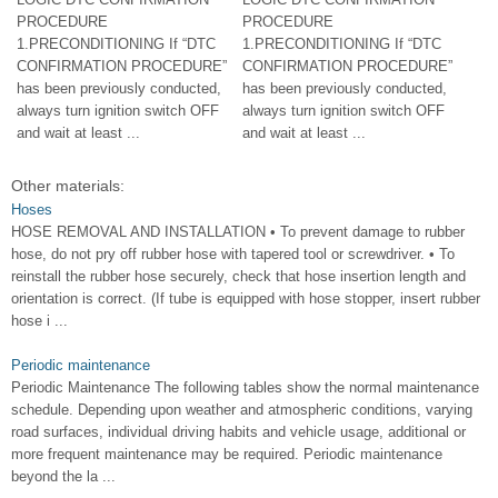
PROCEDURE
PROCEDURE
1.PRECONDITIONING If “DTC
1.PRECONDITIONING If “DTC
CONFIRMATION PROCEDURE”
CONFIRMATION PROCEDURE”
has been previously conducted,
has been previously conducted,
always turn ignition switch OFF
always turn ignition switch OFF
and wait at least ...
and wait at least ...
Other materials:
Hoses
HOSE REMOVAL AND INSTALLATION • To prevent damage to rubber
hose, do not pry off rubber hose with tapered tool or screwdriver. • To
reinstall the rubber hose securely, check that hose insertion length and
orientation is correct. (If tube is equipped with hose stopper, insert rubber
hose i ...
Periodic maintenance
Periodic Maintenance The following tables show the normal maintenance
schedule. Depending upon weather and atmospheric conditions, varying
road surfaces, individual driving habits and vehicle usage, additional or
more frequent maintenance may be required. Periodic maintenance
beyond the la ...