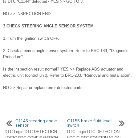
Is DTC “C1144” detected? YES >> GO TO 3.
NO >> INSPECTION END
3.CHECK STEERING ANGLE SENSOR SYSTEM
1. Turn the ignition switch OFF.
2. Check steering angle sensor system. Refer to BRC-189, "Diagnosis
Procedure".
Is the inspection result normal? YES >> Replace ABS actuator and
electric unit (control unit). Refer to BRC-233, "Removal and Installation".
NO >> Repair or replace error-detected parts.
C1143 steering angle
C1155 brake fluid level
sensor
switch
DTC Logic DTC DETECTION
DTC Logic DTC DETECTION
LOGIC DTC CONFIRMATION
LOGIC DTC CONFIRMATION