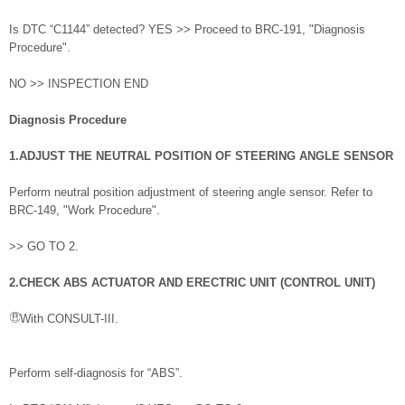
Is DTC “C1144” detected? YES >> Proceed to BRC-191, "Diagnosis
Procedure".
NO >> INSPECTION END
Diagnosis Procedure
1.ADJUST THE NEUTRAL POSITION OF STEERING ANGLE SENSOR
Perform neutral position adjustment of steering angle sensor. Refer to
BRC-149, "Work Procedure".
>> GO TO 2.
2.CHECK ABS ACTUATOR AND ERECTRIC UNIT (CONTROL UNIT)
With CONSULT-III.
Perform self-diagnosis for “ABS”.