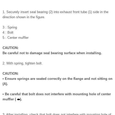
1. Securely insert seal bearing (2) into exhaust front tube (1) side in the
direction shown in the figure.
3 : Spring
4 : Bolt
5 : Center muffler
CAUTION:
Be careful not to damage seal bearing surface when installing.
2. With spring, tighten bolt.
CAUTION:
• Ensure springs are seated correctly on the flange and not sitting on
(A).
• Be careful that bolt does not interfere with mounting hole of center
muffler (
).
3. After installing, check that bolt does not interfere with mounting hole of