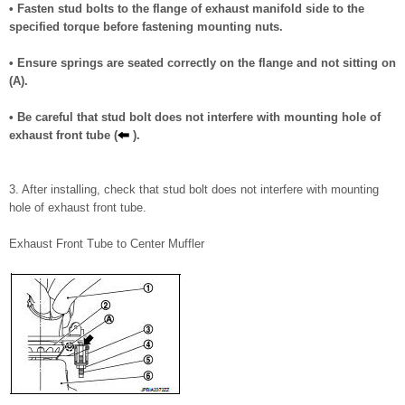
• Fasten stud bolts to the flange of exhaust manifold side to the
specified torque before fastening mounting nuts.
• Ensure springs are seated correctly on the flange and not sitting on
(A).
• Be careful that stud bolt does not interfere with mounting hole of
exhaust front tube (
).
3. After installing, check that stud bolt does not interfere with mounting
hole of exhaust front tube.
Exhaust Front Tube to Center Muffler