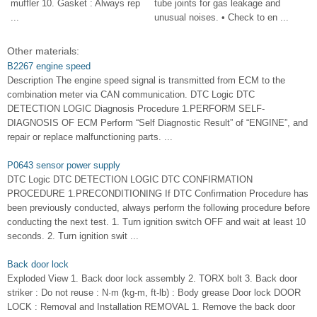
muffler 10. Gasket : Always rep
tube joints for gas leakage and
...
unusual noises. • Check to en ...
Other materials:
B2267 engine speed
Description The engine speed signal is transmitted from ECM to the
combination meter via CAN communication. DTC Logic DTC
DETECTION LOGIC Diagnosis Procedure 1.PERFORM SELF-
DIAGNOSIS OF ECM Perform “Self Diagnostic Result” of “ENGINE”, and
repair or replace malfunctioning parts. ...
P0643 sensor power supply
DTC Logic DTC DETECTION LOGIC DTC CONFIRMATION
PROCEDURE 1.PRECONDITIONING If DTC Confirmation Procedure has
been previously conducted, always perform the following procedure before
conducting the next test. 1. Turn ignition switch OFF and wait at least 10
seconds. 2. Turn ignition swit ...
Back door lock
Exploded View 1. Back door lock assembly 2. TORX bolt 3. Back door
striker : Do not reuse : N·m (kg-m, ft-lb) : Body grease Door lock DOOR
LOCK : Removal and Installation REMOVAL 1. Remove the back door