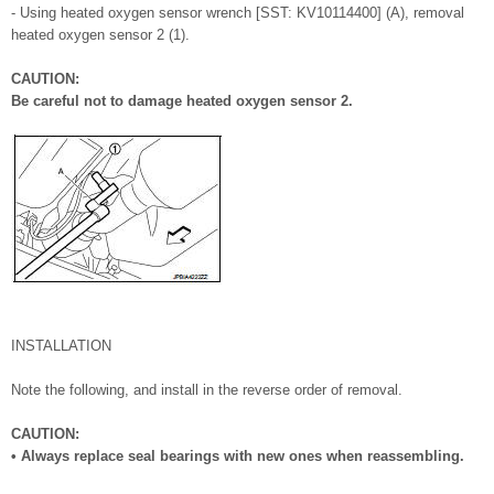
- Using heated oxygen sensor wrench [SST: KV10114400] (A), removal
heated oxygen sensor 2 (1).
CAUTION:
Be careful not to damage heated oxygen sensor 2.
INSTALLATION
Note the following, and install in the reverse order of removal.
CAUTION:
• Always replace seal bearings with new ones when reassembling.