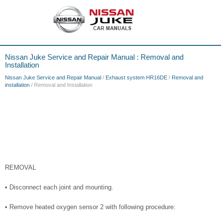
Nissan Juke Service and Repair Manual : Removal and
Installation
Nissan Juke Service and Repair Manual
/
Exhaust system HR16DE
/
Removal and
installation
/ Removal and Installation
REMOVAL
• Disconnect each joint and mounting.
• Remove heated oxygen sensor 2 with following procedure: