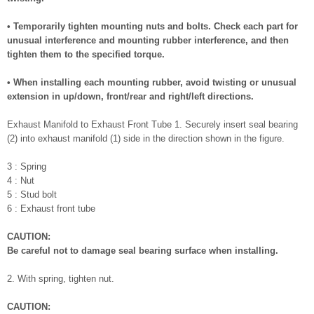
• Temporarily tighten mounting nuts and bolts. Check each part for
unusual interference and mounting rubber interference, and then
tighten them to the specified torque.
• When installing each mounting rubber, avoid twisting or unusual
extension in up/down, front/rear and right/left directions.
Exhaust Manifold to Exhaust Front Tube 1. Securely insert seal bearing
(2) into exhaust manifold (1) side in the direction shown in the figure.
3 : Spring
4 : Nut
5 : Stud bolt
6 : Exhaust front tube
CAUTION:
Be careful not to damage seal bearing surface when installing.
2. With spring, tighten nut.
CAUTION: