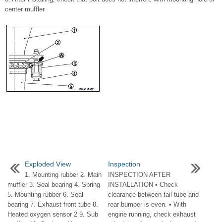
center muffler.
Exploded View
Inspection
1. Mounting rubber 2. Main
INSPECTION AFTER
muffler 3. Seal bearing 4. Spring
INSTALLATION • Check
5. Mounting rubber 6. Seal
clearance between tail tube and
bearing 7. Exhaust front tube 8.
rear bumper is even. • With
Heated oxygen sensor 2 9. Sub
engine running, check exhaust