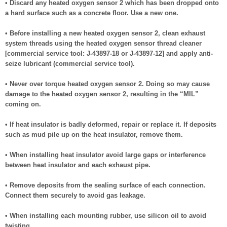
• Discard any heated oxygen sensor 2 which has been dropped onto
a hard surface such as a concrete floor. Use a new one.
• Before installing a new heated oxygen sensor 2, clean exhaust
system threads using the heated oxygen sensor thread cleaner
[commercial service tool: J-43897-18 or J-43897-12] and apply anti-
seize lubricant (commercial service tool).
• Never over torque heated oxygen sensor 2. Doing so may cause
damage to the heated oxygen sensor 2, resulting in the “MIL”
coming on.
• If heat insulator is badly deformed, repair or replace it. If deposits
such as mud pile up on the heat insulator, remove them.
• When installing heat insulator avoid large gaps or interference
between heat insulator and each exhaust pipe.
• Remove deposits from the sealing surface of each connection.
Connect them securely to avoid gas leakage.
• When installing each mounting rubber, use silicon oil to avoid
twisting.