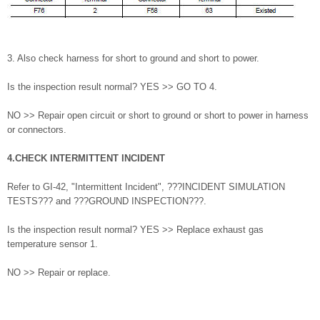
3. Also check harness for short to ground and short to power.
Is the inspection result normal? YES >> GO TO 4.
NO >> Repair open circuit or short to ground or short to power in harness
or connectors.
4.CHECK INTERMITTENT INCIDENT
Refer to GI-42, "Intermittent Incident", ???INCIDENT SIMULATION
TESTS??? and ???GROUND INSPECTION???.
Is the inspection result normal? YES >> Replace exhaust gas
temperature sensor 1.
NO >> Repair or replace.