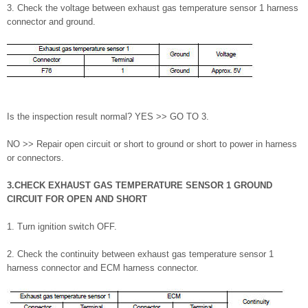
3. Check the voltage between exhaust gas temperature sensor 1 harness
connector and ground.
Is the inspection result normal? YES >> GO TO 3.
NO >> Repair open circuit or short to ground or short to power in harness
or connectors.
3.CHECK EXHAUST GAS TEMPERATURE SENSOR 1 GROUND
CIRCUIT FOR OPEN AND SHORT
1. Turn ignition switch OFF.
2. Check the continuity between exhaust gas temperature sensor 1
harness connector and ECM harness connector.