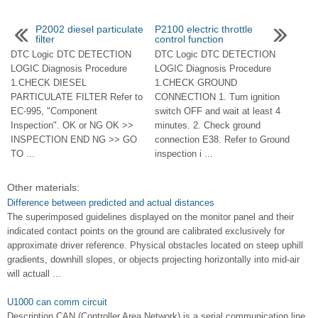
P2002 diesel particulate
P2100 electric throttle
filter
control function
DTC Logic DTC DETECTION
DTC Logic DTC DETECTION
LOGIC Diagnosis Procedure
LOGIC Diagnosis Procedure
1.CHECK DIESEL
1.CHECK GROUND
PARTICULATE FILTER Refer to
CONNECTION 1. Turn ignition
EC-995, "Component
switch OFF and wait at least 4
Inspection". OK or NG OK >>
minutes. 2. Check ground
INSPECTION END NG >> GO
connection E38. Refer to Ground
TO ...
inspection i ...
Other materials:
Difference between predicted and actual distances
The superimposed guidelines displayed on the monitor panel and their
indicated contact points on the ground are calibrated exclusively for
approximate driver reference. Physical obstacles located on steep uphill
gradients, downhill slopes, or objects projecting horizontally into mid-air
will actuall ...
U1000 can comm circuit
Description CAN (Controller Area Network) is a serial communication line