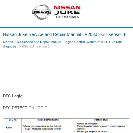
Nissan Juke Service and Repair Manual : P2080 EGT sensor 1
Nissan Juke Service and Repair Manual
/
Engine Control System K9K
/
DTC/circuit
diagnosis
/ P2080 EGT sensor 1
DTC Logic
DTC DETECTION LOGIC