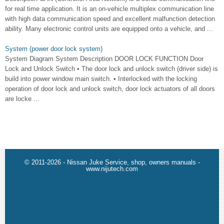
for real time application. It is an on-vehicle multiplex communication line
with high data communication speed and excellent malfunction detection
ability. Many electronic control units are equipped onto a vehicle, and ...
System (power door lock system)
System Diagram System Description DOOR LOCK FUNCTION Door
Lock and Unlock Switch • The door lock and unlock switch (driver side) is
build into power window main switch. • Interlocked with the locking
operation of door lock and unlock switch, door lock actuators of all doors
are locke ...
© 2011-2026 - Nissan Juke Service, shop, owners manuals -
www.nijutech.com