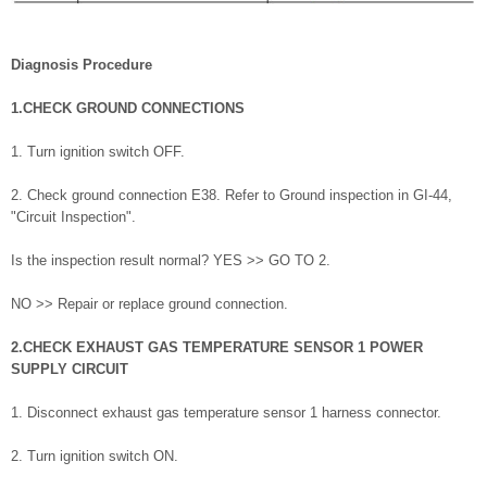
Diagnosis Procedure
1.CHECK GROUND CONNECTIONS
1. Turn ignition switch OFF.
2. Check ground connection E38. Refer to Ground inspection in GI-44,
"Circuit Inspection".
Is the inspection result normal? YES >> GO TO 2.
NO >> Repair or replace ground connection.
2.CHECK EXHAUST GAS TEMPERATURE SENSOR 1 POWER
SUPPLY CIRCUIT
1. Disconnect exhaust gas temperature sensor 1 harness connector.
2. Turn ignition switch ON.