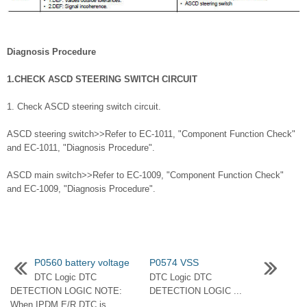
Diagnosis Procedure
1.CHECK ASCD STEERING SWITCH CIRCUIT
1. Check ASCD steering switch circuit.
ASCD steering switch>>Refer to EC-1011, "Component Function Check"
and EC-1011, "Diagnosis Procedure".
ASCD main switch>>Refer to EC-1009, "Component Function Check"
and EC-1009, "Diagnosis Procedure".
P0560 battery voltage
P0574 VSS
DTC Logic DTC
DTC Logic DTC
DETECTION LOGIC NOTE:
DETECTION LOGIC ...
When IPDM E/R DTC is