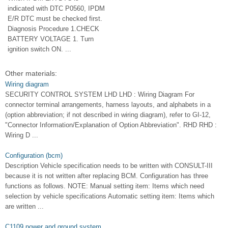
indicated with DTC P0560, IPDM
E/R DTC must be checked first.
Diagnosis Procedure 1.CHECK
BATTERY VOLTAGE 1. Turn
ignition switch ON. ...
Other materials:
Wiring diagram
SECURITY CONTROL SYSTEM LHD LHD : Wiring Diagram For
connector terminal arrangements, harness layouts, and alphabets in a
(option abbreviation; if not described in wiring diagram), refer to GI-12,
"Connector Information/Explanation of Option Abbreviation". RHD RHD :
Wiring D ...
Configuration (bcm)
Description Vehicle specification needs to be written with CONSULT-III
because it is not written after replacing BCM. Configuration has three
functions as follows. NOTE: Manual setting item: Items which need
selection by vehicle specifications Automatic setting item: Items which
are written ...
C1109 power and ground system