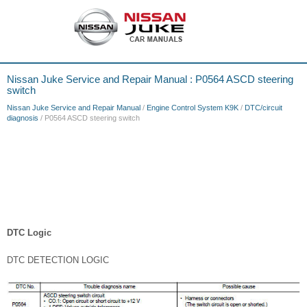
Nissan Juke Service and Repair Manual : P0564 ASCD steering
switch
Nissan Juke Service and Repair Manual
/
Engine Control System K9K
/
DTC/circuit
diagnosis
/ P0564 ASCD steering switch
DTC Logic
DTC DETECTION LOGIC