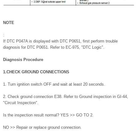
NOTE
:
If DTC P047A is displayed with DTC P0651, first perform trouble
diagnosis for DTC P0651. Refer to EC-975, "DTC Logic".
Diagnosis Procedure
1.CHECK GROUND CONNECTIONS
1. Turn ignition switch OFF and wait at least 20 seconds.
2. Check ground connection E38. Refer to Ground inspection in GI-44,
"Circuit Inspection".
Is the inspection result normal? YES >> GO TO 2.
NO >> Repair or replace ground connection.