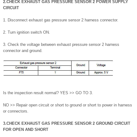
2.CHECK EXHAUST GAS PRESSURE SENSOR 2 POWER SUPPLY
CIRCUIT
1. Disconnect exhaust gas pressure sensor 2 harness connector.
2. Turn ignition switch ON.
3. Check the voltage between exhaust pressure sensor 2 harness
connector and ground.
Is the inspection result normal? YES >> GO TO 3.
NO >> Repair open circuit or short to ground or short to power in harness
or connectors.
3.CHECK EXHAUST GAS PRESSURE SENSOR 2 GROUND CIRCUIT
FOR OPEN AND SHORT