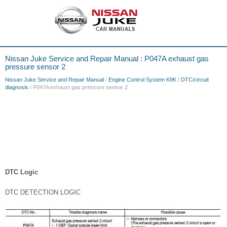
Nissan Juke Service and Repair Manual : P047A exhaust gas
pressure sensor 2
Nissan Juke Service and Repair Manual
/
Engine Control System K9K
/
DTC/circuit
diagnosis
/ P047A exhaust gas pressure sensor 2
DTC Logic
DTC DETECTION LOGIC