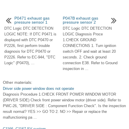
P0471 exhaust gas
P047B exhaust gas
pressure sensor 1
pressure sensor 2
DTC Logic DTC DETECTION
DTC Logic DTC DETECTION
LOGIC NOTE: If DTC P0471 is
LOGIC Diagnosis Proce
displayed with DTC P0470 or
1.CHECK GROUND
P2226, first perform trouble
CONNECTIONS 1. Turn ignition
diagnosis for DTC P0470 or
switch OFF and wait at least 20
P2226. Refer to EC-944, "DTC
seconds. 2. Check ground
Logic" (P0470), ...
connection E38. Refer to Ground
inspection in ...
Other materials:
Driver side power window does not operate
Diagnosis Procedure 1.CHECK FRONT POWER WINDOW MOTOR
(DRIVER SIDE) Check front power window motor (driver side). Refer to
PWC-26, "DRIVER SIDE : Component Function Check". Is the inspection
result normal? YES >> GO TO 2. NO >> Repair or replace the
malfunctioning pa ...
C1166, C1167 SV system