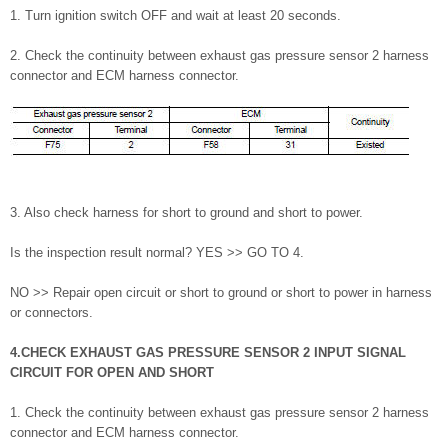
1. Turn ignition switch OFF and wait at least 20 seconds.
2. Check the continuity between exhaust gas pressure sensor 2 harness
connector and ECM harness connector.
3. Also check harness for short to ground and short to power.
Is the inspection result normal? YES >> GO TO 4.
NO >> Repair open circuit or short to ground or short to power in harness
or connectors.
4.CHECK EXHAUST GAS PRESSURE SENSOR 2 INPUT SIGNAL
CIRCUIT FOR OPEN AND SHORT
1. Check the continuity between exhaust gas pressure sensor 2 harness
connector and ECM harness connector.