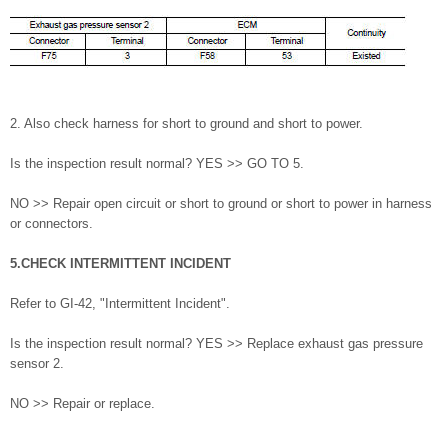
2. Also check harness for short to ground and short to power.
Is the inspection result normal? YES >> GO TO 5.
NO >> Repair open circuit or short to ground or short to power in harness
or connectors.
5.CHECK INTERMITTENT INCIDENT
Refer to GI-42, "Intermittent Incident".
Is the inspection result normal? YES >> Replace exhaust gas pressure
sensor 2.
NO >> Repair or replace.