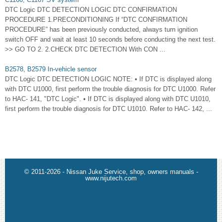
DTC Logic DTC DETECTION LOGIC DTC CONFIRMATION
PROCEDURE 1.PRECONDITIONING If “DTC CONFIRMATION
PROCEDURE” has been previously conducted, always turn ignition
switch OFF and wait at least 10 seconds before conducting the next test.
>> GO TO 2. 2.CHECK DTC DETECTION With CON ...
B2578, B2579 In-vehicle sensor
DTC Logic DTC DETECTION LOGIC NOTE: • If DTC is displayed along
with DTC U1000, first perform the trouble diagnosis for DTC U1000. Refer
to HAC- 141, "DTC Logic". • If DTC is displayed along with DTC U1010,
first perform the trouble diagnosis for DTC U1010. Refer to HAC- 142, ...
© 2011-2026 - Nissan Juke Service, shop, owners manuals -
www.nijutech.com