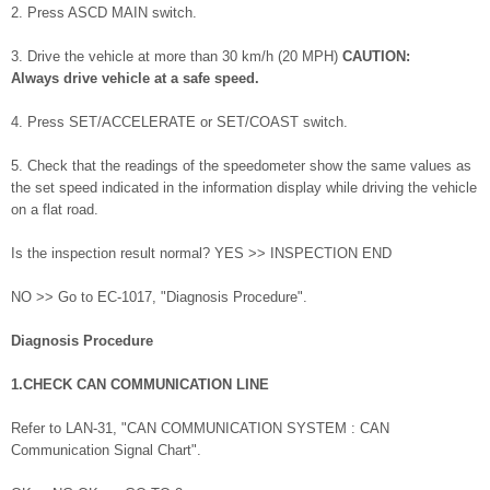
2. Press ASCD MAIN switch.
3. Drive the vehicle at more than 30 km/h (20 MPH)
CAUTION:
Always drive vehicle at a safe speed.
4. Press SET/ACCELERATE or SET/COAST switch.
5. Check that the readings of the speedometer show the same values as
the set speed indicated in the information display while driving the vehicle
on a flat road.
Is the inspection result normal? YES >> INSPECTION END
NO >> Go to EC-1017, "Diagnosis Procedure".
Diagnosis Procedure
1.CHECK CAN COMMUNICATION LINE
Refer to LAN-31, "CAN COMMUNICATION SYSTEM : CAN
Communication Signal Chart".