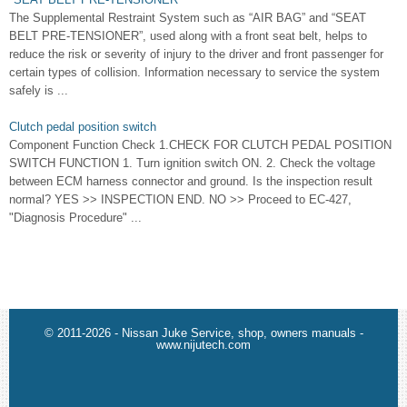
The Supplemental Restraint System such as “AIR BAG” and “SEAT
BELT PRE-TENSIONER”, used along with a front seat belt, helps to
reduce the risk or severity of injury to the driver and front passenger for
certain types of collision. Information necessary to service the system
safely is ...
Clutch pedal position switch
Component Function Check 1.CHECK FOR CLUTCH PEDAL POSITION
SWITCH FUNCTION 1. Turn ignition switch ON. 2. Check the voltage
between ECM harness connector and ground. Is the inspection result
normal? YES >> INSPECTION END. NO >> Proceed to EC-427,
"Diagnosis Procedure" ...
© 2011-2026 - Nissan Juke Service, shop, owners manuals -
www.nijutech.com