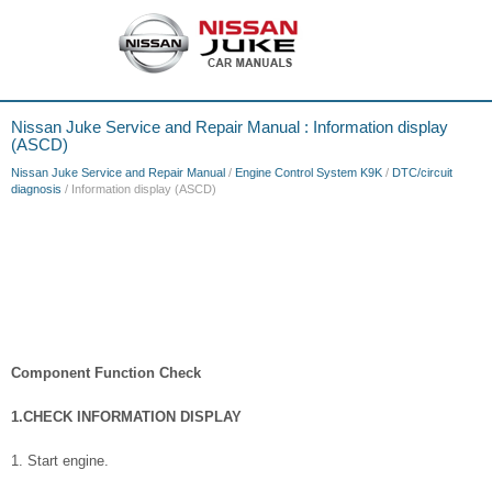
Nissan Juke Service and Repair Manual : Information display
(ASCD)
Nissan Juke Service and Repair Manual
/
Engine Control System K9K
/
DTC/circuit
diagnosis
/ Information display (ASCD)
Component Function Check
1.CHECK INFORMATION DISPLAY
1. Start engine.