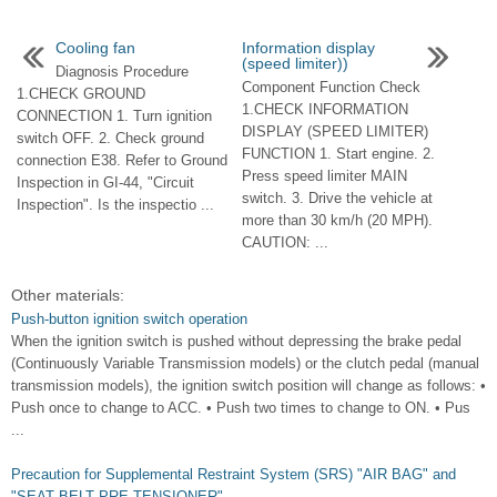
Cooling fan
Information display
(speed limiter))
Diagnosis Procedure
Component Function Check
1.CHECK GROUND
1.CHECK INFORMATION
CONNECTION 1. Turn ignition
DISPLAY (SPEED LIMITER)
switch OFF. 2. Check ground
FUNCTION 1. Start engine. 2.
connection E38. Refer to Ground
Press speed limiter MAIN
Inspection in GI-44, "Circuit
switch. 3. Drive the vehicle at
Inspection". Is the inspectio ...
more than 30 km/h (20 MPH).
CAUTION: ...
Other materials:
Push-button ignition switch operation
When the ignition switch is pushed without depressing the brake pedal
(Continuously Variable Transmission models) or the clutch pedal (manual
transmission models), the ignition switch position will change as follows: •
Push once to change to ACC. • Push two times to change to ON. • Pus
...
Precaution for Supplemental Restraint System (SRS) "AIR BAG" and
"SEAT BELT PRE-TENSIONER"