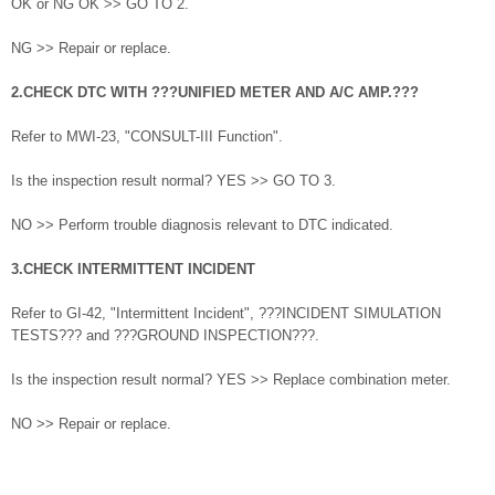
OK or NG OK >> GO TO 2.
NG >> Repair or replace.
2.CHECK DTC WITH ???UNIFIED METER AND A/C AMP.???
Refer to MWI-23, "CONSULT-III Function".
Is the inspection result normal? YES >> GO TO 3.
NO >> Perform trouble diagnosis relevant to DTC indicated.
3.CHECK INTERMITTENT INCIDENT
Refer to GI-42, "Intermittent Incident", ???INCIDENT SIMULATION
TESTS??? and ???GROUND INSPECTION???.
Is the inspection result normal? YES >> Replace combination meter.
NO >> Repair or replace.