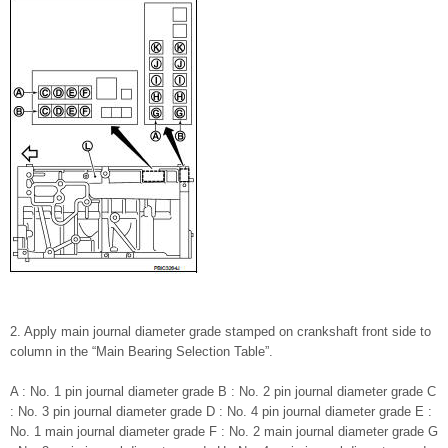
2. Apply main journal diameter grade stamped on crankshaft front side to
column in the “Main Bearing Selection Table”.
A : No. 1 pin journal diameter grade B : No. 2 pin journal diameter grade C
: No. 3 pin journal diameter grade D : No. 4 pin journal diameter grade E :
No. 1 main journal diameter grade F : No. 2 main journal diameter grade G