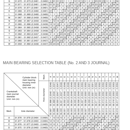
MAIN BEARING SELECTION TABLE (No. 2 AND 3 JOURNAL)