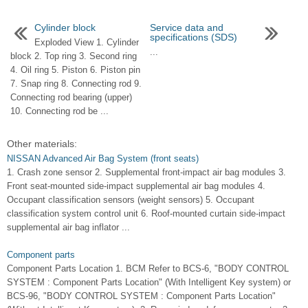
Cylinder block
Service data and
specifications (SDS)
Exploded View 1. Cylinder
...
block 2. Top ring 3. Second ring
4. Oil ring 5. Piston 6. Piston pin
7. Snap ring 8. Connecting rod 9.
Connecting rod bearing (upper)
10. Connecting rod be ...
Other materials:
NISSAN Advanced Air Bag System (front seats)
1. Crash zone sensor 2. Supplemental front-impact air bag modules 3.
Front seat-mounted side-impact supplemental air bag modules 4.
Occupant classification sensors (weight sensors) 5. Occupant
classification system control unit 6. Roof-mounted curtain side-impact
supplemental air bag inflator ...
Component parts
Component Parts Location 1. BCM Refer to BCS-6, "BODY CONTROL
SYSTEM : Component Parts Location" (With Intelligent Key system) or
BCS-96, "BODY CONTROL SYSTEM : Component Parts Location"