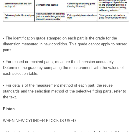
• The identification grade stamped on each part is the grade for the
dimension measured in new condition. This grade cannot apply to reused
parts.
• For reused or repaired parts, measure the dimension accurately.
Determine the grade by comparing the measurement with the values of
each selection table.
• For details of the measurement method of each part, the reuse
standards and the selection method of the selective fitting parts, refer to
the text.
Piston
WHEN NEW CYLINDER BLOCK IS USED