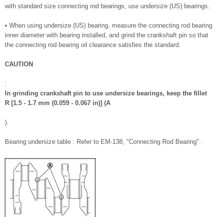
with standard size connecting rod bearings, use undersize (US) bearings.
• When using undersize (US) bearing, measure the connecting rod bearing
inner diameter with bearing installed, and grind the crankshaft pin so that
the connecting rod bearing oil clearance satisfies the standard.
CAUTION
:
In grinding crankshaft pin to use undersize bearings, keep the fillet
R [1.5 - 1.7 mm (0.059 - 0.067 in)] (A
).
Bearing undersize table : Refer to EM-138, "Connecting Rod Bearing".