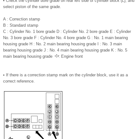
• Check the cylinder bore grade on rear left side of cylinder block (L), and
select piston of the same grade.
A : Correction stamp
B : Standard stamp
C : Cylinder No. 1 bore grade D : Cylinder No. 2 bore grade E : Cylinder
No. 3 bore grade F : Cylinder No. 4 bore grade G : No. 1 main bearing
housing grade H : No. 2 main bearing housing grade I : No. 3 main
bearing housing grade J : No. 4 main bearing housing grade K : No. 5
main bearing housing grade
: Engine front
• If there is a correction stamp mark on the cylinder block, use it as a
correct reference.