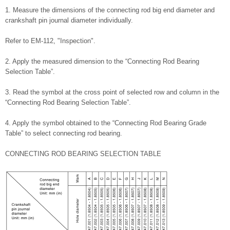
1. Measure the dimensions of the connecting rod big end diameter and
crankshaft pin journal diameter individually.
Refer to EM-112, "Inspection".
2. Apply the measured dimension to the “Connecting Rod Bearing
Selection Table”.
3. Read the symbol at the cross point of selected row and column in the
“Connecting Rod Bearing Selection Table”.
4. Apply the symbol obtained to the “Connecting Rod Bearing Grade
Table” to select connecting rod bearing.
CONNECTING ROD BEARING SELECTION TABLE