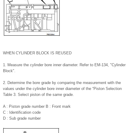
WHEN CYLINDER BLOCK IS REUSED
1. Measure the cylinder bore inner diameter. Refer to EM-134, "Cylinder
Block".
2. Determine the bore grade by comparing the measurement with the
values under the cylinder bore inner diameter of the “Piston Selection
Table 3. Select piston of the same grade.
A : Piston grade number B : Front mark
C : Identification code
D : Sub grade number