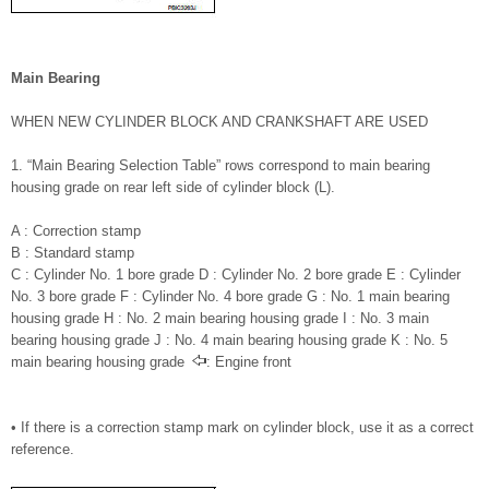
Main Bearing
WHEN NEW CYLINDER BLOCK AND CRANKSHAFT ARE USED
1. “Main Bearing Selection Table” rows correspond to main bearing
housing grade on rear left side of cylinder block (L).
A : Correction stamp
B : Standard stamp
C : Cylinder No. 1 bore grade D : Cylinder No. 2 bore grade E : Cylinder
No. 3 bore grade F : Cylinder No. 4 bore grade G : No. 1 main bearing
housing grade H : No. 2 main bearing housing grade I : No. 3 main
bearing housing grade J : No. 4 main bearing housing grade K : No. 5
main bearing housing grade
: Engine front
• If there is a correction stamp mark on cylinder block, use it as a correct
reference.