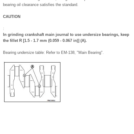
bearing oil clearance satisfies the standard.
CAUTION
:
In grinding crankshaft main journal to use undersize bearings, keep
the fillet R [1.5 - 1.7 mm (0.059 - 0.067 in)] (A).
Bearing undersize table: Refer to EM-138, "Main Bearing".