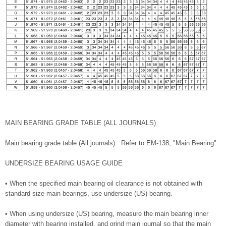
MAIN BEARING GRADE TABLE (ALL JOURNALS)
Main bearing grade table (All journals) : Refer to EM-138, "Main Bearing".
UNDERSIZE BEARING USAGE GUIDE
• When the specified main bearing oil clearance is not obtained with
standard size main bearings, use undersize (US) bearing.
• When using undersize (US) bearing, measure the main bearing inner
diameter with bearing installed, and grind main journal so that the main