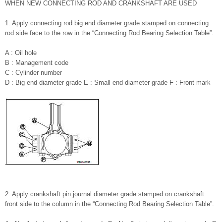
WHEN NEW CONNECTING ROD AND CRANKSHAFT ARE USED
1. Apply connecting rod big end diameter grade stamped on connecting
rod side face to the row in the “Connecting Rod Bearing Selection Table”.
A : Oil hole
B : Management code
C : Cylinder number
D : Big end diameter grade E : Small end diameter grade F : Front mark
2. Apply crankshaft pin journal diameter grade stamped on crankshaft
front side to the column in the “Connecting Rod Bearing Selection Table”.