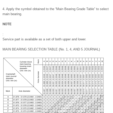
4. Apply the symbol obtained to the “Main Bearing Grade Table” to select
main bearing.
NOTE
:
Service part is available as a set of both upper and lower.
MAIN BEARING SELECTION TABLE (No. 1, 4, AND 5 JOURNAL)