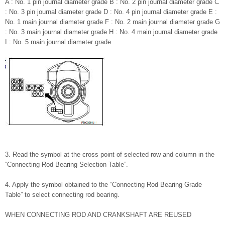
A : No. 1 pin journal diameter grade B : No. 2 pin journal diameter grade C
: No. 3 pin journal diameter grade D : No. 4 pin journal diameter grade E :
No. 1 main journal diameter grade F : No. 2 main journal diameter grade G
: No. 3 main journal diameter grade H : No. 4 main journal diameter grade
I : No. 5 main journal diameter grade
3. Read the symbol at the cross point of selected row and column in the
“Connecting Rod Bearing Selection Table”.
4. Apply the symbol obtained to the “Connecting Rod Bearing Grade
Table” to select connecting rod bearing.
WHEN CONNECTING ROD AND CRANKSHAFT ARE REUSED