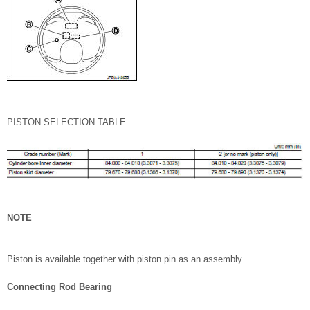
PISTON SELECTION TABLE
NOTE
:
Piston is available together with piston pin as an assembly.
Connecting Rod Bearing