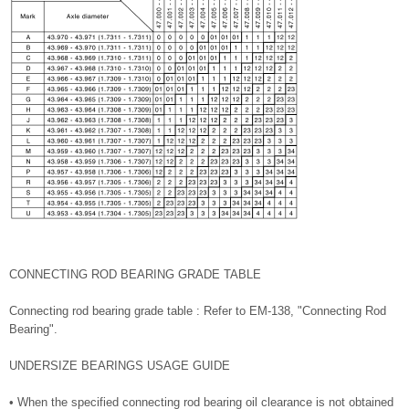
CONNECTING ROD BEARING GRADE TABLE
Connecting rod bearing grade table : Refer to EM-138, "Connecting Rod
Bearing".
UNDERSIZE BEARINGS USAGE GUIDE
• When the specified connecting rod bearing oil clearance is not obtained