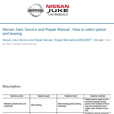
Nissan Juke Service and Repair Manual : How to select piston
and bearing
Nissan Juke Service and Repair Manual
/
Engine Mechanical MR16DDT
/
Oil seal
/ How
to select piston and bearing
Description