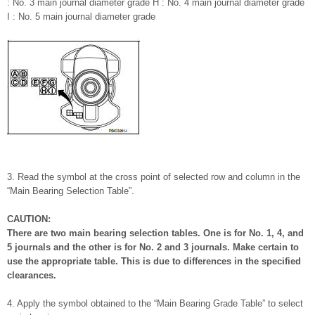
: No. 3 main journal diameter grade H : No. 4 main journal diameter grade
I : No. 5 main journal diameter grade
3. Read the symbol at the cross point of selected row and column in the
“Main Bearing Selection Table”.
CAUTION:
There are two main bearing selection tables. One is for No. 1, 4, and
5 journals and the other is for No. 2 and 3 journals. Make certain to
use the appropriate table. This is due to differences in the specified
clearances.
4. Apply the symbol obtained to the “Main Bearing Grade Table” to select