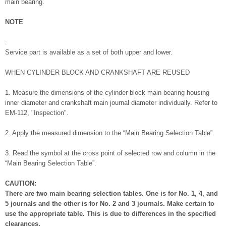
main bearing.
NOTE
:
Service part is available as a set of both upper and lower.
WHEN CYLINDER BLOCK AND CRANKSHAFT ARE REUSED
1. Measure the dimensions of the cylinder block main bearing housing
inner diameter and crankshaft main journal diameter individually. Refer to
EM-112, "Inspection".
2. Apply the measured dimension to the “Main Bearing Selection Table”.
3. Read the symbol at the cross point of selected row and column in the
“Main Bearing Selection Table”.
CAUTION:
There are two main bearing selection tables. One is for No. 1, 4, and
5 journals and the other is for No. 2 and 3 journals. Make certain to
use the appropriate table. This is due to differences in the specified
clearances.