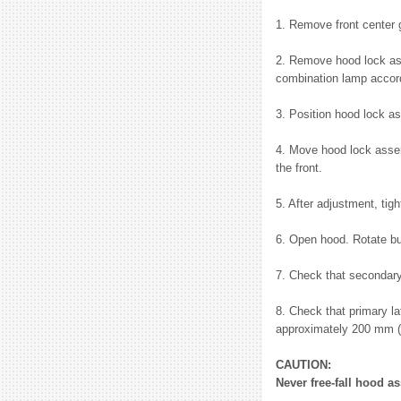
1. Remove front center g
2. Remove hood lock ass
combination lamp accord
3. Position hood lock a
4. Move hood lock assem
the front.
5. After adjustment, tigh
6. Open hood. Rotate bu
7. Check that secondary
8. Check that primary la
approximately 200 mm (7
CAUTION:
Never free-fall hood a