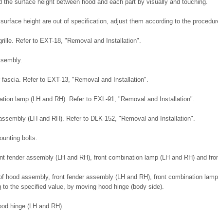
 the surface height between hood and each part by visually and touching.
 surface height are out of specification, adjust them according to the proced
rille. Refer to EXT-18, "Removal and Installation".
ssembly.
fascia. Refer to EXT-13, "Removal and Installation".
tion lamp (LH and RH). Refer to EXL-91, "Removal and Installation".
assembly (LH and RH). Refer to DLK-152, "Removal and Installation".
unting bolts.
front fender assembly (LH and RH), front combination lamp (LH and RH) and fro
 of hood assembly, front fender assembly (LH and RH), front combination lamp
 to the specified value, by moving hood hinge (body side).
hood hinge (LH and RH).