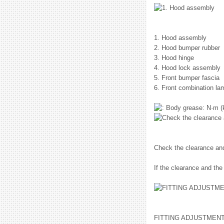
1. Hood assembly
2. Hood bumper rubber
3. Hood hinge
4. Hood lock assembly
5. Front bumper fascia
6. Front combination la
: N·m (
Check the clearance and
If the clearance and the
FITTING ADJUSTMEN