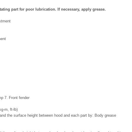
ting part for poor lubrication. If necessary, apply grease.
ent
mp 7. Front fender
kg-m, ft-lb)
: Body grease