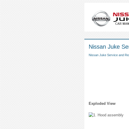
Nissan Juke Se
Nissan Juke Service and Re
Exploded View