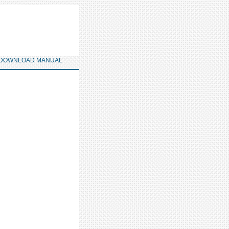
DOWNLOAD MANUAL