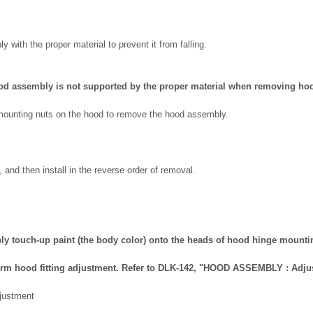
 with the proper material to prevent it from falling.
ood assembly is not supported by the proper material when removing ho
ounting nuts on the hood to remove the hood assembly.
 and then install in the reverse order of removal.
apply touch-up paint (the body color) onto the heads of hood hinge mounti
erform hood fitting adjustment. Refer to DLK-142, "HOOD ASSEMBLY : Adju
ustment