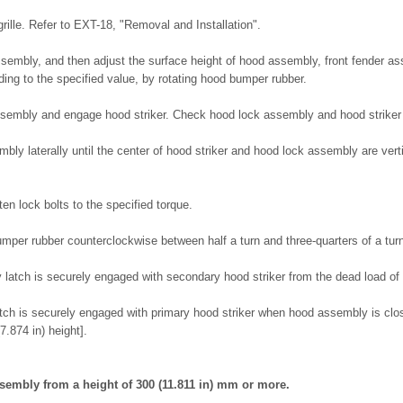
rille. Refer to EXT-18, "Removal and Installation".
embly, and then adjust the surface height of hood assembly, front fender as
ing to the specified value, by rotating hood bumper rubber.
ssembly and engage hood striker. Check hood lock assembly and hood striker 
bly laterally until the center of hood striker and hood lock assembly are ver
ten lock bolts to the specified torque.
mper rubber counterclockwise between half a turn and three-quarters of a tur
 latch is securely engaged with secondary hood striker from the dead load o
tch is securely engaged with primary hood striker when hood assembly is close
.874 in) height].
ssembly from a height of 300 (11.811 in) mm or more.