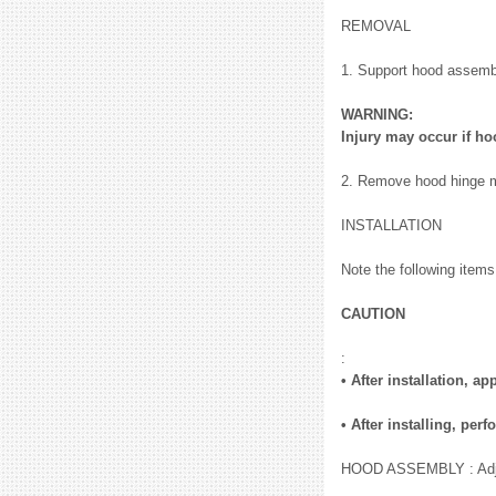
REMOVAL
1. Support hood assembly
WARNING:
Injury may occur if h
2. Remove hood hinge m
INSTALLATION
Note the following items,
CAUTION
:
• After installation, 
• After installing, p
HOOD ASSEMBLY : Adj