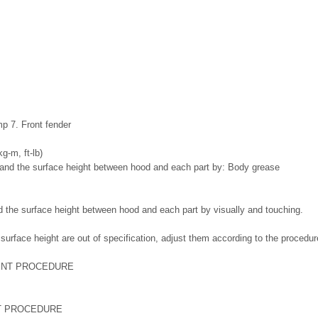
mp 7. Front fender
kg-m, ft-lb)
: Body grease
 the surface height between hood and each part by visually and touching.
 surface height are out of specification, adjust them according to the proced
T PROCEDURE