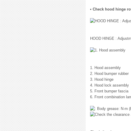
• Check hood hinge rota
HOOD HINGE : Adjustm
1. Hood assembly
2. Hood bumper rubber
3. Hood hinge
4. Hood lock assembly
5. Front bumper fascia
6. Front combination la
: N·m (