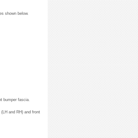
ures shown below.
nt bumper fascia.
 (LH and RH) and front