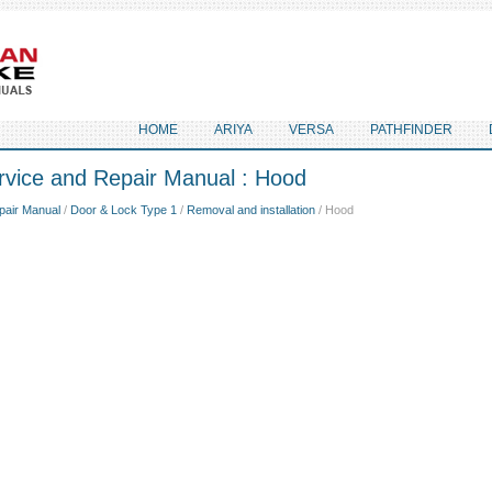
HOME
ARIYA
VERSA
PATHFINDER
rvice and Repair Manual : Hood
pair Manual
/
Door & Lock Type 1
/
Removal and installation
/ Hood