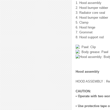
1. Hood assembly
2. Hood bumper rubber
3. Radiator core seal
4. Hood bumper rubber
5. Clamp
6. Hood hinge
7. Grommet
8. Hood support rod
: Clip
: Pawl
: Bod
Hood assembly
HOOD ASSEMBLY : Remo
CAUTION:
• Operate with two wor
• Use protective tape 