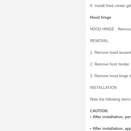
9. Install front center g
Hood hinge
HOOD HINGE : Removal 
REMOVAL
1. Remove hood assemb
2. Remove front fender.
3. Remove hood hinge m
INSTALLATION
Note the following items,
CAUTION:
• After installation, 
• After installation, 