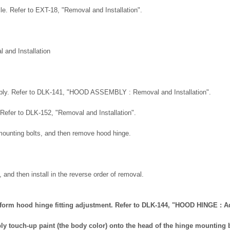
rille. Refer to EXT-18, "Removal and Installation".
and Installation
ly. Refer to DLK-141, "HOOD ASSEMBLY : Removal and Installation".
 Refer to DLK-152, "Removal and Installation".
ounting bolts, and then remove hood hinge.
 and then install in the reverse order of removal.
perform hood hinge fitting adjustment. Refer to DLK-144, "HOOD HINGE : 
apply touch-up paint (the body color) onto the head of the hinge mounting 