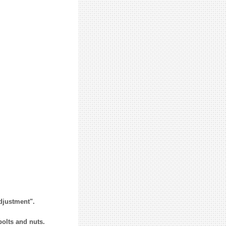
Adjustment".
bolts and nuts.