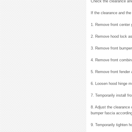
Check the clearance and
If the clearance and the
1. Remove front center g
2. Remove hood lock a
3. Remove front bumper 
4. Remove front combina
5. Remove front fender 
6. Loosen hood hinge mo
7. Temporarily install 
8. Adjust the clearance
bumper fascia according
9. Temporarily tighten 