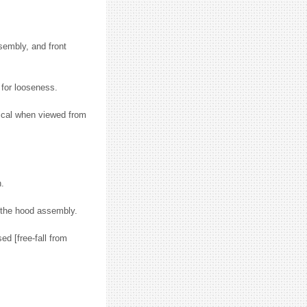
sembly, and front
for looseness.
tical when viewed from
n.
f the hood assembly.
d [free-fall from