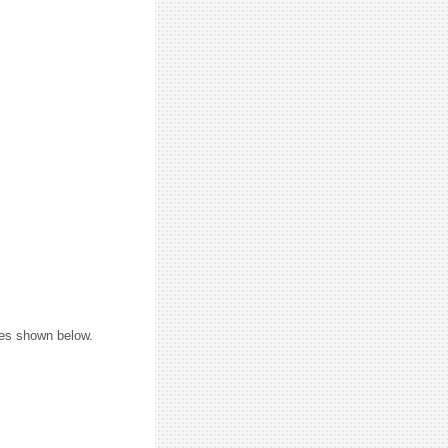
ures shown below.