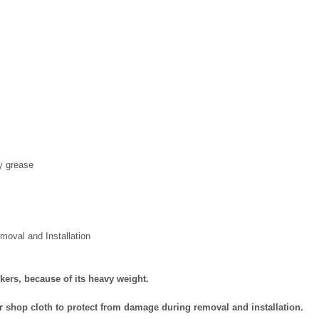
y grease
val and Installation
kers, because of its heavy weight.
or shop cloth to protect from damage during removal and installation.