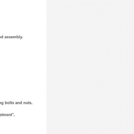
od assembly.
ng bolts and nuts.
stment".