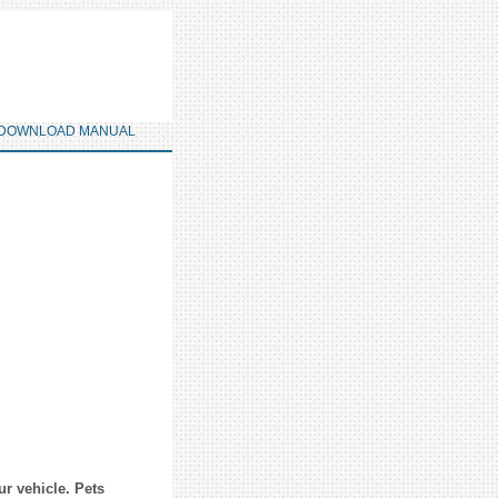
DOWNLOAD MANUAL
ur vehicle. Pets