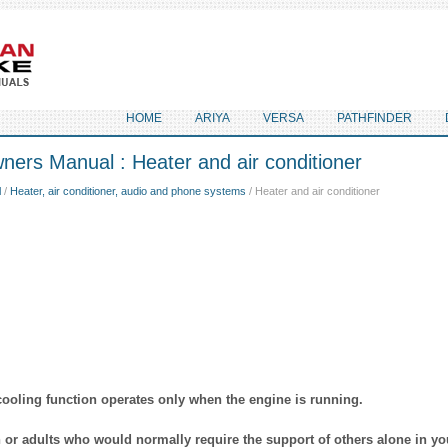
HOME
ARIYA
VERSA
PATHFINDER
ers Manual : Heater and air conditioner
l
/
Heater, air conditioner, audio and phone systems
/ Heater and air conditioner
cooling function operates only when the engine is running.
n or adults who would normally require the support of others alone in yo