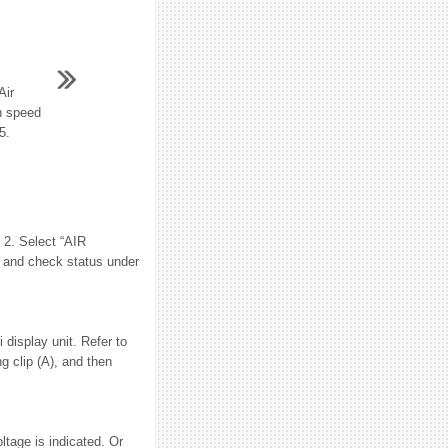
Air
an speed
5.
2. Select “AIR
and check status under
isplay unit. Refer to
g clip (A), and then
age is indicated. Or