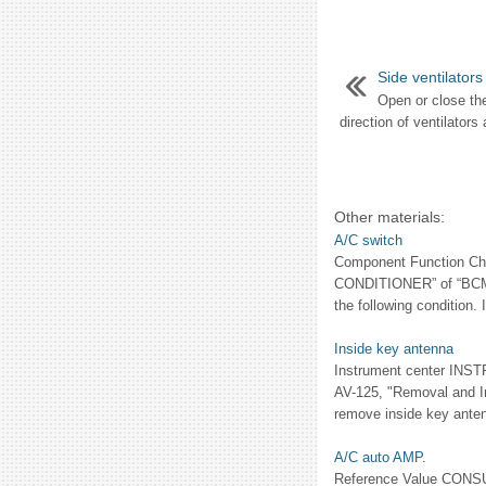
Side ventilators
Open or close the
direction of ventilators a
Other materials:
A/C switch
Component Function Che
CONDITIONER” of “BCM”
the following condition. 
Inside key antenna
Instrument center INST
AV-125, "Removal and Ins
remove inside key antenn
A/C auto AMP.
Reference Value CONSU