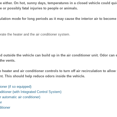
ne either. On hot, sunny days, temperatures in a closed vehicle could q
 or possibly fatal injuries to people or animals.
culation mode for long periods as it may cause the interior air to becom
rate the heater and the air conditioner system.
d outside the vehicle can build up in the air conditioner unit. Odor can 
he vents.
 heater and air conditioner controls to turn off air recirculation to allow 
. This should help reduce odors inside the vehicle.
ioner (if so equipped)
ditioner (with Integrated Control System)
r automatic air conditioner)
er
ditioner