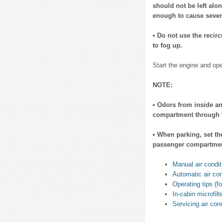
should not be left alo
enough to cause severe
• Do not use the recir
to fog up.
Start the engine and ope
NOTE:
• Odors from inside an
compartment through t
• When parking, set the
passenger compartment
Manual air condit
Automatic air con
Operating tips (fo
In-cabin microfilt
Servicing air con