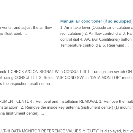
Manual air conditioner (if so equipped)
 vents, and adjust the air flow
1. Air intake lever (Outside air circulation /
s illustrated. ...
recirculation ) 2. Air flow control dial 3. F
control dial 4. A/C (Air Conditioner) button 
Temperature control dial 6. Rear wind ...
ck 1.CHECK A/C ON SIGNAL With CONSULT-III 1. Turn ignition switch ON. 
 using CONSULT-III. 3. Select “AIR COND SW” in “DATA MONITOR” mode, 
Is the inspection result norma ...
RUMENT CENTER : Removal and Installation REMOVAL 1. Remove the multi d
tallation". 2. Remove the inside key antenna (instrument center) (1) mountin
a (instrument center). ...
LT-III DATA MONITOR REFERENCE VALUES *: “DUTY” is displayed, but volt