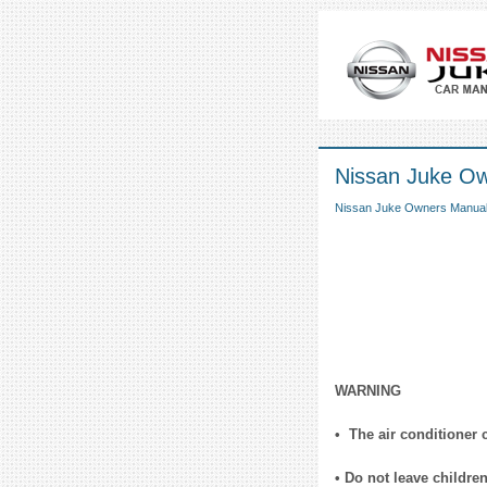
Nissan Juke Own
Nissan Juke Owners Manua
WARNING
• The air conditioner 
• Do not leave childre