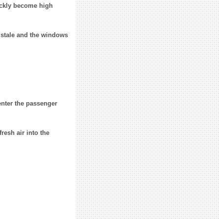
uickly become high
e stale and the windows
enter the passenger
fresh air into the