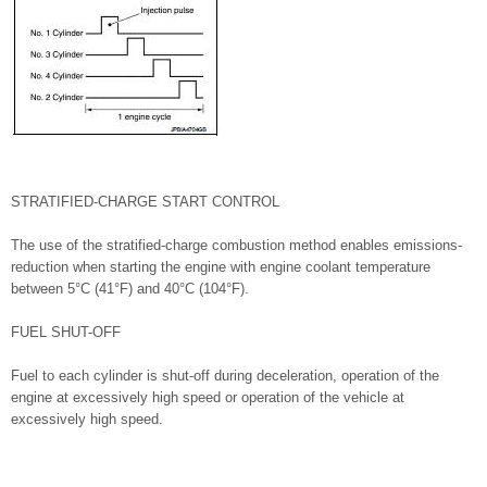
STRATIFIED-CHARGE START CONTROL
The use of the stratified-charge combustion method enables emissions-
reduction when starting the engine with engine coolant temperature
between 5°C (41°F) and 40°C (104°F).
FUEL SHUT-OFF
Fuel to each cylinder is shut-off during deceleration, operation of the
engine at excessively high speed or operation of the vehicle at
excessively high speed.