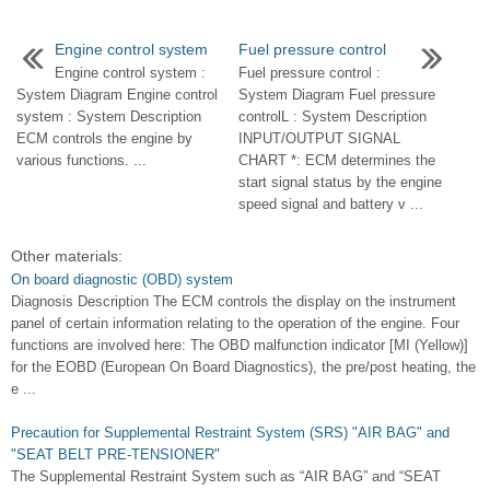
Engine control system
Fuel pressure control
Engine control system :
Fuel pressure control :
System Diagram Engine control
System Diagram Fuel pressure
system : System Description
controlL : System Description
ECM controls the engine by
INPUT/OUTPUT SIGNAL
various functions. ...
CHART *: ECM determines the
start signal status by the engine
speed signal and battery v ...
Other materials:
On board diagnostic (OBD) system
Diagnosis Description The ECM controls the display on the instrument
panel of certain information relating to the operation of the engine. Four
functions are involved here: The OBD malfunction indicator [MI (Yellow)]
for the EOBD (European On Board Diagnostics), the pre/post heating, the
e ...
Precaution for Supplemental Restraint System (SRS) "AIR BAG" and
"SEAT BELT PRE-TENSIONER"
The Supplemental Restraint System such as “AIR BAG” and “SEAT