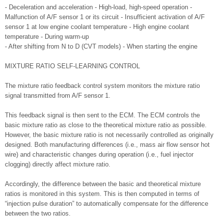
- Deceleration and acceleration - High-load, high-speed operation -
Malfunction of A/F sensor 1 or its circuit - Insufficient activation of A/F
sensor 1 at low engine coolant temperature - High engine coolant
temperature - During warm-up
- After shifting from N to D (CVT models) - When starting the engine
MIXTURE RATIO SELF-LEARNING CONTROL
The mixture ratio feedback control system monitors the mixture ratio
signal transmitted from A/F sensor 1.
This feedback signal is then sent to the ECM. The ECM controls the
basic mixture ratio as close to the theoretical mixture ratio as possible.
However, the basic mixture ratio is not necessarily controlled as originally
designed. Both manufacturing differences (i.e., mass air flow sensor hot
wire) and characteristic changes during operation (i.e., fuel injector
clogging) directly affect mixture ratio.
Accordingly, the difference between the basic and theoretical mixture
ratios is monitored in this system. This is then computed in terms of
“injection pulse duration” to automatically compensate for the difference
between the two ratios.