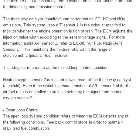
The mixture ratio feedback system provides the best air-fuel mixture ratio
for driveability and emission control.
The three way catalyst (manifold) can better reduce CO, HC and NOx
emissions. This system uses A/F sensor 1 in the exhaust manifold to
monitor whether the engine operation is rich or lean. The ECM adjusts the
injection pulse width according to the sensor voltage signal. For more
information about A/F sensor 1, refer to EC-39, "Air Fuel Ratio (A/F)
Sensor 1". This maintains the mixture ratio within the range of
stoichiometric (ideal air-fuel mixture).
This stage is referred to as the closed loop control condition.
Heated oxygen sensor 2 is located downstream of the three way catalyst
(manifold). Even if the switching characteristics of A/F sensor 1 shift, the
air-fuel ratio is controlled to stoichiometric by the signal from heated
oxygen sensor 2.
• Open Loop Control
The open loop system condition refers to when the ECM detects any of
the following conditions. Feedback control stops in order to maintain
stabilized fuel combustion.