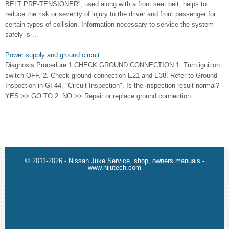
BELT PRE-TENSIONER”, used along with a front seat belt, helps to
reduce the risk or severity of injury to the driver and front passenger for
certain types of collision. Information necessary to service the system
safely is ...
Power supply and ground circuit
Diagnosis Procedure 1.CHECK GROUND CONNECTION 1. Turn ignition
switch OFF. 2. Check ground connection E21 and E38. Refer to Ground
Inspection in GI-44, "Circuit Inspection". Is the inspection result normal?
YES >> GO TO 2. NO >> Repair or replace ground connection. ...
© 2011-2026 - Nissan Juke Service, shop, owners manuals -
www.nijutech.com