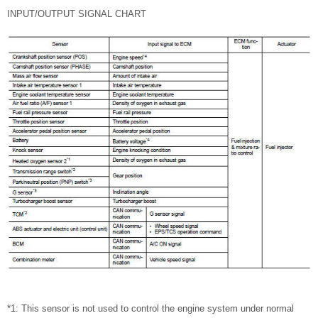
INPUT/OUTPUT SIGNAL CHART
*1: This sensor is not used to control the engine system under normal