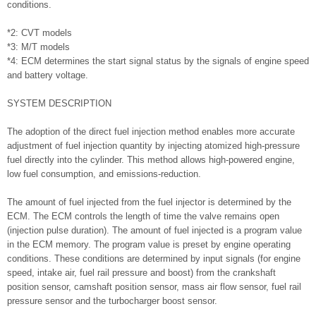
conditions.
*2: CVT models
*3: M/T models
*4: ECM determines the start signal status by the signals of engine speed
and battery voltage.
SYSTEM DESCRIPTION
The adoption of the direct fuel injection method enables more accurate
adjustment of fuel injection quantity by injecting atomized high-pressure
fuel directly into the cylinder. This method allows high-powered engine,
low fuel consumption, and emissions-reduction.
The amount of fuel injected from the fuel injector is determined by the
ECM. The ECM controls the length of time the valve remains open
(injection pulse duration). The amount of fuel injected is a program value
in the ECM memory. The program value is preset by engine operating
conditions. These conditions are determined by input signals (for engine
speed, intake air, fuel rail pressure and boost) from the crankshaft
position sensor, camshaft position sensor, mass air flow sensor, fuel rail
pressure sensor and the turbocharger boost sensor.