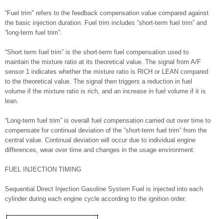
“Fuel trim” refers to the feedback compensation value compared against
the basic injection duration. Fuel trim includes “short-term fuel trim” and
“long-term fuel trim”.
“Short term fuel trim” is the short-term fuel compensation used to
maintain the mixture ratio at its theoretical value. The signal from A/F
sensor 1 indicates whether the mixture ratio is RICH or LEAN compared
to the theoretical value. The signal then triggers a reduction in fuel
volume if the mixture ratio is rich, and an increase in fuel volume if it is
lean.
“Long-term fuel trim” is overall fuel compensation carried out over time to
compensate for continual deviation of the “short-term fuel trim” from the
central value. Continual deviation will occur due to individual engine
differences, wear over time and changes in the usage environment.
FUEL INJECTION TIMING
Sequential Direct Injection Gasoline System Fuel is injected into each
cylinder during each engine cycle according to the ignition order.