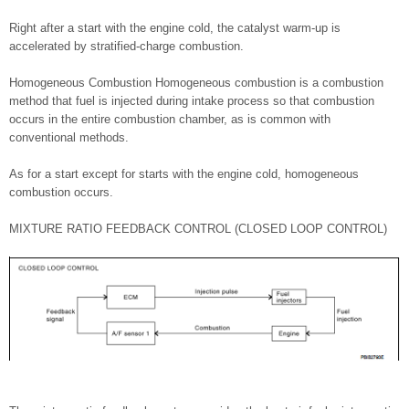
Right after a start with the engine cold, the catalyst warm-up is
accelerated by stratified-charge combustion.
Homogeneous Combustion Homogeneous combustion is a combustion
method that fuel is injected during intake process so that combustion
occurs in the entire combustion chamber, as is common with
conventional methods.
As for a start except for starts with the engine cold, homogeneous
combustion occurs.
MIXTURE RATIO FEEDBACK CONTROL (CLOSED LOOP CONTROL)