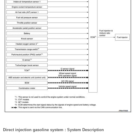
Direct injection gasoline system : System Description