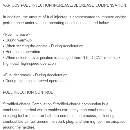
VARIOUS FUEL INJECTION INCREASE/DECREASE COMPENSATION
In addition, the amount of fuel injected is compensated to improve engine
performance under various operating conditions as listed below.
<Fuel increase>
• During warm-up
• When starting the engine • During acceleration
• Hot-engine operation
• When selector lever position is changed from N to D (CVT models) •
High-load, high-speed operation
<Fuel decrease> • During deceleration
• During high engine speed operation
FUEL INJECTION CONTROL
Stratified-charge Combustion Stratified-charge combustion is a
combustion method which enables extremely lean combustion by
injecting fuel in the latter half of a compression process, collecting
combustible air-fuel around the spark plug, and forming fuel-free airspace
around the mixture.