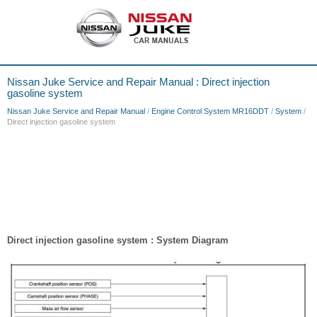
Nissan Juke Service and Repair Manual : Direct injection
gasoline system
Nissan Juke Service and Repair Manual
/
Engine Control System MR16DDT
/
System
/
Direct injection gasoline system
Direct injection gasoline system : System Diagram