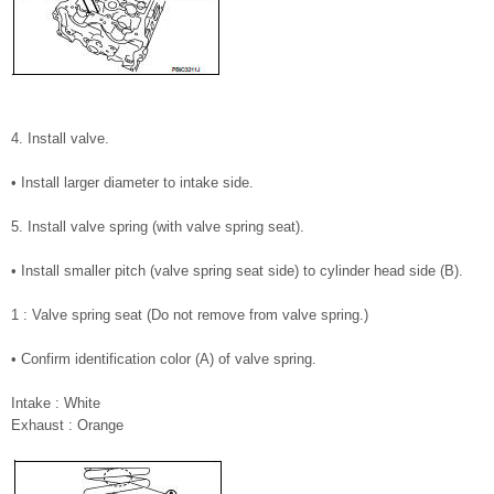
4. Install valve.
• Install larger diameter to intake side.
5. Install valve spring (with valve spring seat).
• Install smaller pitch (valve spring seat side) to cylinder head side (B).
1 : Valve spring seat (Do not remove from valve spring.)
• Confirm identification color (A) of valve spring.
Intake : White
Exhaust : Orange