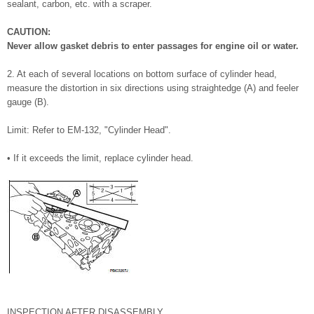
sealant, carbon, etc. with a scraper.
CAUTION:
Never allow gasket debris to enter passages for engine oil or water.
2. At each of several locations on bottom surface of cylinder head,
measure the distortion in six directions using straightedge (A) and feeler
gauge (B).
Limit: Refer to EM-132, "Cylinder Head".
• If it exceeds the limit, replace cylinder head.
INSPECTION AFTER DISASSEMBLY