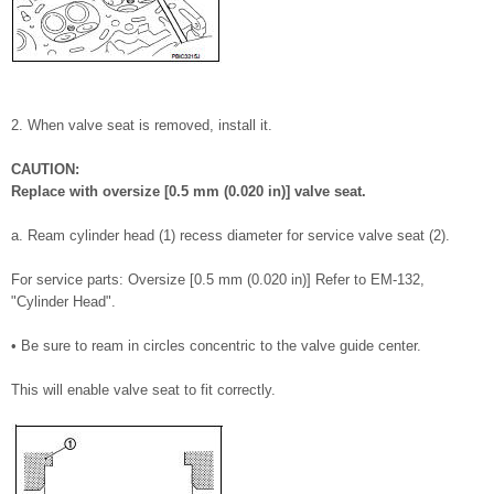
2. When valve seat is removed, install it.
CAUTION:
Replace with oversize [0.5 mm (0.020 in)] valve seat.
a. Ream cylinder head (1) recess diameter for service valve seat (2).
For service parts: Oversize [0.5 mm (0.020 in)] Refer to EM-132,
"Cylinder Head".
• Be sure to ream in circles concentric to the valve guide center.
This will enable valve seat to fit correctly.