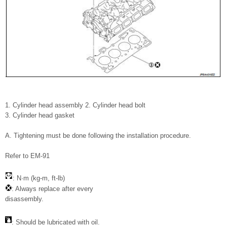
1. Cylinder head assembly 2. Cylinder head bolt
3. Cylinder head gasket
A. Tightening must be done following the installation procedure.
Refer to EM-91
: N·m (kg-m, ft-lb)
: Always replace after every
disassembly.
: Should be lubricated with oil.