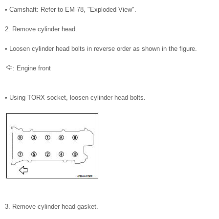
• Camshaft: Refer to EM-78, "Exploded View".
2. Remove cylinder head.
• Loosen cylinder head bolts in reverse order as shown in the figure.
: Engine front
• Using TORX socket, loosen cylinder head bolts.
3. Remove cylinder head gasket.