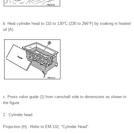
b. Heat cylinder head to 110 to 130°C (230 to 266°F) by soaking in heated
oil (A).
c. Press valve guide (1) from camshaft side to dimensions as shown in
the figure.
2 : Cylinder head
Projection (H) : Refer to EM-132, "Cylinder Head".