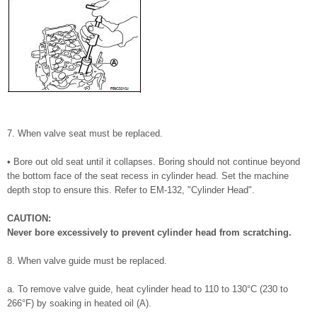
7. When valve seat must be replaced.
• Bore out old seat until it collapses. Boring should not continue beyond
the bottom face of the seat recess in cylinder head. Set the machine
depth stop to ensure this. Refer to EM-132, "Cylinder Head".
CAUTION:
Never bore excessively to prevent cylinder head from scratching.
8. When valve guide must be replaced.
a. To remove valve guide, heat cylinder head to 110 to 130°C (230 to
266°F) by soaking in heated oil (A).