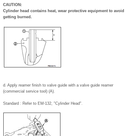
CAUTION:
Cylinder head contains heat, wear protective equipment to avoid
getting burned.
d. Apply reamer finish to valve guide with a valve guide reamer
(commercial service tool) (A).
Standard : Refer to EM-132, "Cylinder Head".