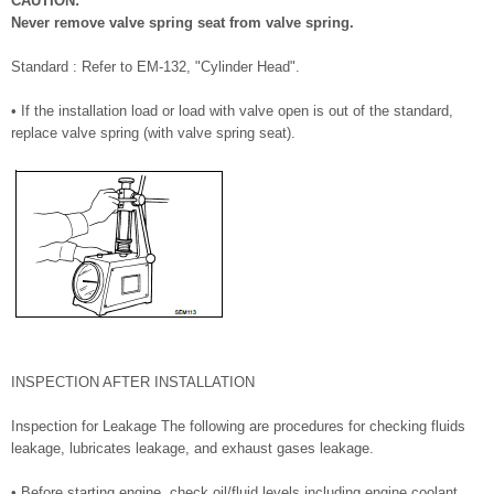
CAUTION:
Never remove valve spring seat from valve spring.
Standard : Refer to EM-132, "Cylinder Head".
• If the installation load or load with valve open is out of the standard,
replace valve spring (with valve spring seat).
INSPECTION AFTER INSTALLATION
Inspection for Leakage The following are procedures for checking fluids
leakage, lubricates leakage, and exhaust gases leakage.
• Before starting engine, check oil/fluid levels including engine coolant