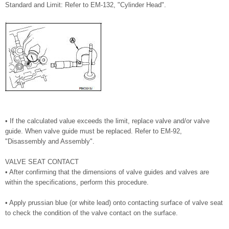
Standard and Limit: Refer to EM-132, "Cylinder Head".
• If the calculated value exceeds the limit, replace valve and/or valve
guide. When valve guide must be replaced. Refer to EM-92,
"Disassembly and Assembly".
VALVE SEAT CONTACT
• After confirming that the dimensions of valve guides and valves are
within the specifications, perform this procedure.
• Apply prussian blue (or white lead) onto contacting surface of valve seat
to check the condition of the valve contact on the surface.