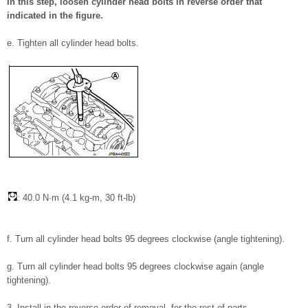
In this step, loosen cylinder head bolts in reverse order that
indicated in the figure.
e. Tighten all cylinder head bolts.
: 40.0 N·m (4.1 kg-m, 30 ft-lb)
f. Turn all cylinder head bolts 95 degrees clockwise (angle tightening).
g. Turn all cylinder head bolts 95 degrees clockwise again (angle
tightening).
3. Install in the reverse order of removal, for the rest of parts.