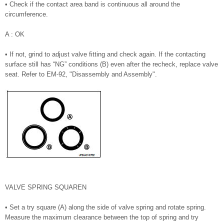
• Check if the contact area band is continuous all around the
circumference.
A : OK
• If not, grind to adjust valve fitting and check again. If the contacting
surface still has “NG” conditions (B) even after the recheck, replace valve
seat. Refer to EM-92, "Disassembly and Assembly".
VALVE SPRING SQUAREN
• Set a try square (A) along the side of valve spring and rotate spring.
Measure the maximum clearance between the top of spring and try