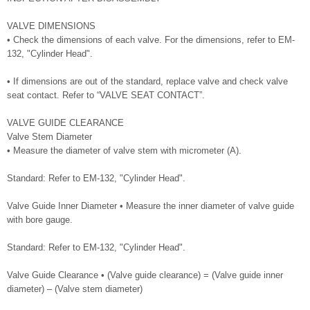
VALVE DIMENSIONS
• Check the dimensions of each valve. For the dimensions, refer to EM-
132, "Cylinder Head".
• If dimensions are out of the standard, replace valve and check valve
seat contact. Refer to “VALVE SEAT CONTACT”.
VALVE GUIDE CLEARANCE
Valve Stem Diameter
• Measure the diameter of valve stem with micrometer (A).
Standard: Refer to EM-132, "Cylinder Head".
Valve Guide Inner Diameter • Measure the inner diameter of valve guide
with bore gauge.
Standard: Refer to EM-132, "Cylinder Head".
Valve Guide Clearance • (Valve guide clearance) = (Valve guide inner
diameter) – (Valve stem diameter)