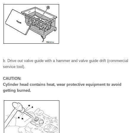
b. Drive out valve guide with a hammer and valve guide drift (commercial
service tool).
CAUTION:
Cylinder head contains heat, wear protective equipment to avoid
getting burned.