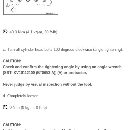
: 40.0 N·m (4.1 kg-m, 30 ft-lb)
c. Turn all cylinder head bolts 100 degrees clockwise (angle tightening).
CAUTION:
Check and confirm the tightening angle by using an angle wrench
[SST: KV10112100 (BT8653-A)] (A) or protractor.
Never judge by visual inspection without the tool.
d. Completely loosen.
: 0 N·m (0 kg-m, 0 ft-lb)
CAUTION: