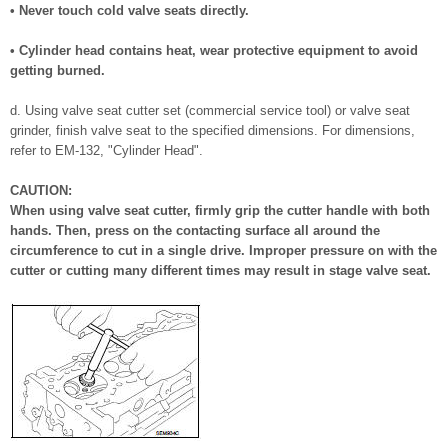
• Never touch cold valve seats directly.
• Cylinder head contains heat, wear protective equipment to avoid
getting burned.
d. Using valve seat cutter set (commercial service tool) or valve seat
grinder, finish valve seat to the specified dimensions. For dimensions,
refer to EM-132, "Cylinder Head".
CAUTION:
When using valve seat cutter, firmly grip the cutter handle with both
hands. Then, press on the contacting surface all around the
circumference to cut in a single drive. Improper pressure on with the
cutter or cutting many different times may result in stage valve seat.