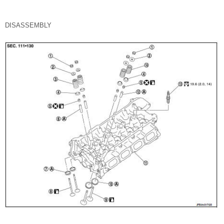
DISASSEMBLY