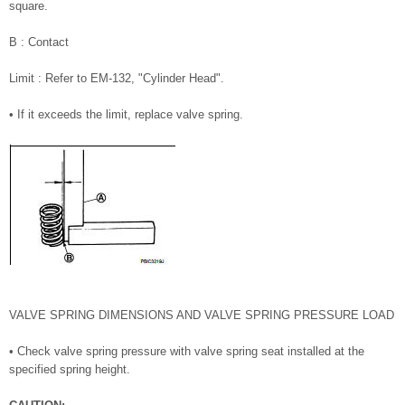
square.
B : Contact
Limit : Refer to EM-132, "Cylinder Head".
• If it exceeds the limit, replace valve spring.
VALVE SPRING DIMENSIONS AND VALVE SPRING PRESSURE LOAD
• Check valve spring pressure with valve spring seat installed at the
specified spring height.