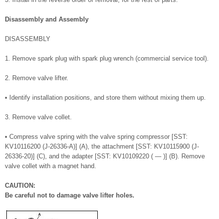
Disassembly and Assembly
DISASSEMBLY
1. Remove spark plug with spark plug wrench (commercial service tool).
2. Remove valve lifter.
• Identify installation positions, and store them without mixing them up.
3. Remove valve collet.
• Compress valve spring with the valve spring compressor [SST:
KV10116200 (J-26336-A)] (A), the attachment [SST: KV10115900 (J-
26336-20)] (C), and the adapter [SST: KV10109220 ( — )] (B). Remove
valve collet with a magnet hand.
CAUTION:
Be careful not to damage valve lifter holes.