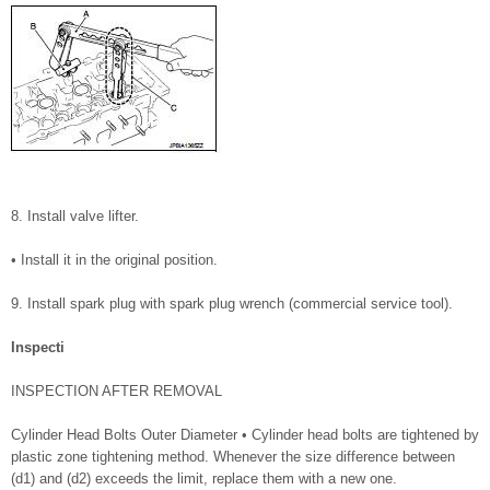
8. Install valve lifter.
• Install it in the original position.
9. Install spark plug with spark plug wrench (commercial service tool).
Inspecti
INSPECTION AFTER REMOVAL
Cylinder Head Bolts Outer Diameter • Cylinder head bolts are tightened by
plastic zone tightening method. Whenever the size difference between
(d1) and (d2) exceeds the limit, replace them with a new one.