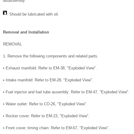
disassembly.
: Should be lubricated with oil.
Removal and Installation
REMOVAL
1. Remove the following components and related parts.
• Exhaust manifold: Refer to EM-38, "Exploded View".
• Intake manifold: Refer to EM-28, "Exploded View".
• Fuel injector and fuel tube assembly: Refer to EM-47, "Exploded View".
• Water outlet: Refer to CO-26, "Exploded View".
• Rocker cover: Refer to EM-23, "Exploded View".
• Front cover, timing chain: Refer to EM-67, "Exploded View".