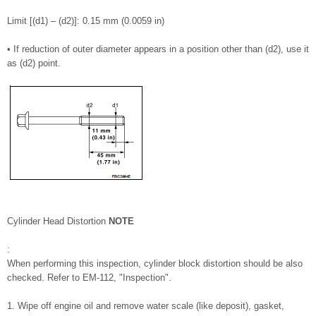
Limit [(d1) – (d2)]: 0.15 mm (0.0059 in)
• If reduction of outer diameter appears in a position other than (d2), use it
as (d2) point.
Cylinder Head Distortion
NOTE
:
When performing this inspection, cylinder block distortion should be also
checked. Refer to EM-112, "Inspection".
1. Wipe off engine oil and remove water scale (like deposit), gasket,