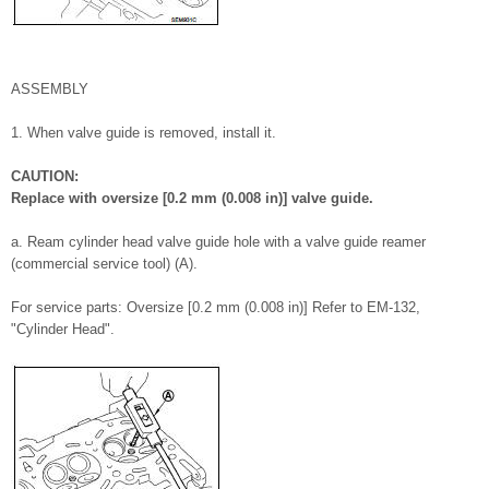
ASSEMBLY
1. When valve guide is removed, install it.
CAUTION:
Replace with oversize [0.2 mm (0.008 in)] valve guide.
a. Ream cylinder head valve guide hole with a valve guide reamer
(commercial service tool) (A).
For service parts: Oversize [0.2 mm (0.008 in)] Refer to EM-132,
"Cylinder Head".