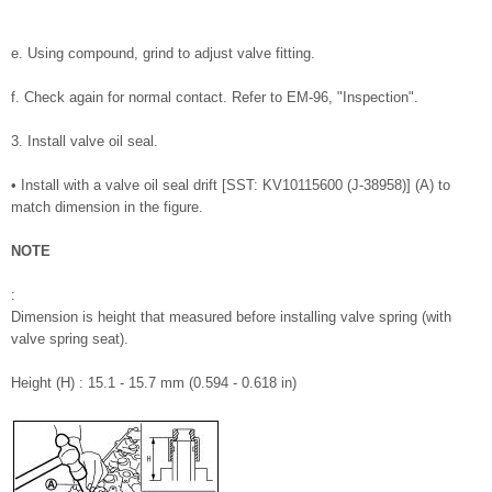
e. Using compound, grind to adjust valve fitting.
f. Check again for normal contact. Refer to EM-96, "Inspection".
3. Install valve oil seal.
• Install with a valve oil seal drift [SST: KV10115600 (J-38958)] (A) to
match dimension in the figure.
NOTE
:
Dimension is height that measured before installing valve spring (with
valve spring seat).
Height (H) : 15.1 - 15.7 mm (0.594 - 0.618 in)