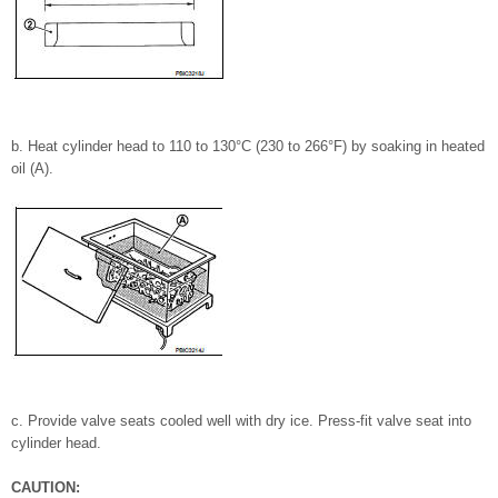
b. Heat cylinder head to 110 to 130°C (230 to 266°F) by soaking in heated
oil (A).
c. Provide valve seats cooled well with dry ice. Press-fit valve seat into
cylinder head.
CAUTION: