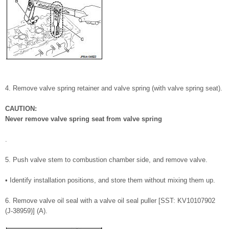
4. Remove valve spring retainer and valve spring (with valve spring seat).
CAUTION:
Never remove valve spring seat from valve spring
.
5. Push valve stem to combustion chamber side, and remove valve.
• Identify installation positions, and store them without mixing them up.
6. Remove valve oil seal with a valve oil seal puller [SST: KV10107902
(J-38959)] (A).