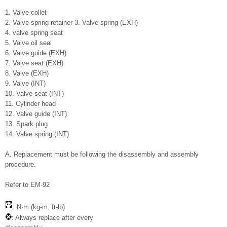
1. Valve collet
2. Valve spring retainer 3. Valve spring (EXH)
4. valve spring seat
5. Valve oil seal
6. Valve guide (EXH)
7. Valve seat (EXH)
8. Valve (EXH)
9. Valve (INT)
10. Valve seat (INT)
11. Cylinder head
12. Valve guide (INT)
13. Spark plug
14. Valve spring (INT)
A. Replacement must be following the disassembly and assembly
procedure.
Refer to EM-92
: N·m (kg-m, ft-lb)
: Always replace after every