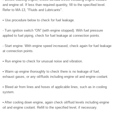
and engine oil. If less than required quantity, fill to the specified level.
Refer to MA-13, "Fluids and Lubricants".
• Use procedure below to check for fuel leakage.
- Turn ignition switch “ON” (with engine stopped). With fuel pressure
applied to fuel piping, check for fuel leakage at connection points.
- Start engine. With engine speed increased, check again for fuel leakage
at connection points.
• Run engine to check for unusual noise and vibration.
• Warm up engine thoroughly to check there is no leakage of fuel,
exhaust gases, or any oil/fluids including engine oil and engine coolant.
• Bleed air from lines and hoses of applicable lines, such as in cooling
system.
• After cooling down engine, again check oil/fluid levels including engine
oil and engine coolant. Refill to the specified level, if necessary.