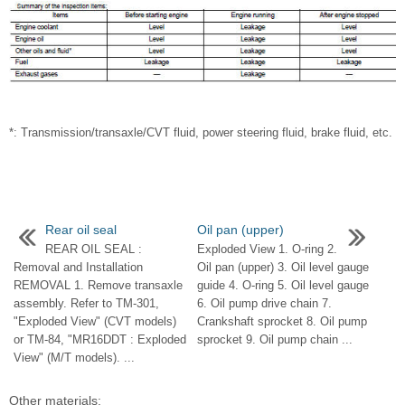
*: Transmission/transaxle/CVT fluid, power steering fluid, brake fluid, etc.
Rear oil seal
Oil pan (upper)
REAR OIL SEAL :
Exploded View 1. O-ring 2.
Removal and Installation
Oil pan (upper) 3. Oil level gauge
REMOVAL 1. Remove transaxle
guide 4. O-ring 5. Oil level gauge
assembly. Refer to TM-301,
6. Oil pump drive chain 7.
"Exploded View" (CVT models)
Crankshaft sprocket 8. Oil pump
or TM-84, "MR16DDT : Exploded
sprocket 9. Oil pump chain ...
View" (M/T models). ...
Other materials: