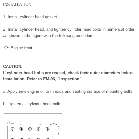
INSTALLATION
1. Install cylinder head gasket.
2. Install cylinder head, and tighten cylinder head bolts in numerical order
as shown in the figure with the following procedure.
: Engine front
CAUTION:
If cylinder head bolts are reused, check their outer diameters before
installation. Refer to EM-96, "Inspection".
a. Apply new engine oil to threads and seating surface of mounting bolts.
b. Tighten all cylinder head bolts.