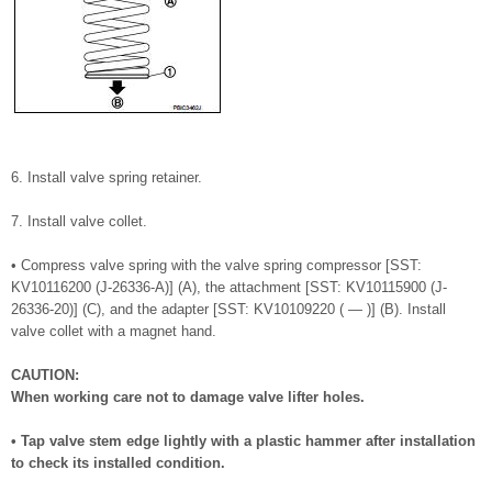
6. Install valve spring retainer.
7. Install valve collet.
• Compress valve spring with the valve spring compressor [SST:
KV10116200 (J-26336-A)] (A), the attachment [SST: KV10115900 (J-
26336-20)] (C), and the adapter [SST: KV10109220 ( — )] (B). Install
valve collet with a magnet hand.
CAUTION:
When working care not to damage valve lifter holes.
• Tap valve stem edge lightly with a plastic hammer after installation
to check its installed condition.