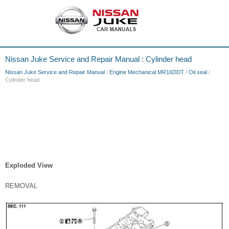
Nissan Juke Service and Repair Manual : Cylinder head
Nissan Juke Service and Repair Manual
/
Engine Mechanical MR16DDT
/
Oil seal
/
Cylinder head
Exploded View
REMOVAL