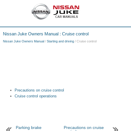
Nissan Juke Owners Manual : Cruise control
Nissan Juke Owners Manual
/
Starting and driving
/ Cruise control
Precautions on cruise control
Cruise control operations
Parking brake
Precautions on cruise