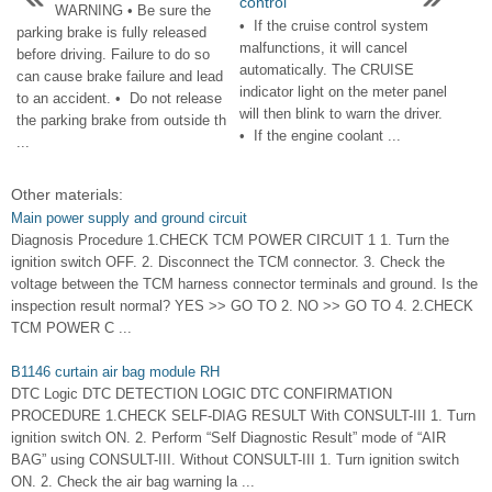
control
WARNING • Be sure the
• If the cruise control system
parking brake is fully released
malfunctions, it will cancel
before driving. Failure to do so
automatically. The CRUISE
can cause brake failure and lead
indicator light on the meter panel
to an accident. • Do not release
will then blink to warn the driver.
the parking brake from outside th
• If the engine coolant ...
...
Other materials:
Main power supply and ground circuit
Diagnosis Procedure 1.CHECK TCM POWER CIRCUIT 1 1. Turn the
ignition switch OFF. 2. Disconnect the TCM connector. 3. Check the
voltage between the TCM harness connector terminals and ground. Is the
inspection result normal? YES >> GO TO 2. NO >> GO TO 4. 2.CHECK
TCM POWER C ...
B1146 curtain air bag module RH
DTC Logic DTC DETECTION LOGIC DTC CONFIRMATION
PROCEDURE 1.CHECK SELF-DIAG RESULT With CONSULT-III 1. Turn
ignition switch ON. 2. Perform “Self Diagnostic Result” mode of “AIR
BAG” using CONSULT-III. Without CONSULT-III 1. Turn ignition switch
ON. 2. Check the air bag warning la ...