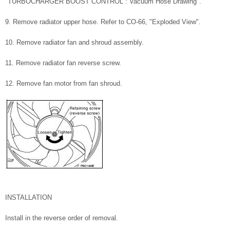
"TURBOCHARGER BOOST CONTROL : Vacuum Hose Drawing".
9. Remove radiator upper hose. Refer to CO-66, "Exploded View".
10. Remove radiator fan and shroud assembly.
11. Remove radiator fan reverse screw.
12. Remove fan motor from fan shroud.
INSTALLATION
Install in the reverse order of removal.