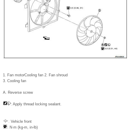
1. Fan motorCooling fan 2. Fan shroud
3. Cooling fan
A. Reverse screw
: Apply thread locking sealant.
: Vehicle front
: N·m (kg-m, in-lb)