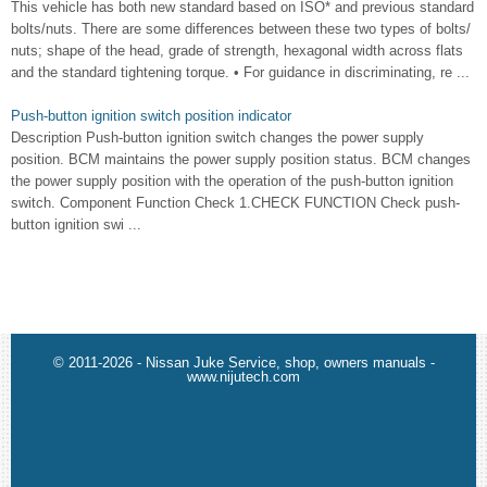
This vehicle has both new standard based on ISO* and previous standard
bolts/nuts. There are some differences between these two types of bolts/
nuts; shape of the head, grade of strength, hexagonal width across flats
and the standard tightening torque. • For guidance in discriminating, re ...
Push-button ignition switch position indicator
Description Push-button ignition switch changes the power supply
position. BCM maintains the power supply position status. BCM changes
the power supply position with the operation of the push-button ignition
switch. Component Function Check 1.CHECK FUNCTION Check push-
button ignition swi ...
© 2011-2026 - Nissan Juke Service, shop, owners manuals -
www.nijutech.com