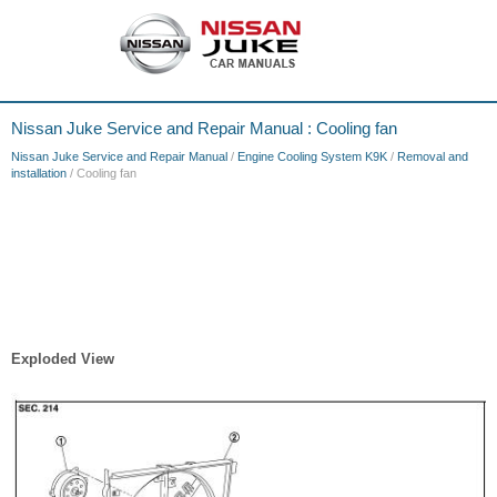
Nissan Juke Service and Repair Manual : Cooling fan
Nissan Juke Service and Repair Manual
/
Engine Cooling System K9K
/
Removal and
installation
/ Cooling fan
Exploded View