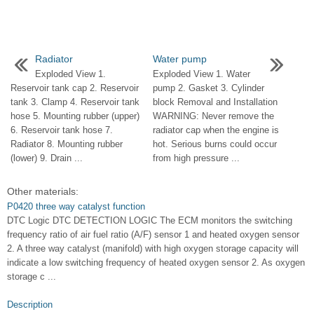
Radiator
Water pump
Exploded View 1.
Exploded View 1. Water
Reservoir tank cap 2. Reservoir
pump 2. Gasket 3. Cylinder
tank 3. Clamp 4. Reservoir tank
block Removal and Installation
hose 5. Mounting rubber (upper)
WARNING: Never remove the
6. Reservoir tank hose 7.
radiator cap when the engine is
Radiator 8. Mounting rubber
hot. Serious burns could occur
(lower) 9. Drain ...
from high pressure ...
Other materials:
P0420 three way catalyst function
DTC Logic DTC DETECTION LOGIC The ECM monitors the switching
frequency ratio of air fuel ratio (A/F) sensor 1 and heated oxygen sensor
2. A three way catalyst (manifold) with high oxygen storage capacity will
indicate a low switching frequency of heated oxygen sensor 2. As oxygen
storage c ...
Description