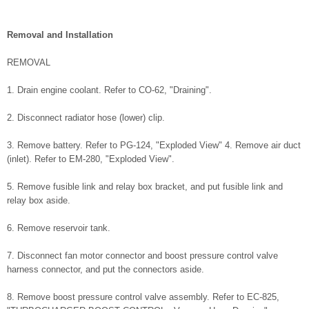
Removal and Installation
REMOVAL
1. Drain engine coolant. Refer to CO-62, "Draining".
2. Disconnect radiator hose (lower) clip.
3. Remove battery. Refer to PG-124, "Exploded View" 4. Remove air duct
(inlet). Refer to EM-280, "Exploded View".
5. Remove fusible link and relay box bracket, and put fusible link and
relay box aside.
6. Remove reservoir tank.
7. Disconnect fan motor connector and boost pressure control valve
harness connector, and put the connectors aside.
8. Remove boost pressure control valve assembly. Refer to EC-825,