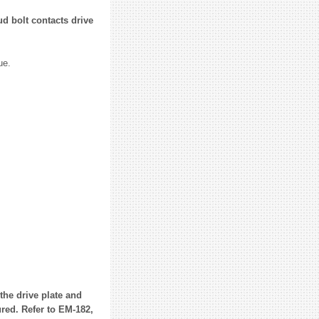
ud bolt contacts drive
ue.
the drive plate and
red. Refer to EM-182,