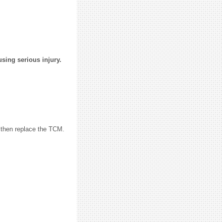
using serious injury.
 then replace the TCM.