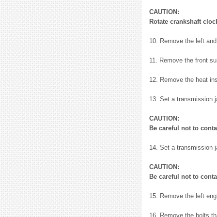
CAUTION:
Rotate crankshaft cloc
10. Remove the left and 
11. Remove the front su
12. Remove the heat ins
13. Set a transmission 
CAUTION:
Be careful not to cont
14. Set a transmission 
CAUTION:
Be careful not to cont
15. Remove the left eng
16. Remove the bolts th