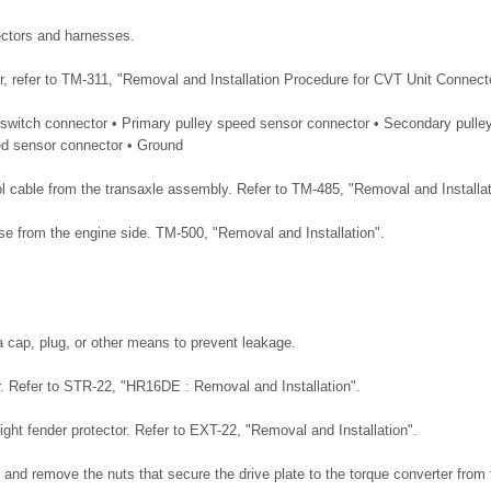
ectors and harnesses.
r, refer to TM-311, "Removal and Installation Procedure for CVT Unit Connect
 switch connector • Primary pulley speed sensor connector • Secondary pulle
ed sensor connector • Ground
ol cable from the transaxle assembly. Refer to TM-485, "Removal and Installat
e from the engine side. TM-500, "Removal and Installation".
a cap, plug, or other means to prevent leakage.
. Refer to STR-22, "HR16DE : Removal and Installation".
ight fender protector. Refer to EXT-22, "Removal and Installation".
 and remove the nuts that secure the drive plate to the torque converter from