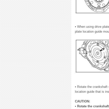
• When using drive plate
plate location guide mou
• Rotate the crankshaft s
location guide that is in
CAUTION:
• Rotate the crankshaft