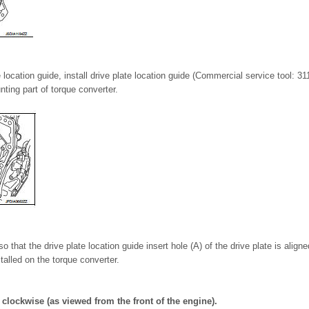
 location guide, install drive plate location guide (Commercial service tool: 3
nting part of torque converter.
o that the drive plate location guide insert hole (A) of the drive plate is aligne
stalled on the torque converter.
 clockwise (as viewed from the front of the engine).