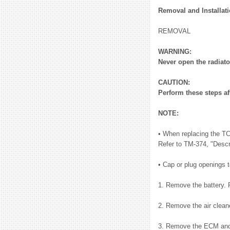
Removal and Installat
REMOVAL
WARNING:
Never open the radiato
CAUTION:
Perform these steps af
NOTE:
• When replacing the TC
Refer to TM-374, "Descr
• Cap or plug openings to
1. Remove the battery. 
2. Remove the air clean
3. Remove the ECM and 