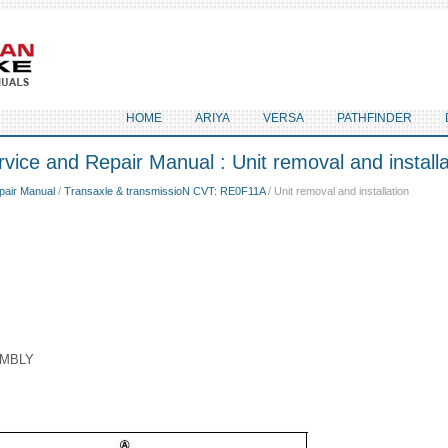
HOME
ARIYA
VERSA
PATHFINDER
vice and Repair Manual : Unit removal and installa
pair Manual
/
Transaxle & transmissioN CVT: RE0F11A
/ Unit removal and installation
EMBLY