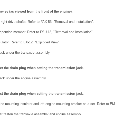
kwise (as viewed from the front of the engine).
right drive shafts. Refer to FAX-53, "Removal and Installation".
spention member. Refer to FSU-18, "Removal and Installation".
ulator. Refer to EX-12, "Exploded View".
jack under the transaxle assembly.
act the drain plug when setting the transmission jack.
jack under the engine assembly.
act the drain plug when setting the transmission jack.
ine mounting insulator and left engine mounting bracket as a set. Refer to E
at fasten the transaxle assembly and engine assembly.