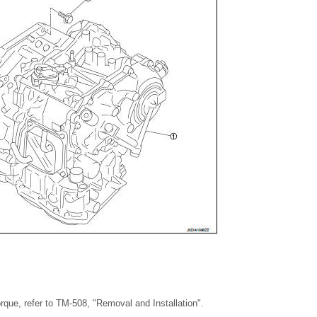
torque, refer to TM-508, "Removal and Installation".