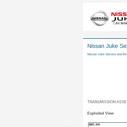
Nissan Juke Ser
Nissan Juke Service and Re
TRANSMISSION ASS
Exploded View