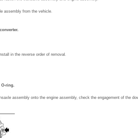
e assembly from the vehicle.
converter.
nstall in the reverse order of removal.
 O-ring.
ransaxle assembly onto the engine assembly, check the engagement of the dow