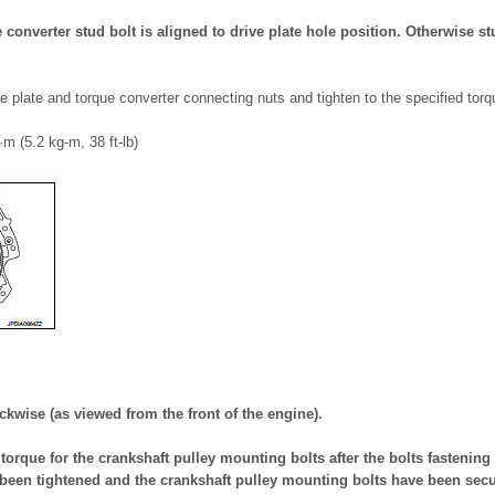
e converter stud bolt is aligned to drive plate hole position. Otherwise st
ve plate and torque converter connecting nuts and tighten to the specified torq
·m (5.2 kg-m, 38 ft-lb)
ckwise (as viewed from the front of the engine).
torque for the crankshaft pulley mounting bolts after the bolts fastening 
been tightened and the crankshaft pulley mounting bolts have been secu