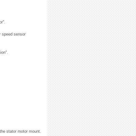
or".
y speed sensor
ion".
 the stator motor mount.