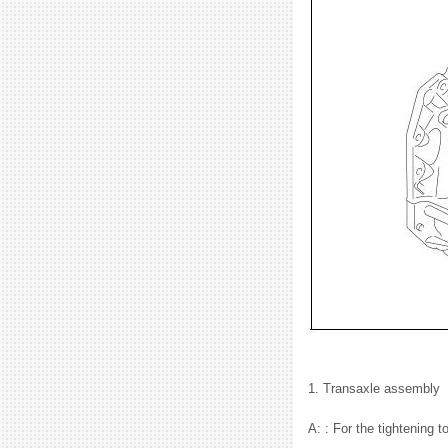
1. Transaxle assembly
A: : For the tightening 