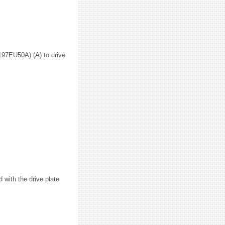
1197EU50A) (A) to drive
d with the drive plate