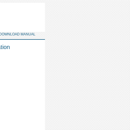
DOWNLOAD MANUAL
tion