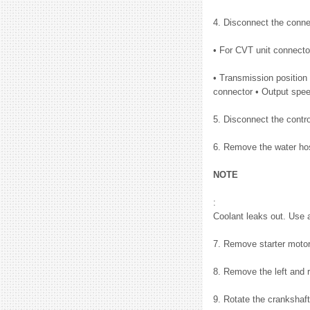
4. Disconnect the conn
• For CVT unit connecto
• Transmission position
connector • Output spe
5. Disconnect the contr
6. Remove the water hos
NOTE
:
Coolant leaks out. Use 
7. Remove starter motor
8. Remove the left and r
9. Rotate the crankshaft