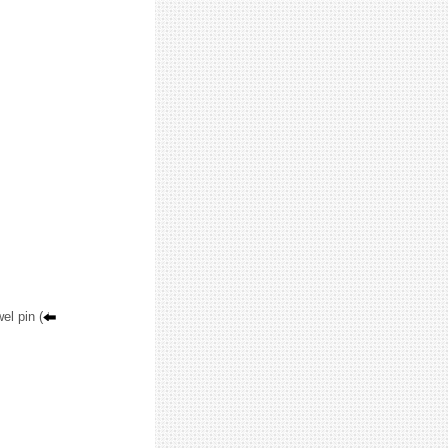
el pin (