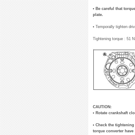
• Be careful that torqu
plate.
• Temporally tighten dri
Tightening torque : 51 N
CAUTION:
• Rotate crankshaft clo
• Check the tightening 
torque converter have 