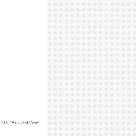
M-215, "Exploded View".