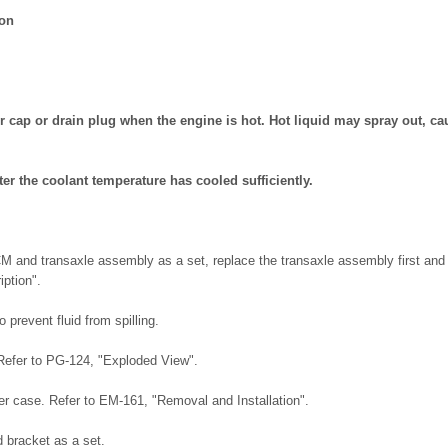
ion
r cap or drain plug when the engine is hot. Hot liquid may spray out, ca
ter the coolant temperature has cooled sufficiently.
M and transaxle assembly as a set, replace the transaxle assembly first and
iption".
 prevent fluid from spilling.
Refer to PG-124, "Exploded View".
er case. Refer to EM-161, "Removal and Installation".
bracket as a set.