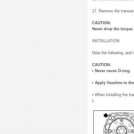
17. Remove the transaxl
CAUTION:
Never drop the torque 
INSTALLATION
Note the following, and i
CAUTION:
• Never reuse O-ring.
• Apply Vaseline to the
• When installing the t
).