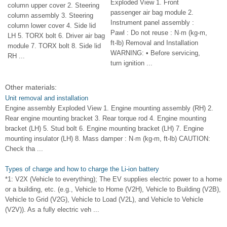
Exploded View 1. Front
column upper cover 2. Steering
passenger air bag module 2.
column assembly 3. Steering
Instrument panel assembly :
column lower cover 4. Side lid
Pawl : Do not reuse : N·m (kg-m,
LH 5. TORX bolt 6. Driver air bag
ft-lb) Removal and Installation
module 7. TORX bolt 8. Side lid
WARNING: • Before servicing,
RH ...
turn ignition ...
Other materials:
Unit removal and installation
Engine assembly Exploded View 1. Engine mounting assembly (RH) 2.
Rear engine mounting bracket 3. Rear torque rod 4. Engine mounting
bracket (LH) 5. Stud bolt 6. Engine mounting bracket (LH) 7. Engine
mounting insulator (LH) 8. Mass damper : N·m (kg-m, ft-lb) CAUTION:
Check tha ...
Types of charge and how to charge the Li-ion battery
*1: V2X (Vehicle to everything); The EV supplies electric power to a home
or a building, etc. (e.g., Vehicle to Home (V2H), Vehicle to Building (V2B),
Vehicle to Grid (V2G), Vehicle to Load (V2L), and Vehicle to Vehicle
(V2V)). As a fully electric veh ...