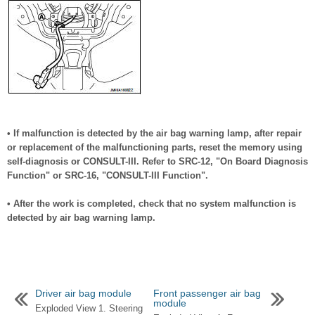
• If malfunction is detected by the air bag warning lamp, after repair
or replacement of the malfunctioning parts, reset the memory using
self-diagnosis or CONSULT-III. Refer to SRC-12, "On Board Diagnosis
Function" or SRC-16, "CONSULT-III Function".
• After the work is completed, check that no system malfunction is
detected by air bag warning lamp.
Driver air bag module
Front passenger air bag
module
Exploded View 1. Steering