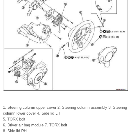
1. Steering column upper cover 2. Steering column assembly 3. Steering
column lower cover 4. Side lid LH
5. TORX bolt
6. Driver air bag module 7. TORX bolt
8. Side lid RH