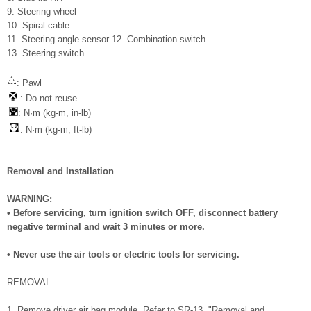
9. Steering wheel
10. Spiral cable
11. Steering angle sensor 12. Combination switch
13. Steering switch
: Pawl
: Do not reuse
: N·m (kg-m, in-lb)
: N·m (kg-m, ft-lb)
Removal and Installation
WARNING:
• Before servicing, turn ignition switch OFF, disconnect battery
negative terminal and wait 3 minutes or more.
• Never use the air tools or electric tools for servicing.
REMOVAL
1. Remove driver air bag module. Refer to SR-13, "Removal and