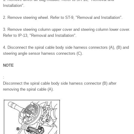
Installation".
2. Remove steering wheel. Refer to ST-9, "Removal and Installation".
3. Remove steering column upper cover and steering column lower cover.
Refer to IP-13, "Removal and Installation".
4. Disconnect the spiral cable body side harness connectors (A), (B) and
steering angle sensor harness connectors (C).
NOTE
:
Disconnect the spiral cable body side harness connector (B) after
removing the spiral cable (A).