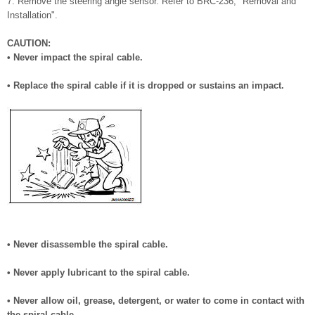
7. Remove the steering angle sensor. Refer to BRC-236, "Removal and
Installation".
CAUTION:
• Never impact the spiral cable.
• Replace the spiral cable if it is dropped or sustains an impact.
• Never disassemble the spiral cable.
• Never apply lubricant to the spiral cable.
• Never allow oil, grease, detergent, or water to come in contact with
the spiral cable.