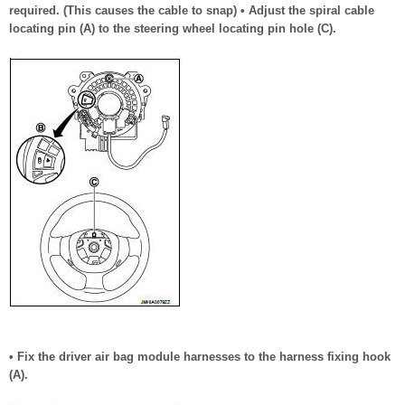
required. (This causes the cable to snap) • Adjust the spiral cable
locating pin (A) to the steering wheel locating pin hole (C).
• Fix the driver air bag module harnesses to the harness fixing hook
(A).