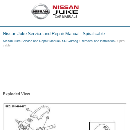
Nissan Juke Service and Repair Manual : Spiral cable
Nissan Juke Service and Repair Manual
/
SRS Airbag
/
Removal and installation
/ Spiral
cable
Exploded View