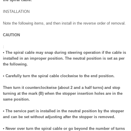
INSTALLATION
Note the following items, and then install in the reverse order of removal.
CAUTION
:
• The spiral cable may snap during steering operation if the cable is
installed in an improper position. The neutral position is set as per
the following.
• Carefully turn the spiral cable clockwise to the end position.
Then turn it counterclockwise (about 2 and a half turns) and stop
turning at the mark (B) when the stopper insertion holes are in the
same position.
• The service part is installed in the neutral position by the stopper
and can be set without adjusting after the stopper is removed.
• Never over turn the spiral cable or go beyond the number of turns