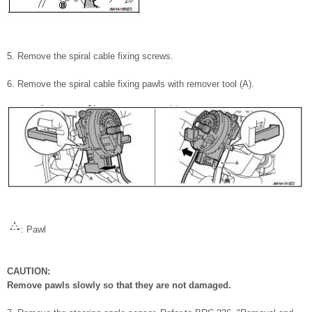
5. Remove the spiral cable fixing screws.
6. Remove the spiral cable fixing pawls with remover tool (A).
: Pawl
CAUTION:
Remove pawls slowly so that they are not damaged.