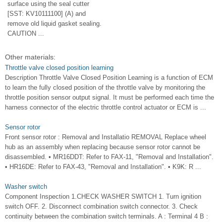
surface using the seal cutter
[SST: KV10111100] (A) and
remove old liquid gasket sealing.
CAUTION ...
Other materials:
Throttle valve closed position learning
Description Throttle Valve Closed Position Learning is a function of ECM
to learn the fully closed position of the throttle valve by monitoring the
throttle position sensor output signal. It must be performed each time the
harness connector of the electric throttle control actuator or ECM is ...
Sensor rotor
Front sensor rotor : Removal and Installatio REMOVAL Replace wheel
hub as an assembly when replacing because sensor rotor cannot be
disassembled. • MR16DDT: Refer to FAX-11, "Removal and Installation".
• HR16DE: Refer to FAX-43, "Removal and Installation". • K9K: R ...
Washer switch
Component Inspection 1.CHECK WASHER SWITCH 1. Turn ignition
switch OFF. 2. Disconnect combination switch connector. 3. Check
continuity between the combination switch terminals. A : Terminal 4 B :