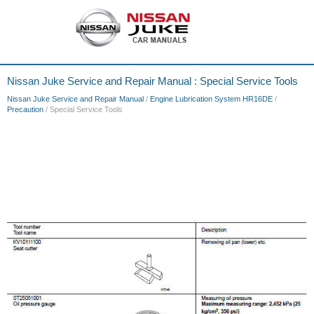
Nissan Juke Service and Repair Manual : Special Service Tools
Nissan Juke Service and Repair Manual
/
Engine Lubrication System HR16DE
/
Precaution
/ Special Service Tools