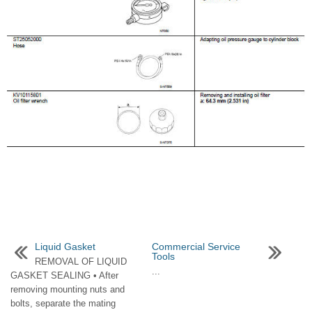
Liquid Gasket
Commercial Service
Tools
REMOVAL OF LIQUID
...
GASKET SEALING • After
removing mounting nuts and
bolts, separate the mating