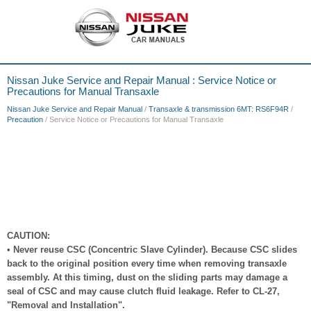
Nissan Juke Service and Repair Manual : Service Notice or
Precautions for Manual Transaxle
Nissan Juke Service and Repair Manual
/
Transaxle & transmission 6MT: RS6F94R
/
Precaution
/ Service Notice or Precautions for Manual Transaxle
CAUTION:
• Never reuse CSC (Concentric Slave Cylinder). Because CSC slides
back to the original position every time when removing transaxle
assembly. At this timing, dust on the sliding parts may damage a
seal of CSC and may cause clutch fluid leakage. Refer to CL-27,
"Removal and Installation".