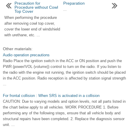
Precaution for
Preparation
Procedure without Cowl
...
Top Cover
When performing the procedure
after removing cowl top cover,
cover the lower end of windshield
with urethane, etc. ...
Other materials:
Audio operation precautions
Radio Place the ignition switch in the ACC or ON position and push the
PWR (power/VOL (volume)) control to turn on the radio. If you listen to
the radio with the engine not running, the ignition switch should be placed
in the ACC position. Radio reception is affected by station signal strength
...
For frontal collision : When SRS is activated in a collision
CAUTION: Due to varying models and option levels, not all parts listed in
the chart below apply to all vehicles. WORK PROCEDURE 1. Before
performing any of the following steps, ensure that all vehicle body and
structural repairs have been completed. 2. Replace the diagnosis sensor
unit. ...