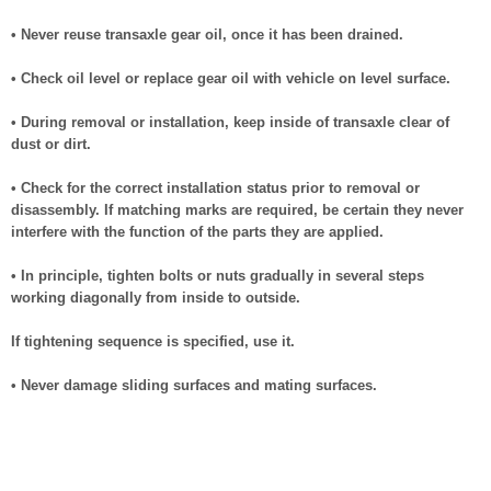
• Never reuse transaxle gear oil, once it has been drained.
• Check oil level or replace gear oil with vehicle on level surface.
• During removal or installation, keep inside of transaxle clear of
dust or dirt.
• Check for the correct installation status prior to removal or
disassembly. If matching marks are required, be certain they never
interfere with the function of the parts they are applied.
• In principle, tighten bolts or nuts gradually in several steps
working diagonally from inside to outside.
If tightening sequence is specified, use it.
• Never damage sliding surfaces and mating surfaces.