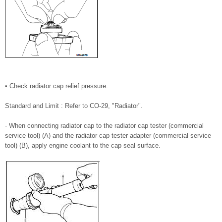
• Check radiator cap relief pressure.
Standard and Limit : Refer to CO-29, "Radiator".
- When connecting radiator cap to the radiator cap tester (commercial
service tool) (A) and the radiator cap tester adapter (commercial service
tool) (B), apply engine coolant to the cap seal surface.