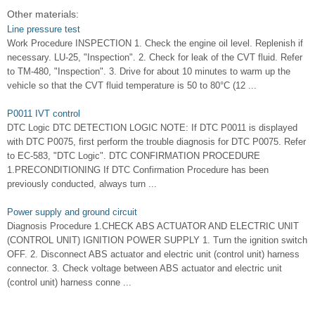
Other materials:
Line pressure test
Work Procedure INSPECTION 1. Check the engine oil level. Replenish if
necessary. LU-25, "Inspection". 2. Check for leak of the CVT fluid. Refer
to TM-480, "Inspection". 3. Drive for about 10 minutes to warm up the
vehicle so that the CVT fluid temperature is 50 to 80°C (12 ...
P0011 IVT control
DTC Logic DTC DETECTION LOGIC NOTE: If DTC P0011 is displayed
with DTC P0075, first perform the trouble diagnosis for DTC P0075. Refer
to EC-583, "DTC Logic". DTC CONFIRMATION PROCEDURE
1.PRECONDITIONING If DTC Confirmation Procedure has been
previously conducted, always turn ...
Power supply and ground circuit
Diagnosis Procedure 1.CHECK ABS ACTUATOR AND ELECTRIC UNIT
(CONTROL UNIT) IGNITION POWER SUPPLY 1. Turn the ignition switch
OFF. 2. Disconnect ABS actuator and electric unit (control unit) harness
connector. 3. Check voltage between ABS actuator and electric unit
(control unit) harness conne ...