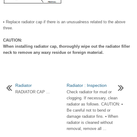
• Replace radiator cap if there is an unusualness related to the above
three.
CAUTION:
When installing radiator cap, thoroughly wipe out the radiator filler
neck to remove any waxy residue or foreign material.
Radiator
Radiator : Inspection
RADIATOR CAP ...
Check radiator for mud or
clogging. If necessary, clean
radiator as follows. CAUTION: •
Be careful not to bend or
damage radiator fins. • When
radiator is cleaned without
removal, remove all ...