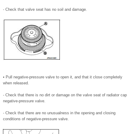
- Check that valve seat has no soil and damage.
• Pull negative-pressure valve to open it, and that it close completely
when released.
- Check that there is no dirt or damage on the valve seat of radiator cap
negative-pressure valve.
- Check that there are no unusualness in the opening and closing
conditions of negative-pressure valve.