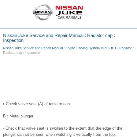
Nissan Juke Service and Repair Manual : Radiator cap :
Inspection
Nissan Juke Service and Repair Manual
/
Engine Cooling System MR16DDT
/
Radiator
/
Radiator cap : Inspection
• Check valve seat (A) of radiator cap.
B : Metal plunger
- Check that valve seat is swollen to the extent that the edge of the
plunger cannot be seen when watching it vertically from the top.