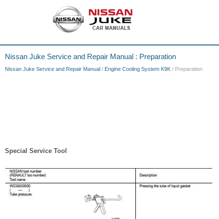
Nissan Juke Service and Repair Manual : Preparation
Nissan Juke Service and Repair Manual
/
Engine Cooling System K9K
/ Preparation
Special Service Tool