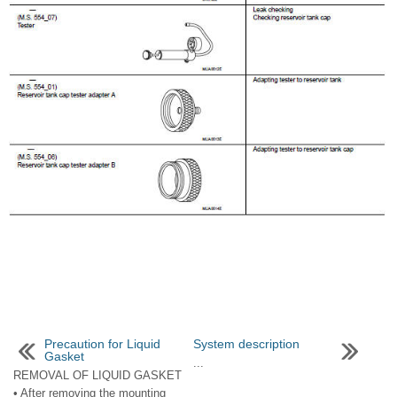
Precaution for Liquid
System description
Gasket
...
REMOVAL OF LIQUID GASKET
• After removing the mounting