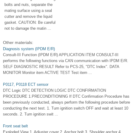
bolts and nuts, separate the
mating surface using a seal
cutter and remove the liquid
gasket. CAUTION: Be careful
not to damage the matin ...
Other materials:
Diagnosis system (IPDM E/R)
Consult-III Function (IPDM E/R) APPLICATION ITEM CONSULT-III
performs the following functions via CAN communication with IPDM E/R.
SELF DIAGNOSTIC RESULT Refer to PCS-25, "DTC Index". DATA
MONITOR Monitor item ACTIVE TEST Test item ...
P0117, P0118 ECT sensor
DTC Logic DTC DETECTION LOGIC DTC CONFIRMATION
PROCEDURE 1.PRECONDITIONING If DTC Confirmation Procedure has
been previously conducted, always perform the following procedure before
conducting the next test. 1. Turn ignition switch OFF and wait at least 10
seconds. 2. Turn ignition swit ...
Front seat belt
Exploded View 1. Adjuster cover 2. Anchor bolt 3. Shoulder anchor 4.