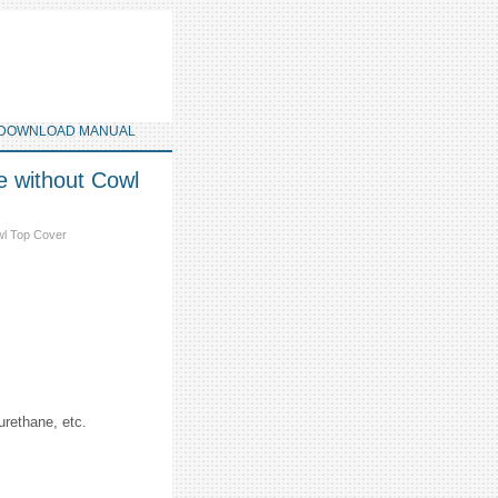
DOWNLOAD MANUAL
e without Cowl
wl Top Cover
urethane, etc.