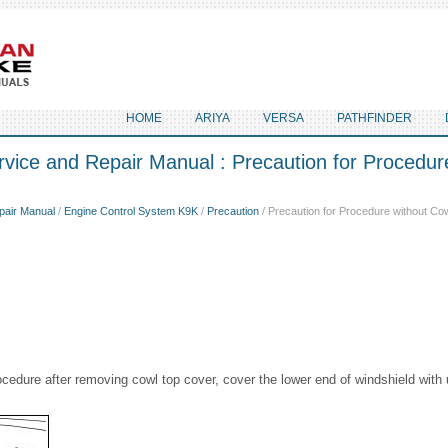
HOME
ARIYA
VERSA
PATHFINDER
vice and Repair Manual : Precaution for Procedur
pair Manual
/
Engine Control System K9K
/
Precaution
/ Precaution for Procedure without Co
cedure after removing cowl top cover, cover the lower end of windshield with 