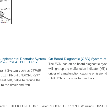
Supplemental Restraint System
On Board Diagnostic (OBD) System of
G" and "SEAT BELT PRE-
The ECM has an on board diagnostic syst
will light up the malfunction indicator (MI) 
raint System such as ???AIR
driver of a malfunction causing emission de
 BELT PRE-TENSIONER???,
CAUTION: • Be sure to turn the i ...
 seat belt, helps to reduce the
y to the driver and fron ...
eck 1.CHECK FUNCTION 1. Select “DOOR LOCK” of “BCM” using CONSULT-I