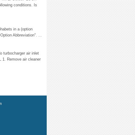
lowing conditions. Is
habets in a (option
Option Abbreviation". ...
turbocharger air inlet
L 1. Remove air cleaner
m