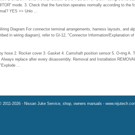
R” mode. 3. Check that the function operates normally according to the fol
ormal? YES >> Unlo ...
iring Diagram For connector terminal arrangements, harness layouts, and alp
ribed in wiring diagram), refer to GI-12, "Connector Information/Explanation of 
y hose 2. Rocker cover 3. Gasket 4. Camshaft position sensor 5. O-ring A. To 
) : Always replace after every disassembly. Removal and Installation REMOVA
"Explode ...
© 2011-2026 - Nissan Juke Service, shop, owners manuals - www.nijutech.co