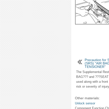
Precaution for 
(SRS) "AIR BA
TENSIONER"
The Supplemental Rest
BAG??? and ???SEAT
used along with a front
risk or severity of injur
Other materials:
Unlock sensor
Component Function Ch