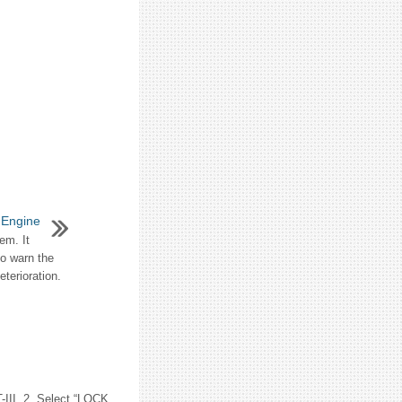
 Engine
em. It
to warn the
terioration.
II. 2. Select “LOCK