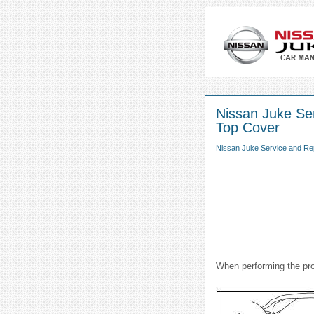
Nissan Juke Ser
Top Cover
Nissan Juke Service and Re
When performing the pro