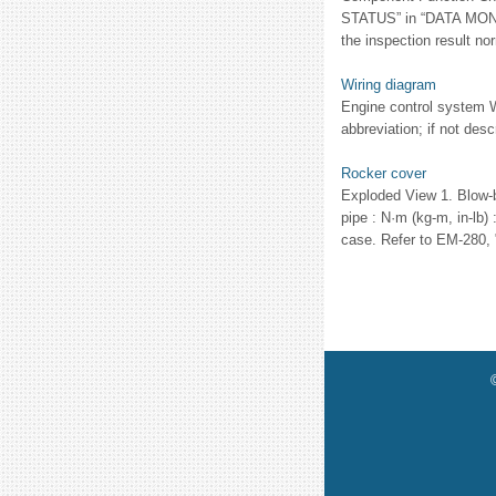
STATUS” in “DATA MONITO
the inspection result n
Wiring diagram
Engine control system W
abbreviation; if not desc
Rocker cover
Exploded View 1. Blow-b
pipe : N·m (kg-m, in-lb
case. Refer to EM-280, 