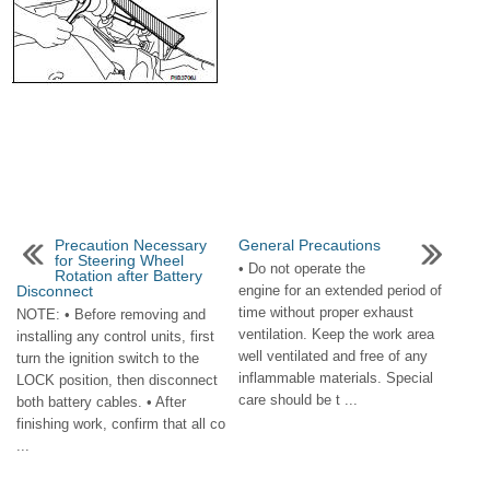
Precaution Necessary
General Precautions
for Steering Wheel
• Do not operate the
Rotation after Battery
Disconnect
engine for an extended period of
time without proper exhaust
NOTE: • Before removing and
ventilation. Keep the work area
installing any control units, first
well ventilated and free of any
turn the ignition switch to the
inflammable materials. Special
LOCK position, then disconnect
care should be t ...
both battery cables. • After
finishing work, confirm that all co
...