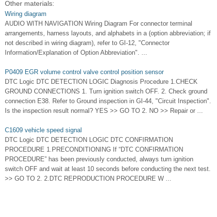
Other materials:
Wiring diagram
AUDIO WITH NAVIGATION Wiring Diagram For connector terminal
arrangements, harness layouts, and alphabets in a (option abbreviation; if
not described in wiring diagram), refer to GI-12, "Connector
Information/Explanation of Option Abbreviation". ...
P0409 EGR volume control valve control position sensor
DTC Logic DTC DETECTION LOGIC Diagnosis Procedure 1.CHECK
GROUND CONNECTIONS 1. Turn ignition switch OFF. 2. Check ground
connection E38. Refer to Ground inspection in GI-44, "Circuit Inspection".
Is the inspection result normal? YES >> GO TO 2. NO >> Repair or ...
C1609 vehicle speed signal
DTC Logic DTC DETECTION LOGIC DTC CONFIRMATION
PROCEDURE 1.PRECONDITIONING If “DTC CONFIRMATION
PROCEDURE” has been previously conducted, always turn ignition
switch OFF and wait at least 10 seconds before conducting the next test.
>> GO TO 2. 2.DTC REPRODUCTION PROCEDURE W ...