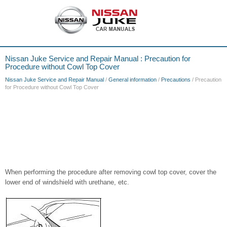
Nissan Juke Service and Repair Manual : Precaution for
Procedure without Cowl Top Cover
Nissan Juke Service and Repair Manual
/
General information
/
Precautions
/ Precaution
for Procedure without Cowl Top Cover
When performing the procedure after removing cowl top cover, cover the
lower end of windshield with urethane, etc.