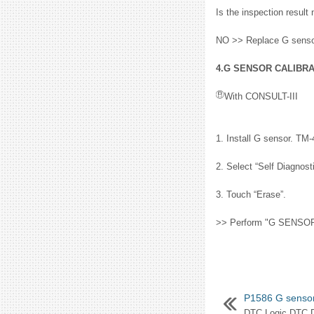
Is the inspection resu
NO >> Replace G sensor
4.G SENSOR CALIBRAT
With CONSULT-III
1. Install G sensor. TM-
2. Select “Self Diagno
3. Touch “Erase”.
>> Perform "G SENSOR 
P1586 G senso
DTC Logic DTC