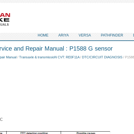
HOME
ARIYA
VERSA
PATHFINDER
rvice and Repair Manual : P1588 G sensor
pair Manual
/
Transaxle & transmissioN CVT: RE0F11A
/
DTC/CIRCUIT DIAGNOSIS
/ P1588
IC