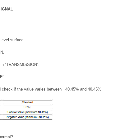
SIGNAL
 level surface.
ON.
r” in “TRANSMISSION”.
E”.
d check if the value varies between −40.45% and 40.45%.
 normal?