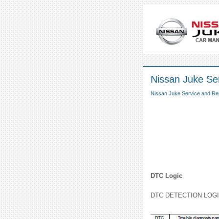
Nissan Juke Se
Nissan Juke Service and Re
DTC Logic
DTC DETECTION LOG