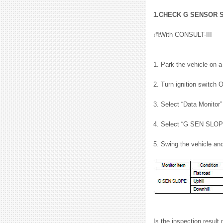
1.CHECK G SENSOR 
With CONSULT-III
1. Park the vehicle on a
2. Turn ignition switch 
3. Select “Data Monito
4. Select “G SEN SLOP
5. Swing the vehicle an
Is the inspection result