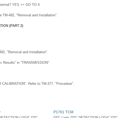
lt normal? YES >> GO TO 4.
.TM-492, "Removal and Installation".
ION (PART 2)
492, "Removal and Installation".
stic Results” in “TRANSMISSION”.
CALIBRATION". Refer to TM-377, "Procedure".
r
P1701 TCM
 DETECTION LOGIC DTC
DTC Logic DTC DETECTION LOGIC DTC