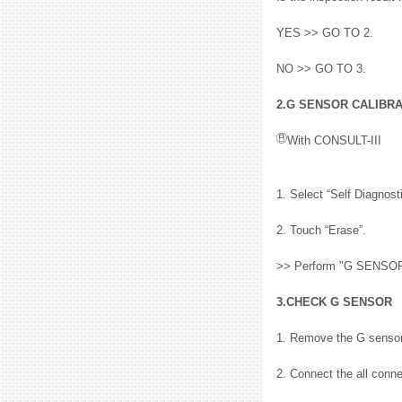
YES >> GO TO 2.
NO >> GO TO 3.
2.G SENSOR CALIBRAT
With CONSULT-III
1. Select “Self Diagno
2. Touch “Erase”.
>> Perform "G SENSOR 
3.CHECK G SENSOR
1. Remove the G sensor.
2. Connect the all conne