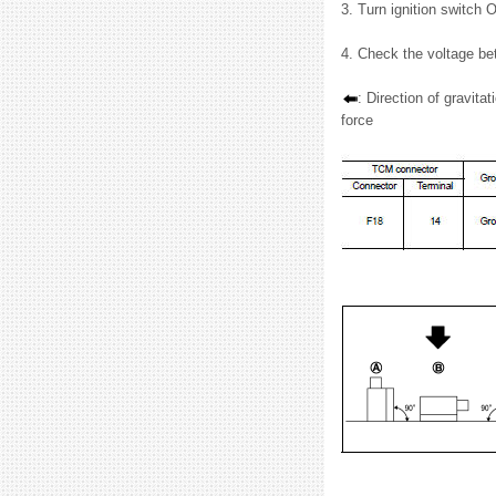
3. Turn ignition switch 
4. Check the voltage b
: Direction of gravitat
force