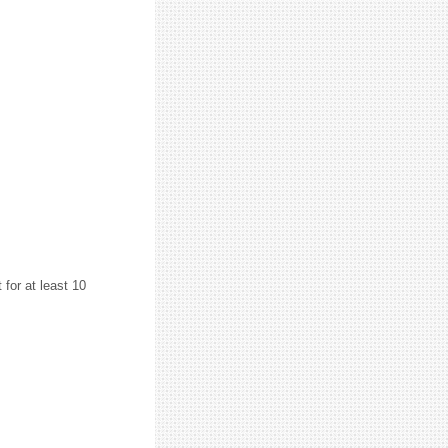
or at least 10