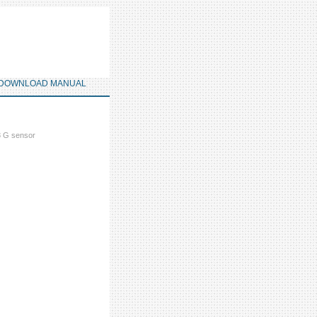
DOWNLOAD MANUAL
 G sensor