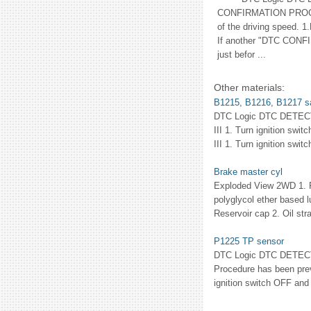
CONFIRMATION PROCE
of the driving spee
If another "DTC CO
just befor ...
Other materials:
B1215, B1216, B1217 sa
DTC Logic DTC DETE
III 1. Turn ignition sw
III 1. Turn ignition swit
Brake master cyl
Exploded View 2WD 1. Re
polyglycol ether based l
Reservoir cap 2. Oil stra
P1225 TP sensor
DTC Logic DTC DETEC
Procedure has been prev
ignition switch OFF and w