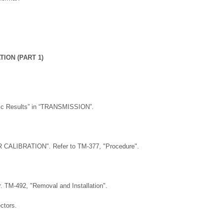
ION (PART 1)
stic Results” in “TRANSMISSION”.
CALIBRATION". Refer to TM-377, "Procedure".
 TM-492, "Removal and Installation".
ctors.