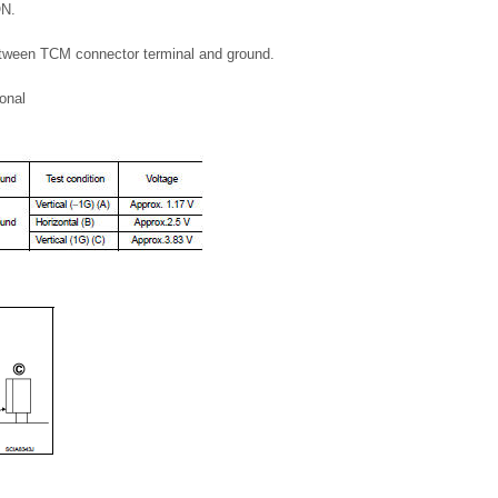
ON.
etween TCM connector terminal and ground.
ional