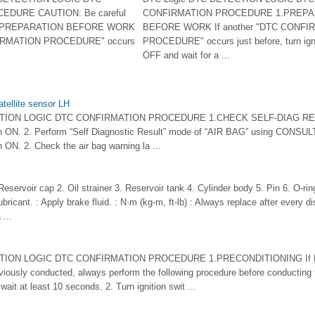
DURE CAUTION: Be careful
CONFIRMATION PROCEDURE 1.PREPA
d. 1.PREPARATION BEFORE WORK
BEFORE WORK If another "DTC CONFI
NFIRMATION PROCEDURE" occurs
PROCEDURE" occurs just before, turn igni
OFF and wait for a ...
tellite sensor LH
CTION LOGIC DTC CONFIRMATION PROCEDURE 1.CHECK SELF-DIAG RE
itch ON. 2. Perform “Self Diagnostic Result” mode of “AIR BAG” using CONSUL
ch ON. 2. Check the air bag warning la ...
servoir cap 2. Oil strainer 3. Reservoir tank 4. Cylinder body 5. Pin 6. O-ri
ubricant. : Apply brake fluid. : N·m (kg-m, ft-lb) : Always replace after every
 ...
TION LOGIC DTC CONFIRMATION PROCEDURE 1.PRECONDITIONING If DT
iously conducted, always perform the following procedure before conducting t
ait at least 10 seconds. 2. Turn ignition swit ...