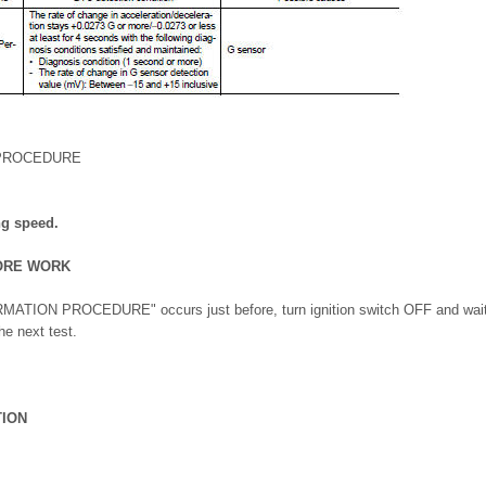
 PROCEDURE
ng speed.
ORE WORK
MATION PROCEDURE" occurs just before, turn ignition switch OFF and wait f
he next test.
TION