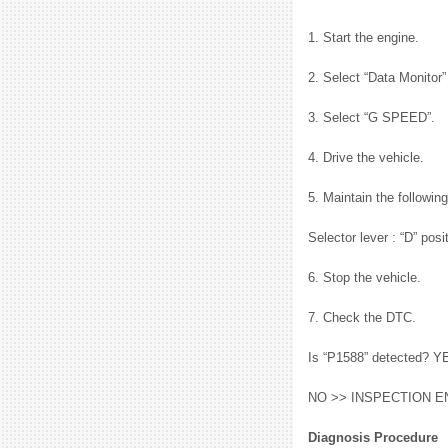
1. Start the engine.
2. Select “Data Monito
3. Select “G SPEED”.
4. Drive the vehicle.
5. Maintain the followin
Selector lever : “D” po
6. Stop the vehicle.
7. Check the DTC.
Is “P1588” detected? Y
NO >> INSPECTION E
Diagnosis Procedure