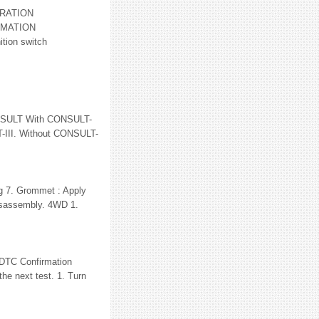
RATION
RMATION
tion switch
SULT With CONSULT-
T-III. Without CONSULT-
ng 7. Grommet : Apply
 disassembly. 4WD 1.
C Confirmation
he next test. 1. Turn