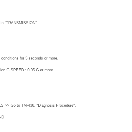
r” in “TRANSMISSION”.
g conditions for 5 seconds or more.
sition G SPEED : 0.05 G or more
ES >> Go to TM-438, "Diagnosis Procedure".
ND