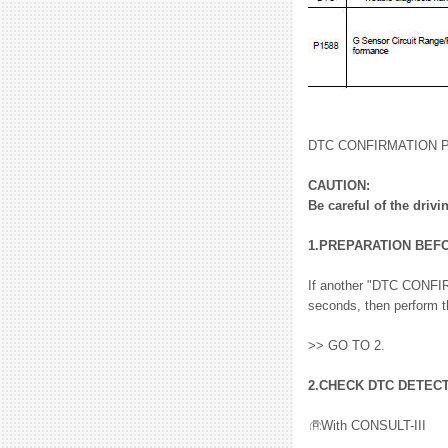
DTC CONFIRMATION
CAUTION:
Be careful of the drivi
1.PREPARATION BEF
If another "DTC CONFIR
seconds, then perform t
>> GO TO 2.
2.CHECK DTC DETEC
With CONSULT-III