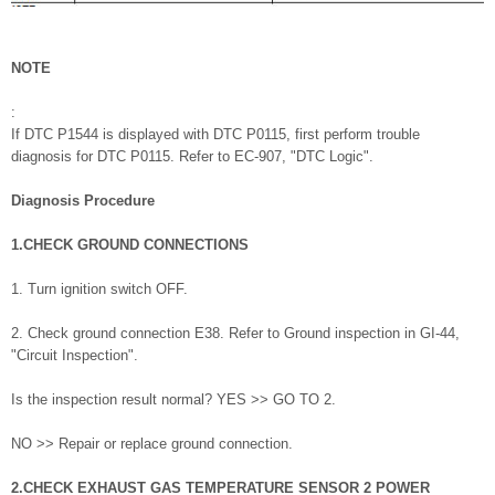
NOTE
:
If DTC P1544 is displayed with DTC P0115, first perform trouble
diagnosis for DTC P0115. Refer to EC-907, "DTC Logic".
Diagnosis Procedure
1.CHECK GROUND CONNECTIONS
1. Turn ignition switch OFF.
2. Check ground connection E38. Refer to Ground inspection in GI-44,
"Circuit Inspection".
Is the inspection result normal? YES >> GO TO 2.
NO >> Repair or replace ground connection.
2.CHECK EXHAUST GAS TEMPERATURE SENSOR 2 POWER