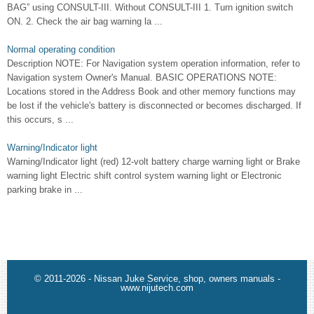
BAG” using CONSULT-III. Without CONSULT-III 1. Turn ignition switch
ON. 2. Check the air bag warning la ...
Normal operating condition
Description NOTE: For Navigation system operation information, refer to
Navigation system Owner's Manual. BASIC OPERATIONS NOTE:
Locations stored in the Address Book and other memory functions may
be lost if the vehicle's battery is disconnected or becomes discharged. If
this occurs, s ...
Warning/Indicator light
Warning/Indicator light (red) 12-volt battery charge warning light or Brake
warning light Electric shift control system warning light or Electronic
parking brake in ...
© 2011-2026 - Nissan Juke Service, shop, owners manuals -
www.nijutech.com