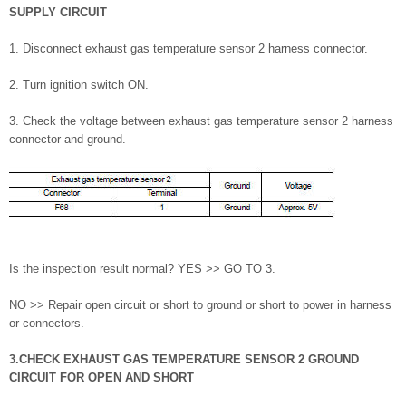
SUPPLY CIRCUIT
1. Disconnect exhaust gas temperature sensor 2 harness connector.
2. Turn ignition switch ON.
3. Check the voltage between exhaust gas temperature sensor 2 harness
connector and ground.
Is the inspection result normal? YES >> GO TO 3.
NO >> Repair open circuit or short to ground or short to power in harness
or connectors.
3.CHECK EXHAUST GAS TEMPERATURE SENSOR 2 GROUND
CIRCUIT FOR OPEN AND SHORT