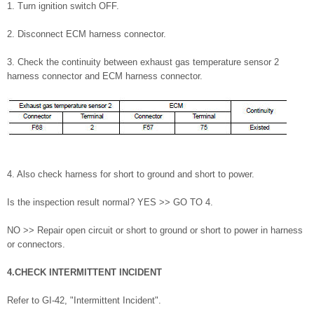
1. Turn ignition switch OFF.
2. Disconnect ECM harness connector.
3. Check the continuity between exhaust gas temperature sensor 2
harness connector and ECM harness connector.
4. Also check harness for short to ground and short to power.
Is the inspection result normal? YES >> GO TO 4.
NO >> Repair open circuit or short to ground or short to power in harness
or connectors.
4.CHECK INTERMITTENT INCIDENT
Refer to GI-42, "Intermittent Incident".