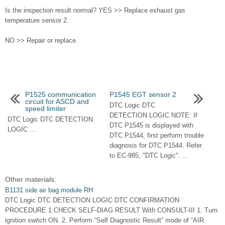
Is the inspection result normal? YES >> Replace exhaust gas
temperature sensor 2.
NO >> Repair or replace.
P1525 communication
P1545 EGT sensor 2
circuit for ASCD and
DTC Logic DTC
speed limiter
DETECTION LOGIC NOTE: If
DTC Logic DTC DETECTION
DTC P1545 is displayed with
LOGIC ...
DTC P1544, first perform trouble
diagnosis for DTC P1544. Refer
to EC-985, "DTC Logic". ...
Other materials:
B1131 side air bag module RH
DTC Logic DTC DETECTION LOGIC DTC CONFIRMATION
PROCEDURE 1.CHECK SELF-DIAG RESULT With CONSULT-III 1. Turn
ignition switch ON. 2. Perform “Self Diagnostic Result” mode of “AIR