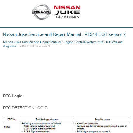
Nissan Juke Service and Repair Manual : P1544 EGT sensor 2
Nissan Juke Service and Repair Manual
/
Engine Control System K9K
/
DTC/circuit
diagnosis
/ P1544 EGT sensor 2
DTC Logic
DTC DETECTION LOGIC