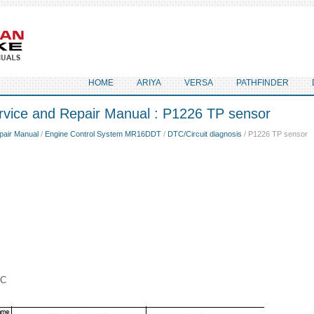
HOME
ARIYA
VERSA
PATHFINDER
rvice and Repair Manual : P1226 TP sensor
pair Manual
/
Engine Control System MR16DDT
/
DTC/Circuit diagnosis
/ P1226 TP sensor
IC