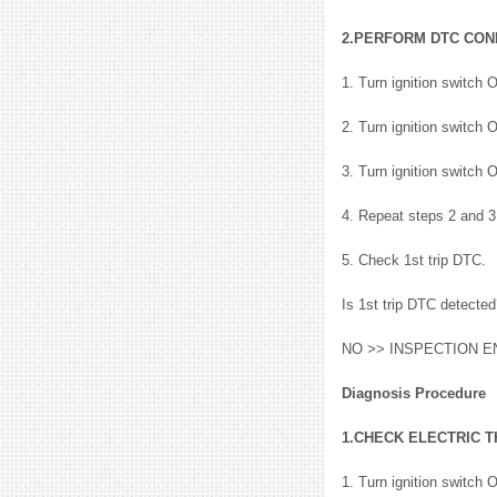
2.PERFORM DTC CON
1. Turn ignition switch 
2. Turn ignition switch 
3. Turn ignition switch 
4. Repeat steps 2 and 3
5. Check 1st trip DTC.
Is 1st trip DTC detect
NO >> INSPECTION E
Diagnosis Procedure
1.CHECK ELECTRIC 
1. Turn ignition switch 