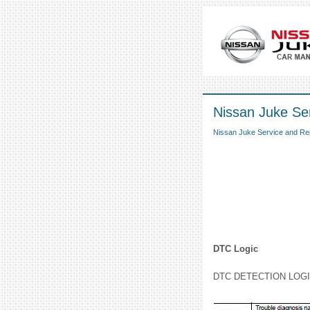
Nissan Juke Se
Nissan Juke Service and Re
DTC Logic
DTC DETECTION LOG