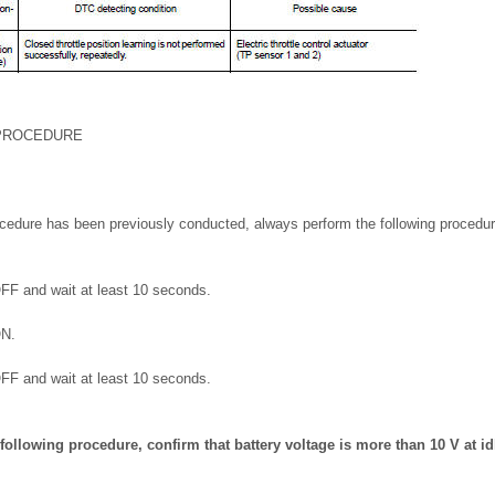
 PROCEDURE
cedure has been previously conducted, always perform the following procedur
OFF and wait at least 10 seconds.
ON.
OFF and wait at least 10 seconds.
following procedure, confirm that battery voltage is more than 10 V at id