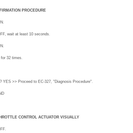
FIRMATION PROCEDURE
ON.
OFF, wait at least 10 seconds.
ON.
 for 32 times.
ed? YES >> Proceed to EC-327, "Diagnosis Procedure".
ND
THROTTLE CONTROL ACTUATOR VISUALLY
OFF.