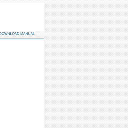
DOWNLOAD MANUAL