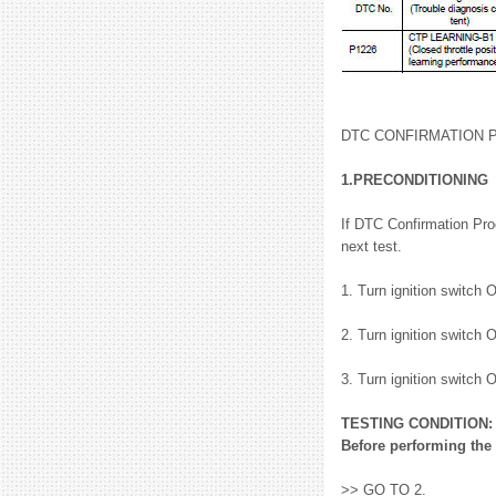
DTC CONFIRMATION
1.PRECONDITIONING
If DTC Confirmation Pro
next test.
1. Turn ignition switch 
2. Turn ignition switch 
3. Turn ignition switch 
TESTING CONDITION:
Before performing the 
>> GO TO 2.