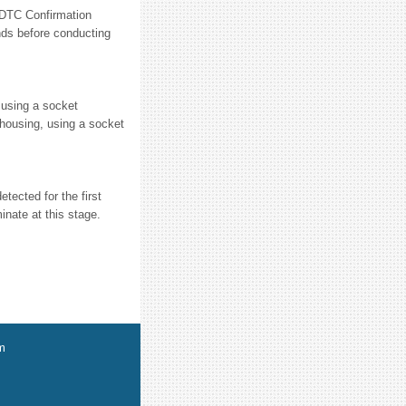
C Confirmation
nds before conducting
 using a socket
h housing, using a socket
tected for the first
inate at this stage.
m