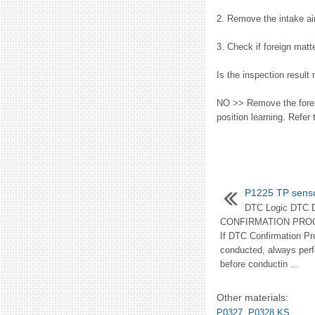
2. Remove the intake ai
3. Check if foreign matt
Is the inspection result
NO >> Remove the foreign
position learning. Refe
P1225 TP sens
DTC Logic DTC
CONFIRMATION PRO
If DTC Confirmation Pr
conducted, always perf
before conductin ...
Other materials:
P0327, P0328 KS