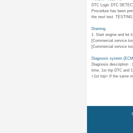
DTC Logic DTC DETEC
Procedure has been prev
the next test. TESTING 
Draining
1. Start engine and let 
[Commercial service tool
[Commercial service too
Diagnosis system (ECM
Diagnosis description : 
time, 1st trip DTC and 1
<1st trip> If the same ma