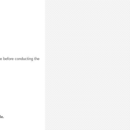
e before conducting the
le.