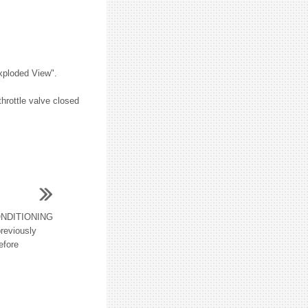
Exploded View".
throttle valve closed
NDITIONING
reviously
efore