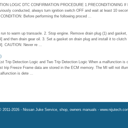
TION LOGIC DTC CONFIRMATION PROCEDURE 1.PRECONDITIONING If DT
iously conducted, always turn ignition switch OFF and wait at least 10 seco
CONDITION: Before performing the following proced ...
it run to warm up transaxle. 2. Stop engine. Remove drain plug (1) and gasket,
] and then drain gear oil. 3. Set a gasket on drain plug and install it to clutc
l]. CAUTION: Never re ...
)
1st Trip Detection Logic and Two Trip Detection Logic When a malfunction is de
st trip Freeze Frame data are stored in the ECM memory. The MI will not illum
lfunction is dete ...
© 2011-2026 - Nissan Juke Service, shop, owners manuals - www.nijutech.co