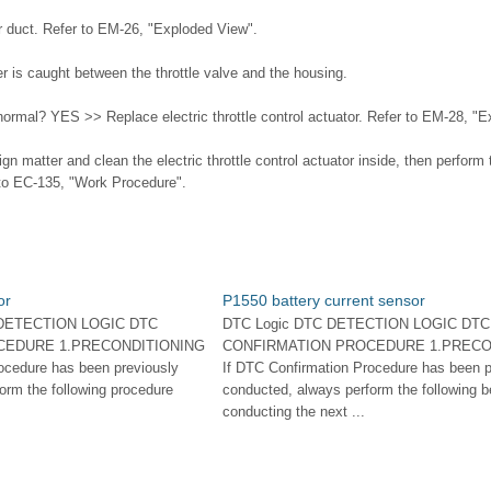
r duct. Refer to EM-26, "Exploded View".
er is caught between the throttle valve and the housing.
 normal? YES >> Replace electric throttle control actuator. Refer to EM-28, "
 matter and clean the electric throttle control actuator inside, then perform 
r to EC-135, "Work Procedure".
or
P1550 battery current sensor
 DETECTION LOGIC DTC
DTC Logic DTC DETECTION LOGIC DTC
CEDURE 1.PRECONDITIONING
CONFIRMATION PROCEDURE 1.PRECO
ocedure has been previously
If DTC Confirmation Procedure has been p
orm the following procedure
conducted, always perform the following b
conducting the next ...