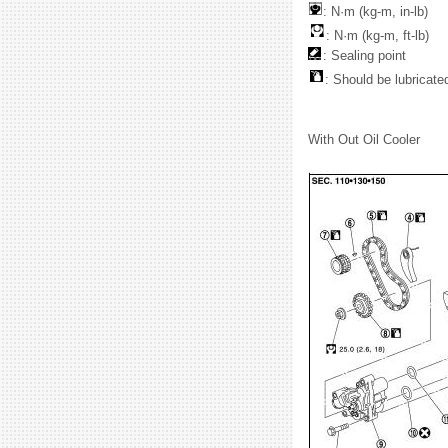
: N·m (kg-m, in-lb)
: N·m (kg-m, ft-lb)
: Sealing point
: Should be lubricated
With Out Oil Cooler