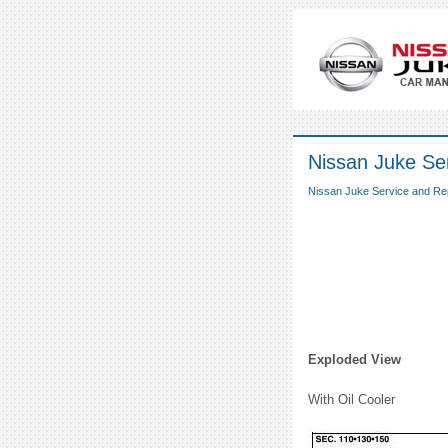
Nissan Juke Ser
Nissan Juke Service and Re
Exploded View
With Oil Cooler