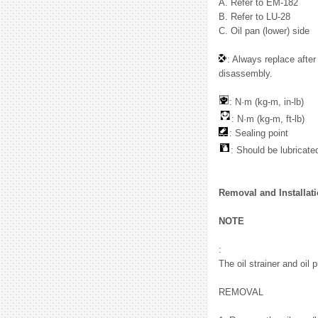
A. Refer to EM-182
B. Refer to LU-28
C. Oil pan (lower) side
: Always replace after
disassembly.
: N·m (kg-m, in-lb)
: N·m (kg-m, ft-lb)
: Sealing point
: Should be lubricated
Removal and Installat
NOTE
:
The oil strainer and oil 
REMOVAL