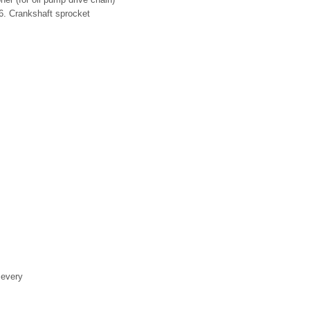
 6. Crankshaft sprocket
 every