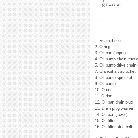
1. Rear oil seal
2. O-ring
3. Oil pan (upper)
4. Oil pump chain tensio
5. Oil pump drive chain
7. Crankshaft sprocket
8. Oil pump sprocket
9. Oil pump
10. O-ring
11. O-ring
12. Oil pan drain plug
13. Drain plug washer
14. Oil pan (lower)
15. Oil filter
16. Oil filter stud bolt