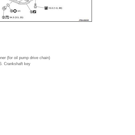
ner (for oil pump drive chain)
 6. Crankshaft key