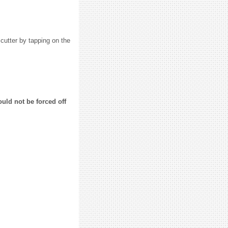
 cutter by tapping on the
uld not be forced off