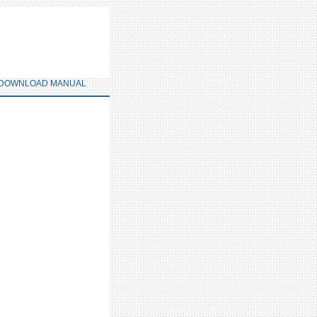
DOWNLOAD MANUAL