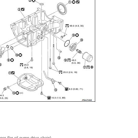
ner (for oil pump drive chain)