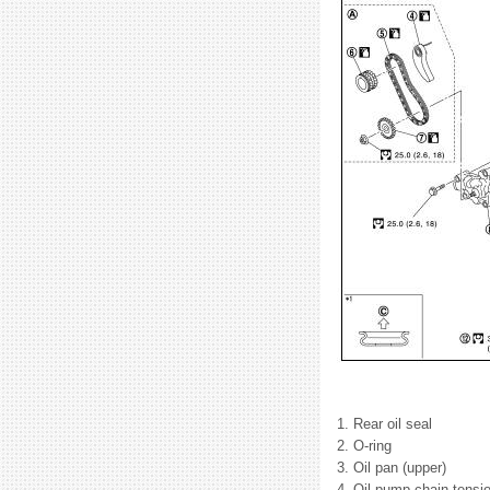
1. Rear oil seal
2. O-ring
3. Oil pan (upper)
4. Oil pump chain tensio