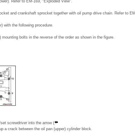
lower). Refer to EM-169, "Exploded View".
cket and crankshaft sprocket together with oil pump drive chain. Refer to E
) with the following procedure.
) mounting bolts in the reverse of the order as shown in the figure.
ffset screwdriver into the arrow (
 up a crack between the oil pan (upper) cylinder block.