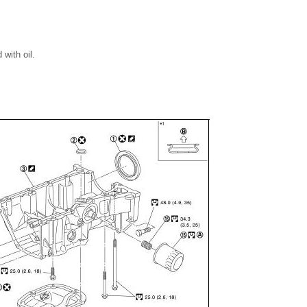
 with oil.