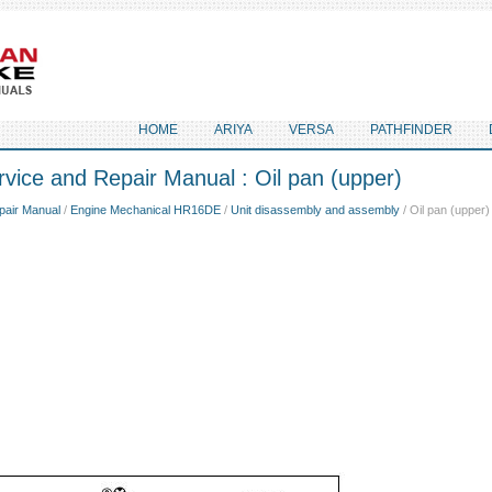
HOME
ARIYA
VERSA
PATHFINDER
vice and Repair Manual : Oil pan (upper)
pair Manual
/
Engine Mechanical HR16DE
/
Unit disassembly and assembly
/ Oil pan (upper)