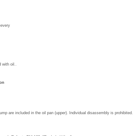
 every
 with oil..
ion
pump are included in the oil pan (upper). Individual disassembly is prohibited.