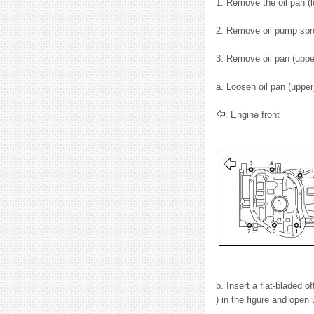
1. Remove the oil pan (
2. Remove oil pump spro
3. Remove oil pan (upper
a. Loosen oil pan (upper
: Engine front
b. Insert a flat-bladed o
) in the figure and open