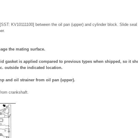
r [SST: KV10111100] between the oil pan (upper) and cylinder block. Slide seal
er.
mage the mating surface.
id gasket is applied compared to previous types when shipped, so it sho
c. outside the indicated location.
p and oil strainer from oil pan (upper).
from crankshaft.