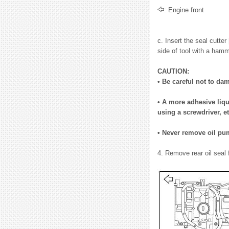
: Engine front
c. Insert the seal cutte
side of tool with a hamm
CAUTION:
• Be careful not to da
• A more adhesive liqu
using a screwdriver, et
• Never remove oil pum
4. Remove rear oil seal 