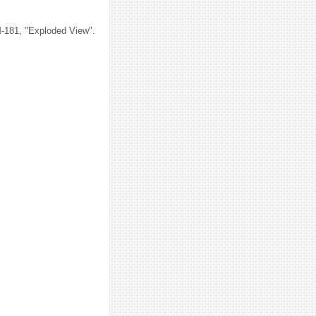
M-181, "Exploded View".