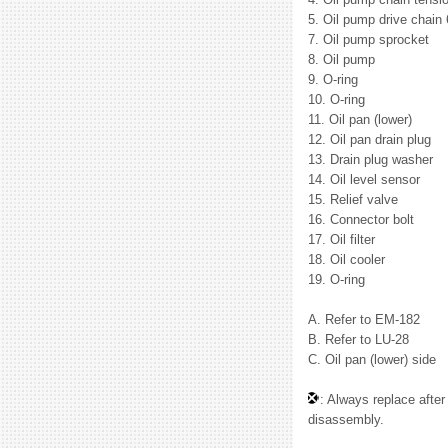
5. Oil pump drive chain
7. Oil pump sprocket
8. Oil pump
9. O-ring
10. O-ring
11. Oil pan (lower)
12. Oil pan drain plug
13. Drain plug washer
14. Oil level sensor
15. Relief valve
16. Connector bolt
17. Oil filter
18. Oil cooler
19. O-ring
A. Refer to EM-182
B. Refer to LU-28
C. Oil pan (lower) side
: Always replace after
disassembly.