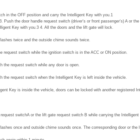
itch in the OFF position and carry the Intelligent Key with you.1
3. Push the door handle request switch (driver’s or front passenger’s) A or the 
lligent Key with you.3 4. All the doors and the lift gate will lock.
 flashes twice and the outside chime sounds twice.
he request switch while the ignition switch is in the ACC or ON position.
ith the request switch while any door is open.
th the request switch when the Intelligent Key is left inside the vehicle.
gent Key is inside the vehicle, doors can be locked with another registered Int
request switchA or the lift gate request switch B while carrying the Intelligent
flashes once and outside chime sounds once. The corresponding door or the lif
ch again within 1 minute.