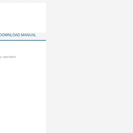
DOWNLOAD MANUAL
ey operation