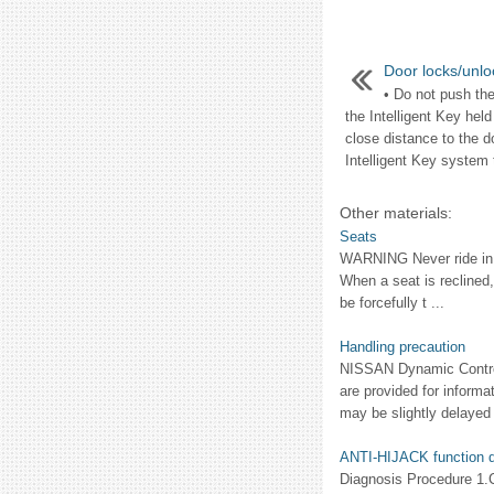
Door locks/unlo
• Do not push the
the Intelligent Key held
close distance to the d
Intelligent Key system t
Other materials:
Seats
WARNING Never ride in a
When a seat is reclined,
be forcefully t ...
Handling precaution
NISSAN Dynamic Control
are provided for informa
may be slightly delayed r
ANTI-HIJACK function d
Diagnosis Procedure