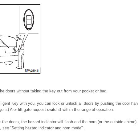
he doors without taking the key out from your pocket or bag.
ligent Key with you, you can lock or unlock all doors by pushing the door han
ger’s) A or lift gate request switchB within the range of operation.
the doors, the hazard indicator will flash and the horn (or the outside chime) 
s, see “Setting hazard indicator and horn mode” .