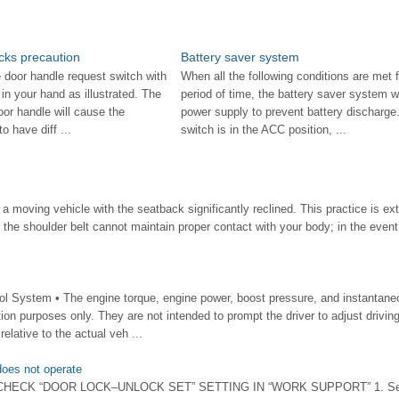
cks precaution
Battery saver system
 door handle request switch with
When all the following conditions are met f
 in your hand as illustrated. The
period of time, the battery saver system wil
oor handle will cause the
power supply to prevent battery discharge.
o have diff ...
switch is in the ACC position, ...
 moving vehicle with the seatback significantly reclined. This practice is e
 the shoulder belt cannot maintain proper contact with your body; in the event 
 System • The engine torque, engine power, boost pressure, and instantane
tion purposes only. They are not intended to prompt the driver to adjust drivin
elative to the actual veh ...
oes not operate
 1.CHECK “DOOR LOCK–UNLOCK SET” SETTING IN “WORK SUPPORT” 1. Se