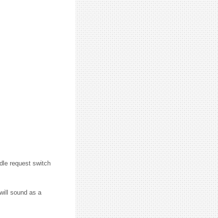
dle request switch
will sound as a