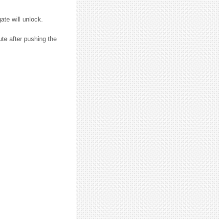
ate will unlock.
ute after pushing the