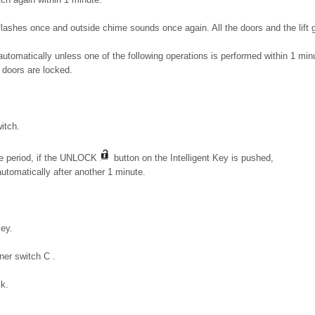
flashes once and outside chime sounds once again. All the doors and the lift g
 automatically unless one of the following operations is performed within 1 min
 doors are locked.
itch.
me period, if the UNLOCK
button on the Intelligent Key is pushed,
automatically after another 1 minute.
Key.
ener switch C .
ck.