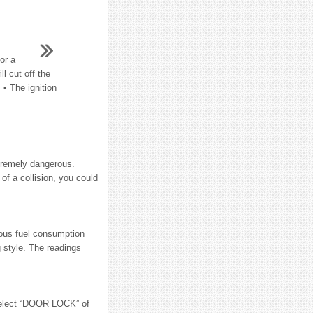
or a
l cut off the
 • The ignition
xtremely dangerous.
of a collision, you could
ous fuel consumption
g style. The readings
lect “DOOR LOCK” of