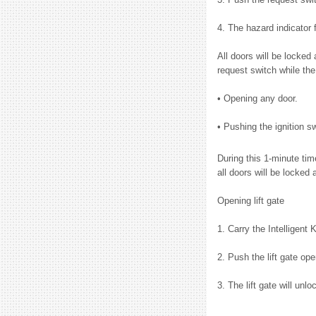
4. The hazard indicator 
All doors will be locked
request switch while the
• Opening any door.
• Pushing the ignition sw
During this 1-minute ti
all doors will be locked 
Opening lift gate
1. Carry the Intelligent 
2. Push the lift gate op
3. The lift gate will unlo