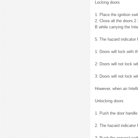
Locking doors
1. Place the ignition sw
2. Close all the doors.2 
B while carrying the Inte
5. The hazard indicator
1: Doors will lock with t
2: Doors will not lock w
3: Doors will not lock wi
However, when an Intelli
Unlocking doors
1. Push the door handle 
2. The hazard indicator 
3. Push the request swit