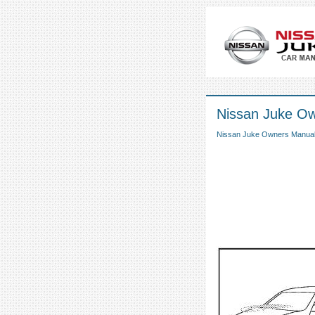
Nissan Juke Own
Nissan Juke Owners Manua