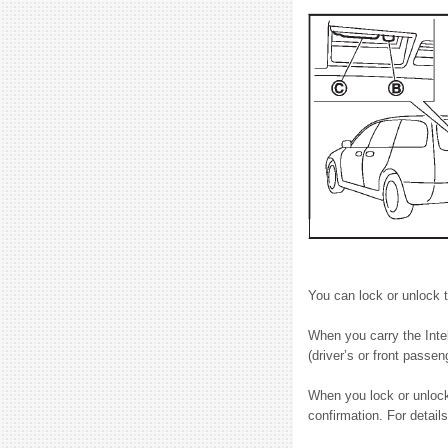
You can lock or unlock t
When you carry the Intel
(driver’s or front passen
When you lock or unlock 
confirmation. For detail