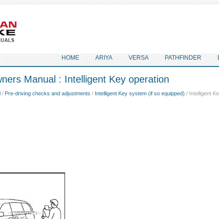
HOME
ARIYA
VERSA
PATHFINDER
ers Manual : Intelligent Key operation
l
/
Pre-driving checks and adjustments
/
Intelligent Key system (if so equipped)
/ Intelligent K