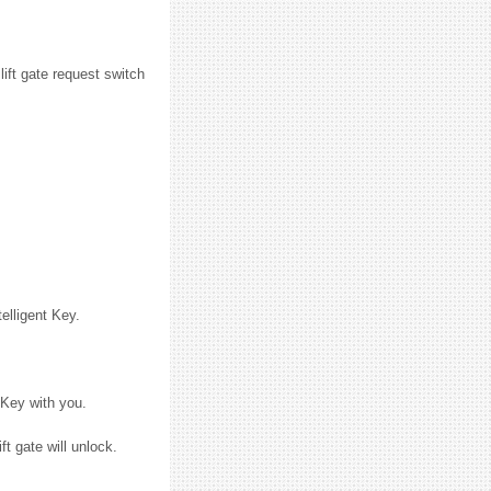
lift gate request switch
elligent Key.
 Key with you.
t gate will unlock.